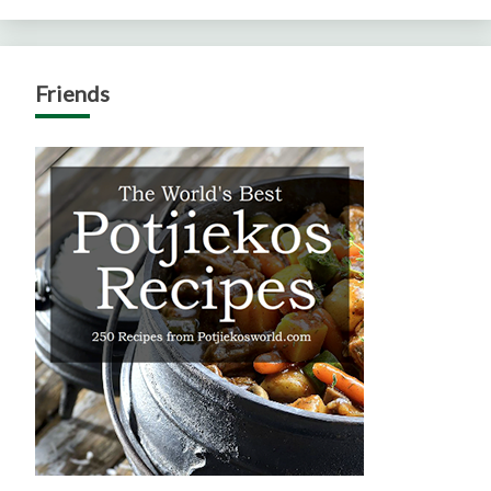
Friends