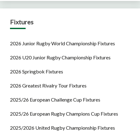
Fixtures
2026 Junior Rugby World Championship Fixtures
2026 U20 Junior Rugby Championship Fixtures
2026 Springbok Fixtures
2026 Greatest Rivalry Tour Fixtures
2025/26 European Challenge Cup Fixtures
2025/26 European Rugby Champions Cup Fixtures
2025/2026 United Rugby Championship Fixtures