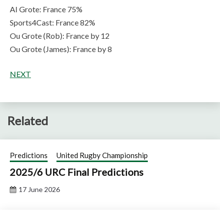
AI Grote: France 75%
Sports4Cast: France 82%
Ou Grote (Rob): France by 12
Ou Grote (James): France by 8
NEXT
Related
Predictions
United Rugby Championship
2025/6 URC Final Predictions
17 June 2026