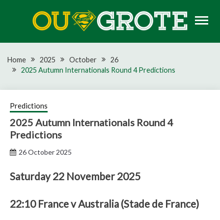
Skip
to
content
Rugby news, views, reports, fixtures and predictions
OU GROTE RUGBY
Home
2025
October
26
2025 Autumn Internationals Round 4 Predictions
Predictions
2025 Autumn Internationals Round 4
Predictions
26 October 2025
Saturday 22 November 2025
22:10 France v Australia (Stade de France)