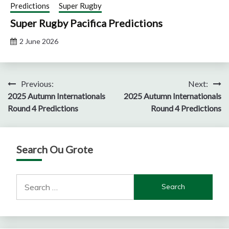
Predictions
Super Rugby
Super Rugby Pacifica Predictions
2 June 2026
Post
Previous:
Next:
2025 Autumn Internationals
2025 Autumn Internationals
navigation
Round 4 Predictions
Round 4 Predictions
Search Ou Grote
Search
for: