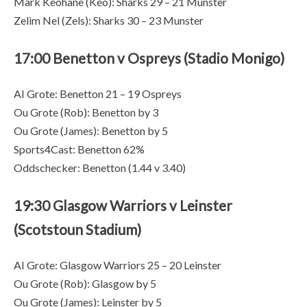
Mark Keohane (Keo): Sharks 29 – 21 Munster
Zelim Nel (Zels): Sharks 30 – 23 Munster
17:00 Benetton v Ospreys (Stadio Monigo)
AI Grote: Benetton 21 – 19 Ospreys
Ou Grote (Rob): Benetton by 3
Ou Grote (James): Benetton by 5
Sports4Cast: Benetton 62%
Oddschecker: Benetton (1.44 v 3.40)
19:30 Glasgow Warriors v Leinster
(Scotstoun Stadium)
AI Grote: Glasgow Warriors 25 – 20 Leinster
Ou Grote (Rob): Glasgow by 5
Ou Grote (James): Leinster by 5