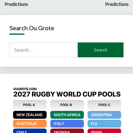
navigation
Predictions
Predictions
Search Ou Grote
Search
for: