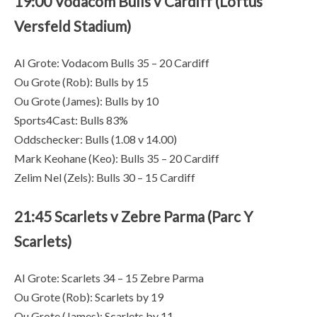
19:00 Vodacom Bulls v Cardiff (Loftus
Versfeld Stadium)
AI Grote: Vodacom Bulls 35 – 20 Cardiff
Ou Grote (Rob): Bulls by 15
Ou Grote (James): Bulls by 10
Sports4Cast: Bulls 83%
Oddschecker: Bulls (1.08 v 14.00)
Mark Keohane (Keo): Bulls 35 – 20 Cardiff
Zelim Nel (Zels): Bulls 30 – 15 Cardiff
21:45 Scarlets v Zebre Parma (Parc Y
Scarlets)
AI Grote: Scarlets 34 – 15 Zebre Parma
Ou Grote (Rob): Scarlets by 19
Ou Grote (James): Scarlets by 11