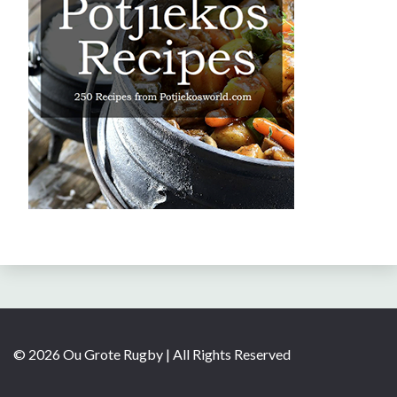
© 2026 Ou Grote Rugby | All Rights Reserved