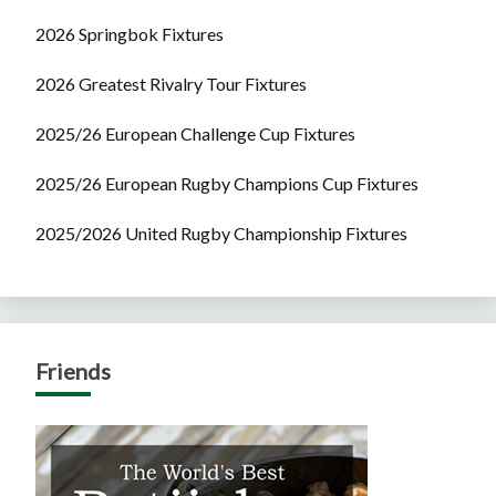
2026 Springbok Fixtures
2026 Greatest Rivalry Tour Fixtures
2025/26 European Challenge Cup Fixtures
2025/26 European Rugby Champions Cup Fixtures
2025/2026 United Rugby Championship Fixtures
Friends