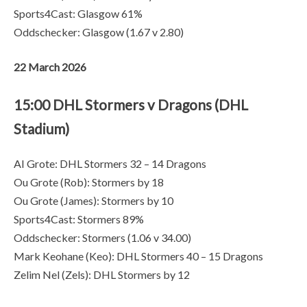
Sports4Cast: Glasgow 61%
Oddschecker: Glasgow (1.67 v 2.80)
22 March 2026
15:00 DHL Stormers v Dragons (DHL
Stadium)
AI Grote: DHL Stormers 32 – 14 Dragons
Ou Grote (Rob): Stormers by 18
Ou Grote (James): Stormers by 10
Sports4Cast: Stormers 89%
Oddschecker: Stormers (1.06 v 34.00)
Mark Keohane (Keo): DHL Stormers 40 – 15 Dragons
Zelim Nel (Zels): DHL Stormers by 12