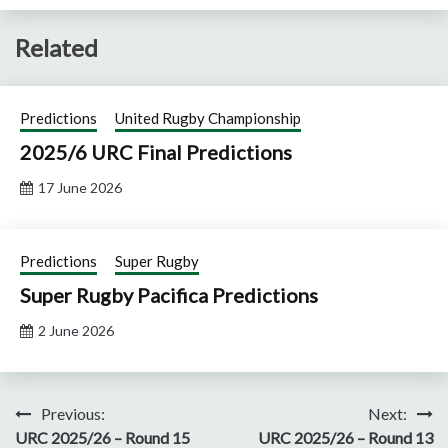
Related
Predictions
United Rugby Championship
2025/6 URC Final Predictions
17 June 2026
Predictions
Super Rugby
Super Rugby Pacifica Predictions
2 June 2026
Post
Previous:
Next:
URC 2025/26 – Round 15
URC 2025/26 – Round 13