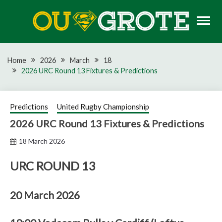
Skip
to
content
Rugby news, views, reports, fixtures and predictions
OU GROTE RUGBY
Home
2026
March
18
2026 URC Round 13 Fixtures & Predictions
Predictions
United Rugby Championship
2026 URC Round 13 Fixtures & Predictions
18 March 2026
URC ROUND 13
20 March 2026