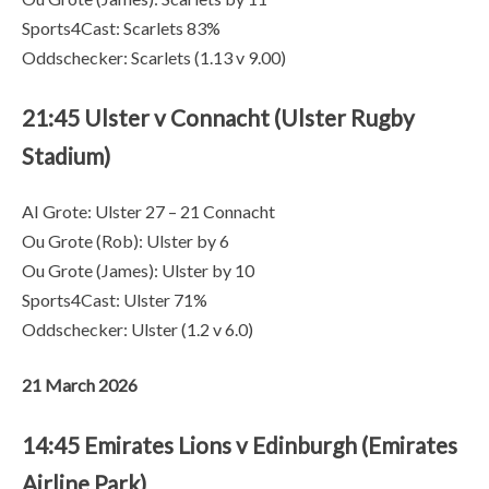
Sports4Cast: Scarlets 83%
Oddschecker: Scarlets (1.13 v 9.00)
21:45 Ulster v Connacht (Ulster Rugby
Stadium)
AI Grote: Ulster 27 – 21 Connacht
Ou Grote (Rob): Ulster by 6
Ou Grote (James): Ulster by 10
Sports4Cast: Ulster 71%
Oddschecker: Ulster (1.2 v 6.0)
21 March 2026
14:45 Emirates Lions v Edinburgh (Emirates
Airline Park)