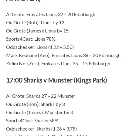
AI Grote: Emirates Lions 32 – 20 Edinburgh
Ou Grote (Rob): Lions by 12
Ou Grote (James): Lions by 15
Sports4Cast: Lions 78%
Oddschecker: Lions (1.22 v 5.50)
Mark Keohane (Keo): Emirates Lions 38 – 30 Edinburgh
Zelim Nel (Zels): Emirates Lions 35 – 15 Edinburgh
17:00 Sharks v Munster (Kings Park)
AI Grote: Sharks 27 – 22 Munster
Ou Grote (Rob): Sharks by 3
Ou Grote (James): Munster by 3
Sports4Cast: Sharks 58%
Oddschecker: Sharks (1.36 v 3.75)