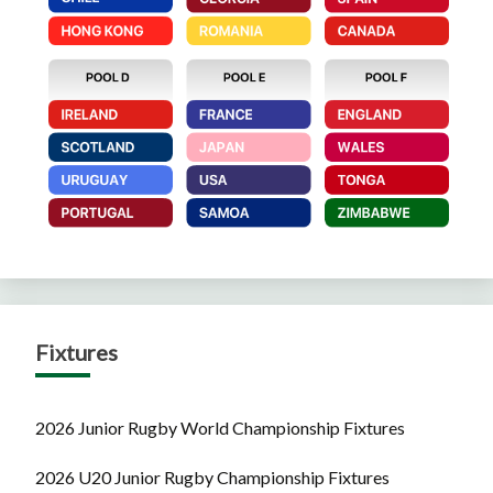
Fixtures
2026 Junior Rugby World Championship Fixtures
2026 U20 Junior Rugby Championship Fixtures