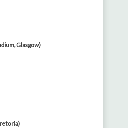
adium, Glasgow)
retoria)