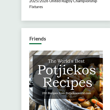
2025/2026 United Rugby Championship
Fixtures
Friends