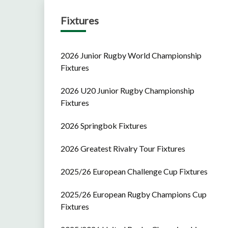
Fixtures
2026 Junior Rugby World Championship
Fixtures
2026 U20 Junior Rugby Championship
Fixtures
2026 Springbok Fixtures
2026 Greatest Rivalry Tour Fixtures
2025/26 European Challenge Cup Fixtures
2025/26 European Rugby Champions Cup
Fixtures