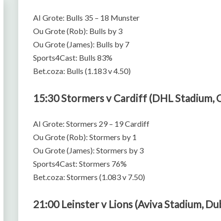
AI Grote: Bulls 35 – 18 Munster
Ou Grote (Rob): Bulls by 3
Ou Grote (James): Bulls by 7
Sports4Cast: Bulls 83%
Bet.coza: Bulls (1.183 v 4.50)
15:30 Stormers v Cardiff (DHL Stadium,
AI Grote: Stormers 29 – 19 Cardiff
Ou Grote (Rob): Stormers by 1
Ou Grote (James): Stormers by 3
Sports4Cast: Stormers 76%
Bet.coza: Stormers (1.083 v 7.50)
21:00 Leinster v Lions (Aviva Stadium, Du