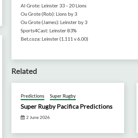
AI Grote: Leinster 33 – 20 Lions
Ou Grote (Rob): Lions by 3
Ou Grote (James): Leinster by 3
Sports4Cast: Leinster 83%
Bet.coza: Leinster (1.111 v 6.00)
Related
Predictions
Super Rugby
Super Rugby Pacifica Predictions
2 June 2026