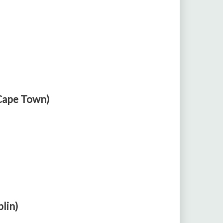
 Cape Town)
blin)