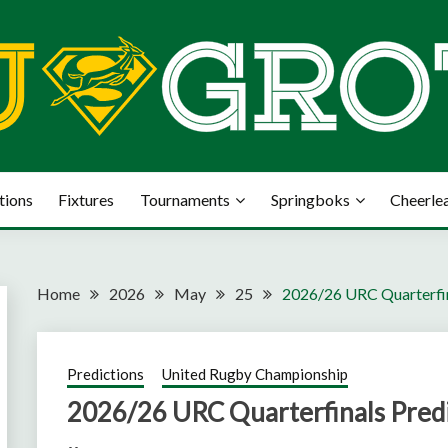
tions
Fixtures
Tournaments
Springboks
Cheerle
Home
2026
May
25
2026/26 URC Quarterfin
Predictions
United Rugby Championship
2026/26 URC Quarterfinals Predi