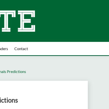
aders
Contact
als Predictions
ctions