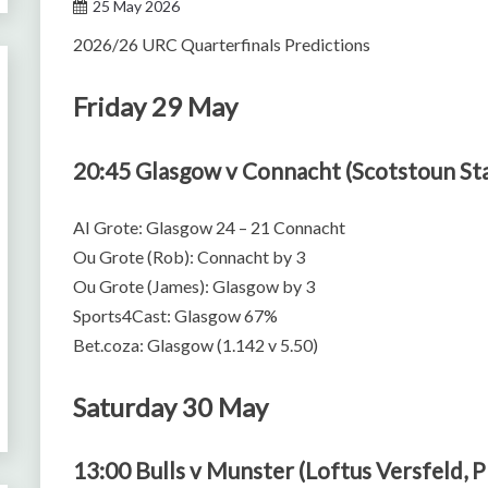
25 May 2026
2026/26 URC Quarterfinals Predictions
Friday 29 May
20:45 Glasgow v Connacht (Scotstoun St
AI Grote: Glasgow 24 – 21 Connacht
Ou Grote (Rob): Connacht by 3
Ou Grote (James): Glasgow by 3
Sports4Cast: Glasgow 67%
Bet.coza: Glasgow (1.142 v 5.50)
Saturday 30 May
13:00 Bulls v Munster (Loftus Versfeld, P