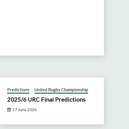
Predictions
United Rugby Championship
2025/6 URC Final Predictions
17 June 2026