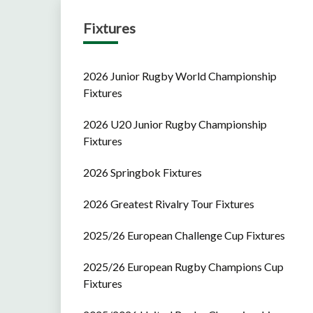
Fixtures
2026 Junior Rugby World Championship
Fixtures
2026 U20 Junior Rugby Championship
Fixtures
2026 Springbok Fixtures
2026 Greatest Rivalry Tour Fixtures
2025/26 European Challenge Cup Fixtures
2025/26 European Rugby Champions Cup
Fixtures