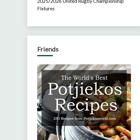
2025/2026 United Rugby Championship
Fixtures
Friends