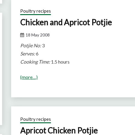
Poultry recipes
Chicken and Apricot Potjie
18 May 2008
Potjie No:
3
Serves:
6
Cooking Time:
1.5 hours
(more…)
Poultry recipes
Apricot Chicken Potjie