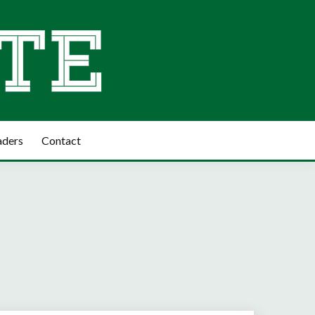
aders
Contact