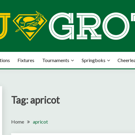
tions
Fixtures
Tournaments
Springboks
Cheerle
Tag:
apricot
Home
apricot