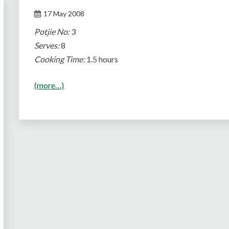
17 May 2008
Potjie No:
3
Serves:
8
Cooking Time:
1.5 hours
(more…)