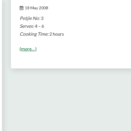
18 May 2008
Potjie No:
3
Serves:
4 – 6
Cooking Time:
2 hours
(more…)