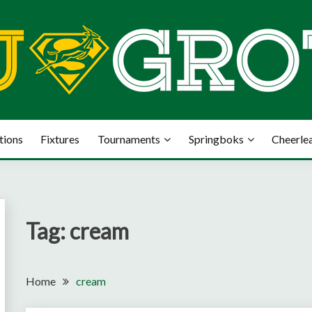
tions
Fixtures
Tournaments
Springboks
Cheerle
Tag:
cream
Home
cream