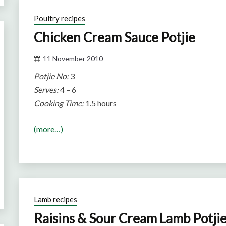
Poultry recipes
Chicken Cream Sauce Potjie
11 November 2010
Potjie No:
3
Serves:
4 – 6
Cooking Time:
1.5 hours
(more…)
Lamb recipes
Raisins & Sour Cream Lamb Potji