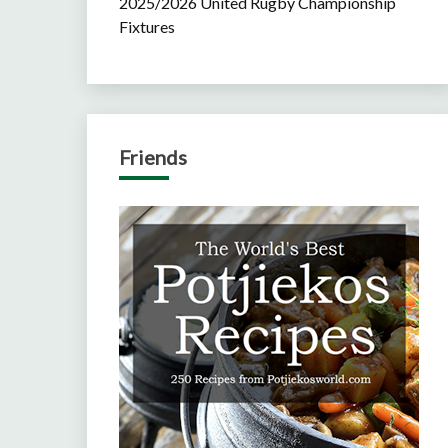
2025/2026 United Rugby Championship
Fixtures
Friends