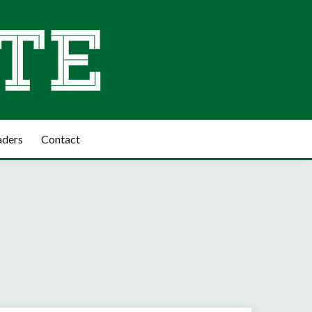
aders
Contact