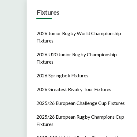
Fixtures
2026 Junior Rugby World Championship
Fixtures
2026 U20 Junior Rugby Championship
Fixtures
2026 Springbok Fixtures
2026 Greatest Rivalry Tour Fixtures
2025/26 European Challenge Cup Fixtures
2025/26 European Rugby Champions Cup
Fixtures