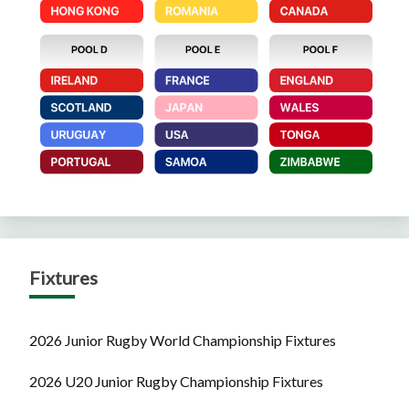
Fixtures
2026 Junior Rugby World Championship Fixtures
2026 U20 Junior Rugby Championship Fixtures