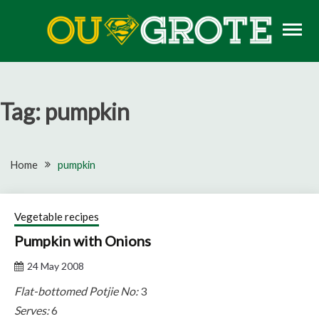
Skip
to
content
Rugby news, views, reports, fixtures and predictions
OU GROTE RUGBY
Tag:
pumpkin
Home
pumpkin
Vegetable recipes
Pumpkin with Onions
24 May 2008
Flat-bottomed Potjie No:
3
Serves:
6