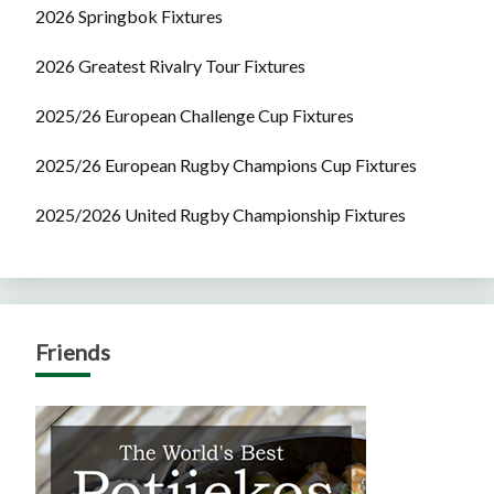
2026 Springbok Fixtures
2026 Greatest Rivalry Tour Fixtures
2025/26 European Challenge Cup Fixtures
2025/26 European Rugby Champions Cup Fixtures
2025/2026 United Rugby Championship Fixtures
Friends