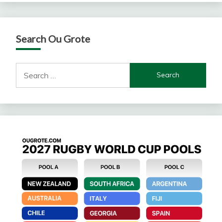
Search Ou Grote
Search
for: