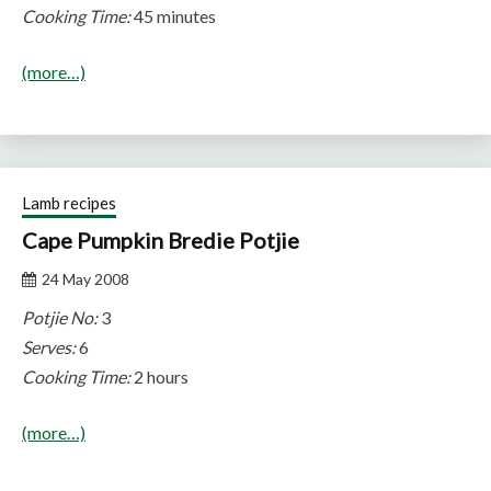
Cooking Time:
45 minutes
(more…)
Lamb recipes
Cape Pumpkin Bredie Potjie
24 May 2008
Potjie No:
3
Serves:
6
Cooking Time:
2 hours
(more…)