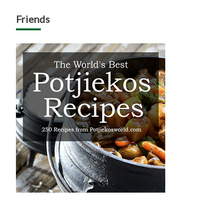
Friends