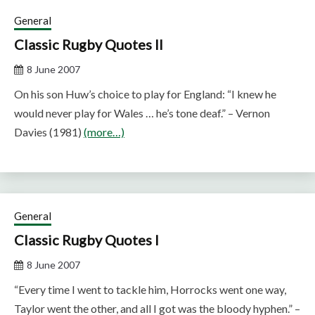
General
Classic Rugby Quotes II
8 June 2007
On his son Huw’s choice to play for England: “I knew he
would never play for Wales … he’s tone deaf.” – Vernon
Davies (1981)
(more…)
General
Classic Rugby Quotes I
8 June 2007
“Every time I went to tackle him, Horrocks went one way,
Taylor went the other, and all I got was the bloody hyphen.” –