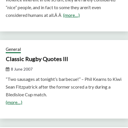
“nice” people, and in fact to some they aren’t even
considered humans at all.Â Â
(more…)
General
Classic Rugby Quotes III
8 June 2007
“Two sausages at tonight’s barbecue!” – Phil Kearns to Kiwi
Sean Fitzpatrick after the former scored a try during a
Bledisloe Cup match.
(more…)