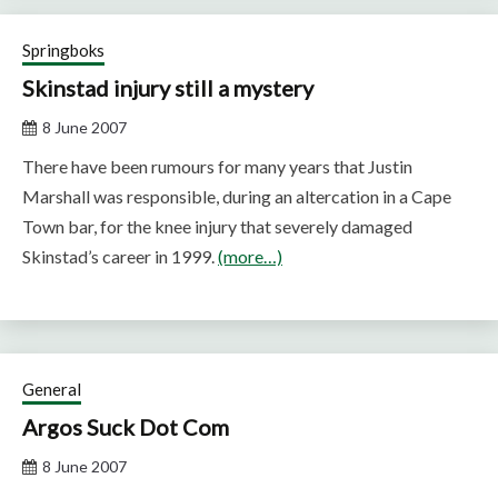
Springboks
Skinstad injury still a mystery
8 June 2007
There have been rumours for many years that Justin
Marshall was responsible, during an altercation in a Cape
Town bar, for the knee injury that severely damaged
Skinstad’s career in 1999.
(more…)
General
Argos Suck Dot Com
8 June 2007