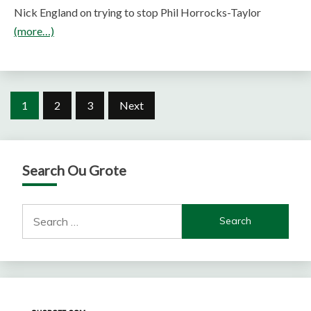
Nick England on trying to stop Phil Horrocks-Taylor
(more…)
Posts
1
2
3
Next
pagination
Search Ou Grote
Search
for: