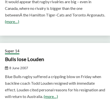
It would appear that rugby rivalries are big – even in
Canada, where no rivalry is bigger than the one
betweenÂ the Hamilton Tiger-Cats and Toronto Argonauts.
(more…)
Super 14
Bulls lose Louden
8 June 2007
Blue Bulls rugby suffered a crippling blow on Friday when
backline coach Todd Louden resigned with immediate
effect. Louden cited personal reasons for his resignation and
will return to Australia.
(more…)