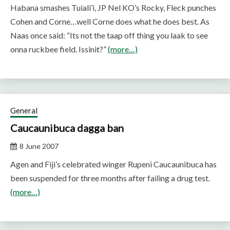
Habana smashes Tuiali’i, JP Nel KO’s Rocky, Fleck punches
Cohen and Corne…well Corne does what he does best. As
Naas once said: “Its not the taap off thing you laak to see
onna ruckbee field. Issinit?”
(more…)
General
Caucaunibuca dagga ban
8 June 2007
Agen and Fiji’s celebrated winger Rupeni Caucaunibuca has
been suspended for three months after failing a drug test.
(more…)