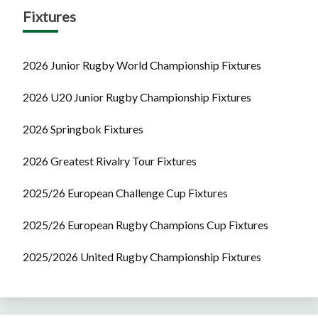
Fixtures
2026 Junior Rugby World Championship Fixtures
2026 U20 Junior Rugby Championship Fixtures
2026 Springbok Fixtures
2026 Greatest Rivalry Tour Fixtures
2025/26 European Challenge Cup Fixtures
2025/26 European Rugby Champions Cup Fixtures
2025/2026 United Rugby Championship Fixtures