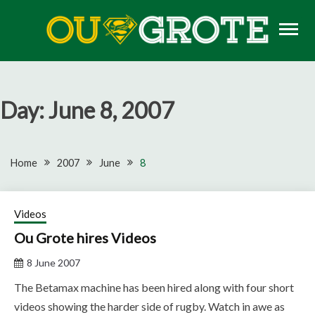
Skip
to
content
Rugby news, views, reports, fixtures and predictions
OU GROTE RUGBY
Day:
June 8, 2007
Home
2007
June
8
Videos
Ou Grote hires Videos
8 June 2007
The Betamax machine has been hired along with four short
videos showing the harder side of rugby. Watch in awe as