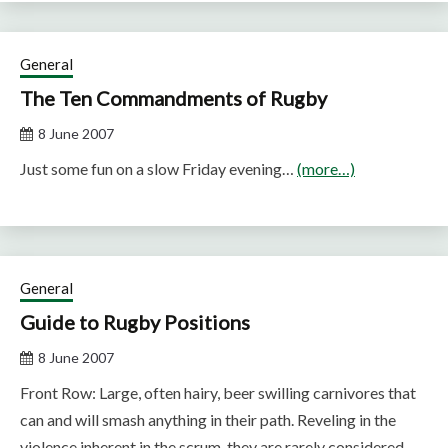
General
The Ten Commandments of Rugby
8 June 2007
Just some fun on a slow Friday evening…
(more…)
General
Guide to Rugby Positions
8 June 2007
Front Row: Large, often hairy, beer swilling carnivores that
can and will smash anything in their path. Reveling in the
violence inherent in the scrum, they are rarely considered