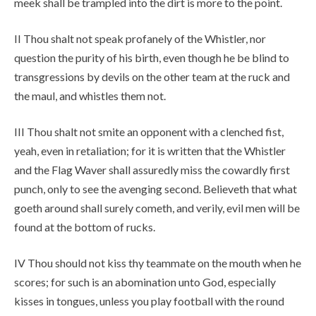
meek shall be trampled into the dirt is more to the point.
II Thou shalt not speak profanely of the Whistler, nor
question the purity of his birth, even though he be blind to
transgressions by devils on the other team at the ruck and
the maul, and whistles them not.
III Thou shalt not smite an opponent with a clenched fist,
yeah, even in retaliation; for it is written that the Whistler
and the Flag Waver shall assuredly miss the cowardly first
punch, only to see the avenging second. Believeth that what
goeth around shall surely cometh, and verily, evil men will be
found at the bottom of rucks.
IV Thou should not kiss thy teammate on the mouth when he
scores; for such is an abomination unto God, especially
kisses in tongues, unless you play football with the round