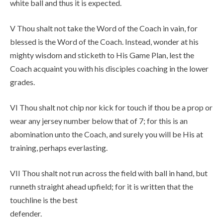
white ball and thus it is expected.
V Thou shalt not take the Word of the Coach in vain, for
blessed is the Word of the Coach. Instead, wonder at his
mighty wisdom and sticketh to His Game Plan, lest the
Coach acquaint you with his disciples coaching in the lower
grades.
VI Thou shalt not chip nor kick for touch if thou be a prop or
wear any jersey number below that of 7; for this is an
abomination unto the Coach, and surely you will be His at
training, perhaps everlasting.
VII Thou shalt not run across the field with ball in hand, but
runneth straight ahead upfield; for it is written that the
touchline is the best
defender.