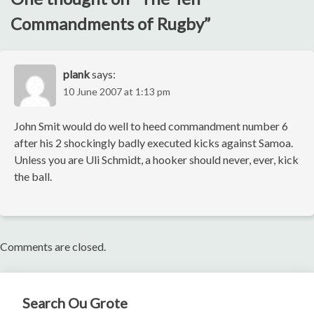
Commandments of Rugby
”
plank
says:
10 June 2007 at 1:13 pm
John Smit would do well to heed commandment number 6
after his 2 shockingly badly executed kicks against Samoa.
Unless you are Uli Schmidt, a hooker should never, ever, kick
the ball.
Comments are closed.
Search Ou Grote