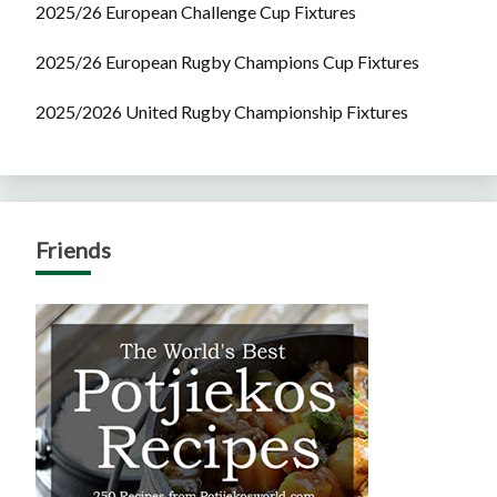
2025/26 European Challenge Cup Fixtures
2025/26 European Rugby Champions Cup Fixtures
2025/2026 United Rugby Championship Fixtures
Friends