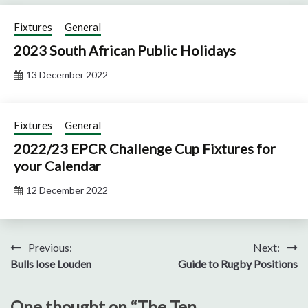
Fixtures
General
2023 South African Public Holidays
13 December 2022
Fixtures
General
2022/23 EPCR Challenge Cup Fixtures for
your Calendar
12 December 2022
Post
Previous:
Next:
Bulls lose Louden
Guide to Rugby Positions
navigation
One thought on “
The Ten