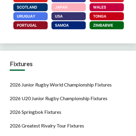
Fixtures
2026 Junior Rugby World Championship Fixtures
2026 U20 Junior Rugby Championship Fixtures
2026 Springbok Fixtures
2026 Greatest Rivalry Tour Fixtures