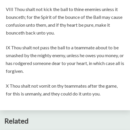
VIII Thou shalt not kick the ball to thine enemies unless it
bounceth; for the Spirit of the bounce of the Ball may cause
confusion unto them, and if thy heart be pure, make it
bounceth back unto you.
IX Thou shalt not pass the ball to a teammate about to be
smashed by the mighty enemy, unless he owes you money, or
has rodgered someone dear to your heart, in which case all is
forgiven.
X Thou shalt not vomit on thy teammates after the game,
for this is unmanly, and they could do it unto you.
Related