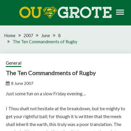
Skip
to
content
Rugby news, views, reports, fixtures and predictions
OU GROTE RUGBY
Home
2007
June
8
The Ten Commandments of Rugby
General
The Ten Commandments of Rugby
8 June 2007
Just some fun on a slow Friday evening…
I Thou shalt not hesitate at the breakdown, but be mighty to
get your rightful ball; for though it is written that the meek
shall inherit the earth, this truly was a poor translation. The