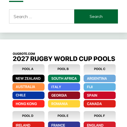
Search
for: