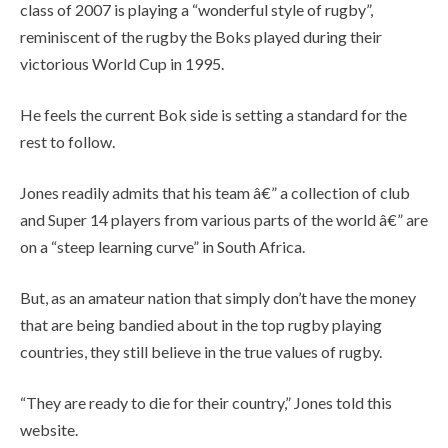
class of 2007 is playing a “wonderful style of rugby”,
reminiscent of the rugby the Boks played during their
victorious World Cup in 1995.
He feels the current Bok side is setting a standard for the
rest to follow.
Jones readily admits that his team â€” a collection of club
and Super 14 players from various parts of the world â€” are
on a “steep learning curve” in South Africa.
But, as an amateur nation that simply don’t have the money
that are being bandied about in the top rugby playing
countries, they still believe in the true values of rugby.
“They are ready to die for their country,” Jones told this
website.