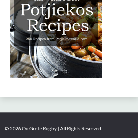
© 2026 Ou Grote Rugby | All Rights Reserved