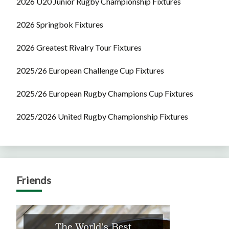
2026 U20 Junior Rugby Championship Fixtures
2026 Springbok Fixtures
2026 Greatest Rivalry Tour Fixtures
2025/26 European Challenge Cup Fixtures
2025/26 European Rugby Champions Cup Fixtures
2025/2026 United Rugby Championship Fixtures
Friends