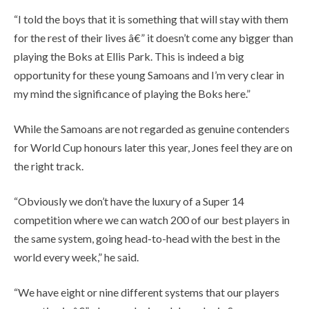
“I told the boys that it is something that will stay with them
for the rest of their lives â€” it doesn’t come any bigger than
playing the Boks at Ellis Park. This is indeed a big
opportunity for these young Samoans and I’m very clear in
my mind the significance of playing the Boks here.”
While the Samoans are not regarded as genuine contenders
for World Cup honours later this year, Jones feel they are on
the right track.
“Obviously we don’t have the luxury of a Super 14
competition where we can watch 200 of our best players in
the same system, going head-to-head with the best in the
world every week,” he said.
“We have eight or nine different systems that our players