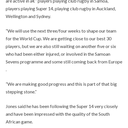
are active in â€” players playing club rugby in Samoa,
players playing Super 14, playing club rugby in Auckland,
Wellington and Sydney.
“We will use the next three/four weeks to shape our team
for the World Cup. We are getting close to our best 30
players, but we are also still waiting on another five or six
who had been either injured, or involved in the Samoan
Sevens programme and some still coming back from Europe
.
“We are making good progress and this is part of that big
stepping stone.”
Jones said he has been following the Super 14 very closely
and have been impressed with the quality of the South
African game.