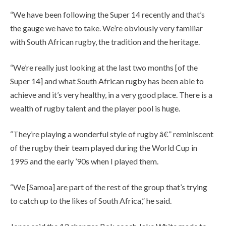
“We have been following the Super 14 recently and that’s
the gauge we have to take. We’re obviously very familiar
with South African rugby, the tradition and the heritage.
“We’re really just looking at the last two months [of the
Super 14] and what South African rugby has been able to
achieve and it’s very healthy, in a very good place. There is a
wealth of rugby talent and the player pool is huge.
“They’re playing a wonderful style of rugby â€” reminiscent
of the rugby their team played during the World Cup in
1995 and the early ’90s when I played them.
“We [Samoa] are part of the rest of the group that’s trying
to catch up to the likes of South Africa,” he said.