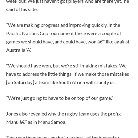
week out. We just haven’t got players who are there yet,” he
said of his side.
“We are making progress and improving quickly. In the
Pacific Nations Cup tournament there were a couple of
games we should have, and could have, won â€” like against
Australia ‘A’.
“We should have won, but we’re still making mistakes. We
have to address the little things. If we make those mistakes
[on Saturday] a team like South Africa will crucify us.
“We’re just going to have to be on top of our game.”
Jones also revealed why the rugby team uses the prefix
Manu â€” as in Manu Samoa.
They see themselves as the “warriors” of their country,