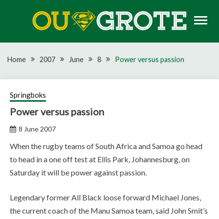
Skip
to
content
Rugby news, views, reports, fixtures and predictions
OU GROTE RUGBY
Home
2007
June
8
Power versus passion
Springboks
Power versus passion
8 June 2007
When the rugby teams of South Africa and Samoa go head
to head in a one off test at Ellis Park, Johannesburg, on
Saturday it will be power against passion.
Legendary former All Black loose forward Michael Jones,
the current coach of the Manu Samoa team, said John Smit’s