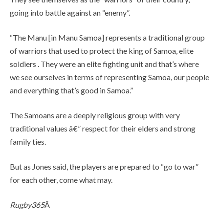
going into battle against an “enemy”.
“The Manu [in Manu Samoa] represents a traditional group
of warriors that used to protect the king of Samoa, elite
soldiers . They were an elite fighting unit and that’s where
we see ourselves in terms of representing Samoa, our people
and everything that’s good in Samoa.”
The Samoans are a deeply religious group with very
traditional values â€” respect for their elders and strong
family ties.
But as Jones said, the players are prepared to “go to war”
for each other, come what may.
Rugby365
Â