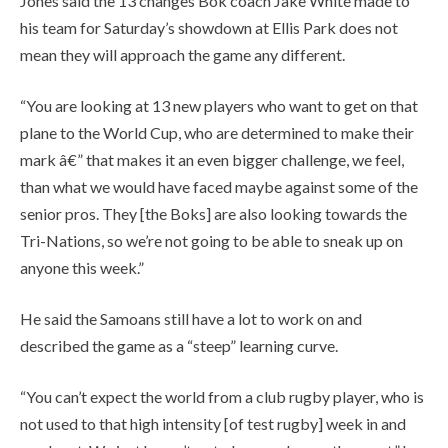
Jones said the 13 changes Bok coach Jake White made to
his team for Saturday’s showdown at Ellis Park does not
mean they will approach the game any different.
“You are looking at 13 new players who want to get on that
plane to the World Cup, who are determined to make their
mark â€” that makes it an even bigger challenge, we feel,
than what we would have faced maybe against some of the
senior pros. They [the Boks] are also looking towards the
Tri-Nations, so we’re not going to be able to sneak up on
anyone this week.”
He said the Samoans still have a lot to work on and
described the game as a “steep” learning curve.
“You can’t expect the world from a club rugby player, who is
not used to that high intensity [of test rugby] week in and