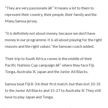
“They are very passionate â€” it means a lot to them to
represent their country, their people, their family and the
Manu Samoa jersey.
“It is definitely not about money, because we don’t have
money in our programme. It is all about playing for the right
reasons and the right values,” the Samoan coach added.
Their trip to South Africa comes in the middle of their
Pacific Nations Cup campaign â€” where they face Fiji,
Tonga, Australia ‘A’, Japan and the Junior All Blacks.
Samoa beat Fiji 8-3 in their first match, but then lost 10-31
to the Junior All Blacks and 15-27 to Australia ‘A’. They still
have to play Japan and Tonga.