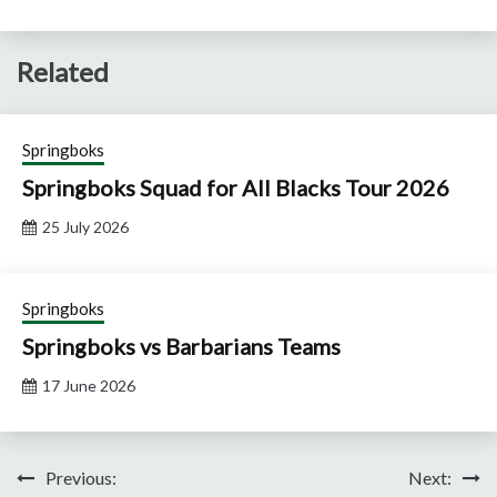
Related
Springboks
Springboks Squad for All Blacks Tour 2026
25 July 2026
Springboks
Springboks vs Barbarians Teams
17 June 2026
Post
Previous:
Next: