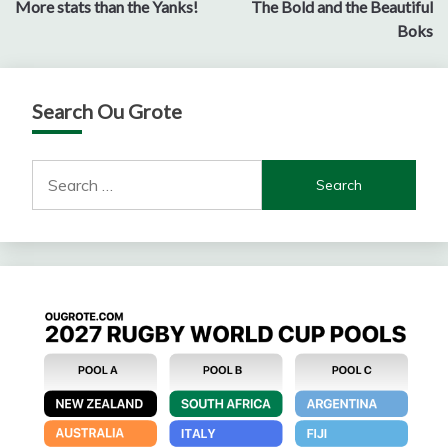
More stats than the Yanks!
The Bold and the Beautiful
navigation
Boks
Search Ou Grote
Search
for: