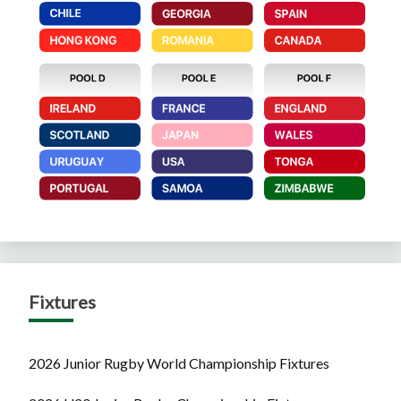
Fixtures
2026 Junior Rugby World Championship Fixtures