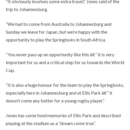
“It obviously involves some extra travel,” Jones said of the
trip to Johannesburg.
“We had to come from Australia to Johannesburg and
Sunday we leave for Japan, but we’re happy with the
opportunity to play the Springboks in South Africa.
“You never pass up an opportunity like this â€” it is very
important for us and a critical step for us towards the World
Cup.
“It is also a huge honour for the team to play the Springboks,
especially here in Johannesburg and at Ellis Park â€” it
doesn’t come any better for a young rugby player.”
Jones has some fond memories of Ellis Park and described
playing at the stadium as a “dream come true”.