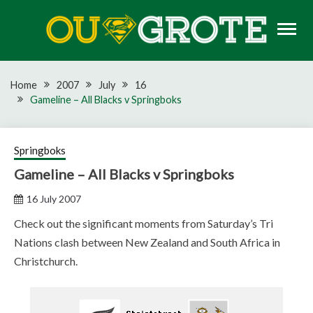
Skip
to
content
Rugby news, views, reports, fixtures and predictions
OU GROTE RUGBY
Home
2007
July
16
Gameline – All Blacks v Springboks
Springboks
Gameline – All Blacks v Springboks
16 July 2007
Check out the significant moments from Saturday’s Tri
Nations clash between New Zealand and South Africa in
Christchurch.