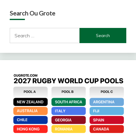
Search Ou Grote
Search
for: