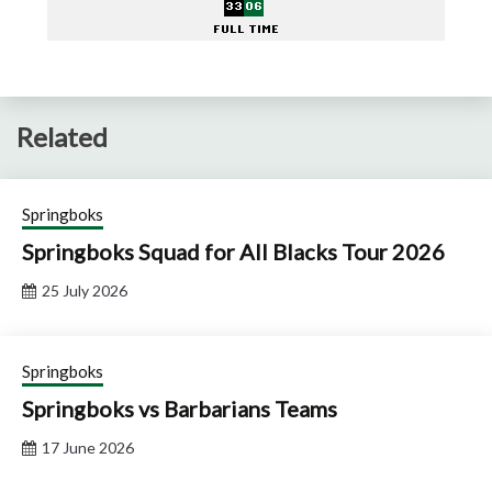
Related
Springboks
Springboks Squad for All Blacks Tour 2026
25 July 2026
Springboks
Springboks vs Barbarians Teams
17 June 2026