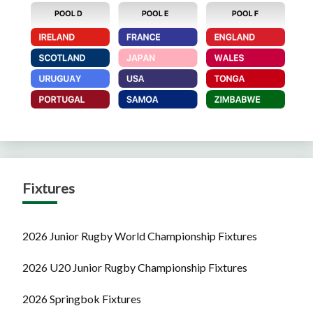
Fixtures
2026 Junior Rugby World Championship Fixtures
2026 U20 Junior Rugby Championship Fixtures
2026 Springbok Fixtures