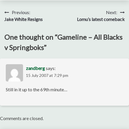
Post
Previous:
Next:
Jake White Resigns
Lomu’s latest comeback
navigation
One thought on “
Gameline – All Blacks
v Springboks
”
zandberg
says:
15 July 2007 at 7:29 pm
Still in it up to the 69th minute…
Comments are closed.