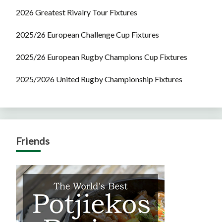
2026 Greatest Rivalry Tour Fixtures
2025/26 European Challenge Cup Fixtures
2025/26 European Rugby Champions Cup Fixtures
2025/2026 United Rugby Championship Fixtures
Friends