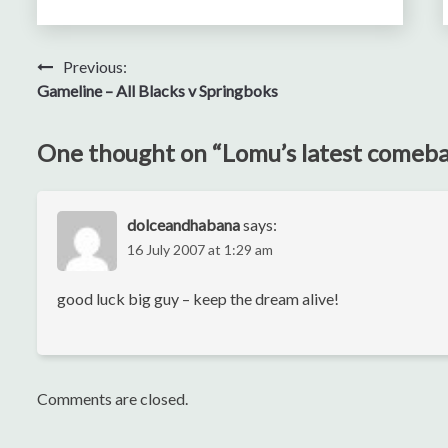
Post
Previous:
Gameline – All Blacks v Springboks
navigation
One thought on “
Lomu’s latest comeb
dolceandhabana
says:
16 July 2007 at 1:29 am
good luck big guy – keep the dream alive!
Comments are closed.