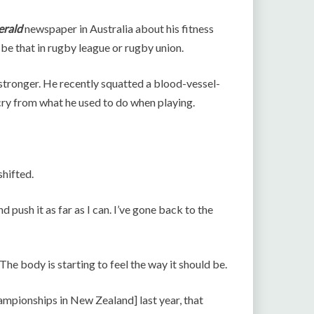
erald
newspaper in Australia about his fitness
be that in rugby league or rugby union.
 stronger. He recently squatted a blood-vessel-
cry from what he used to do when playing.
shifted.
d push it as far as I can. I’ve gone back to the
The body is starting to feel the way it should be.
hampionships in New Zealand] last year, that