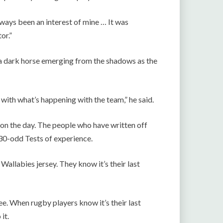
ways been an interest of mine … It was
or.”
a dark horse emerging from the shadows as the
 with what’s happening with the team,” he said.
 on the day. The people who have written off
30-odd Tests of experience.
e Wallabies jersey. They know it’s their last
see. When rugby players know it’s their last
it.