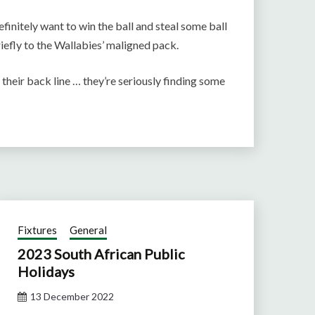
initely want to win the ball and steal some ball
riefly to the Wallabies’ maligned pack.
their back line … they’re seriously finding some
Fixtures
General
2023 South African Public
Holidays
13 December 2022