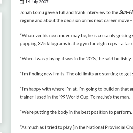
16 July 2007
Jonah Lomu gave a full and frank interview to the
Sun-H
regime and about the decision on his next career move – 
“Whatever his next move may be, he is certainly getting
popping 375 kilograms in the gym for eight reps – a far 
“When I was playing it was in the 200s,” he said bullishly.
“I’m finding new limits. The old limits are starting to get 
“I’m happy with where I’m at. I’m going to build on that an
trainer I used in the ’99 World Cup. To me, he’s the man.
“We’re putting the body in the best position to perform. 
“As much as I tried to play [in the National Provincial C