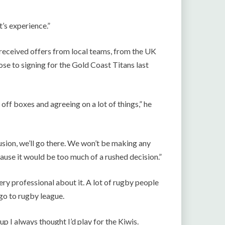
t’s experience.”
s received offers from local teams, from the UK
se to signing for the Gold Coast Titans last
off boxes and agreeing on a lot of things,” he
usion, we’ll go there. We won’t be making any
ause it would be too much of a rushed decision.”
ery professional about it. A lot of rugby people
go to rugby league.
p I always thought I’d play for the Kiwis.