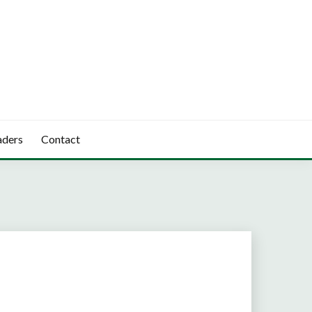
aders
Contact