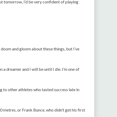
out tomorrow, I’d be very confident of playing
is doom and gloom about these things, but I’ve
 a dreamer and I will be until I die. I’m one of
g to other athletes who tasted success late in
00 metres, or Frank Bunce, who didn’t get his first