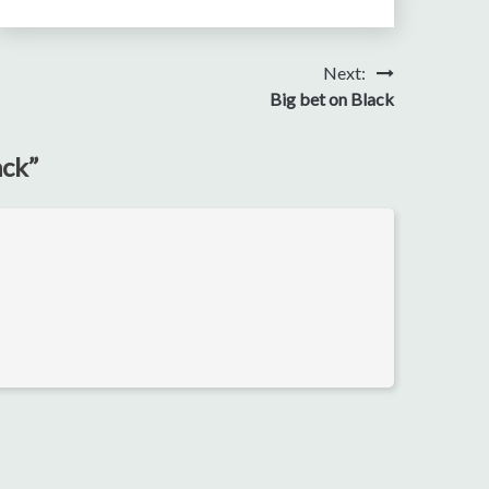
Next:
Big bet on Black
ack
”