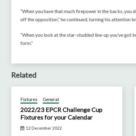
“When you have that much firepower in the backs, you def
off the opposition,” he continued, turning his attention b
“When you look at the star-studded line-up you’ve got in 
form.”
Related
Fixtures
General
2022/23 EPCR Challenge Cup
Fixtures for your Calendar
12 December 2022