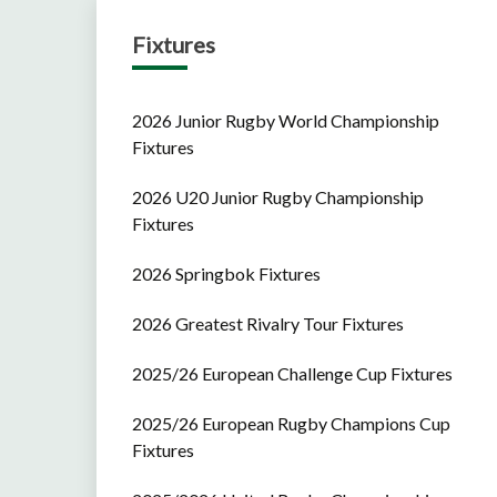
Fixtures
2026 Junior Rugby World Championship
Fixtures
2026 U20 Junior Rugby Championship
Fixtures
2026 Springbok Fixtures
2026 Greatest Rivalry Tour Fixtures
2025/26 European Challenge Cup Fixtures
2025/26 European Rugby Champions Cup
Fixtures