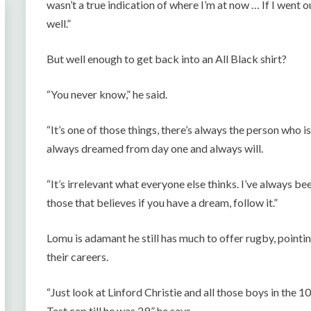
wasn’t a true indication of where I’m at now … If I went 
well.”
But well enough to get back into an All Black shirt?
“You never know,” he said.
“It’s one of those things, there’s always the person who 
always dreamed from day one and always will.
“It’s irrelevant what everyone else thinks. I’ve always been
those that believes if you have a dream, follow it.”
Lomu is adamant he still has much to offer rugby, pointin
their careers.
“Just look at Linford Christie and all those boys in the 1
Test cap till he was 29,” he says.