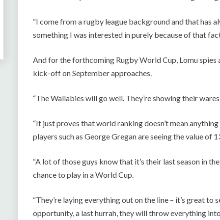
“I come from a rugby league background and that has al
something I was interested in purely because of that fact
And for the forthcoming Rugby World Cup, Lomu spies 
kick-off on September approaches.
“The Wallabies will go well. They’re showing their wares
“It just proves that world ranking doesn’t mean anything
players such as George Gregan are seeing the value of 1
“A lot of those guys know that it’s their last season in th
chance to play in a World Cup.
“They’re laying everything out on the line – it’s great to 
opportunity, a last hurrah, they will throw everything into 