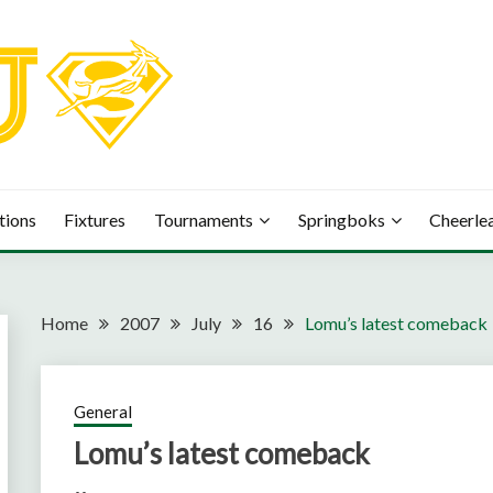
tions
Fixtures
Tournaments
Springboks
Cheerle
Home
2007
July
16
Lomu’s latest comeback
General
Lomu’s latest comeback