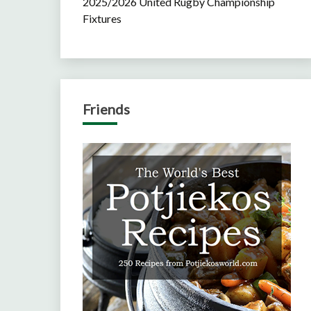
2025/2026 United Rugby Championship
Fixtures
Friends