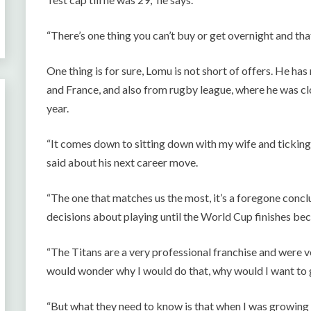
“There’s one thing you can’t buy or get overnight and tha
One thing is for sure, Lomu is not short of offers. He ha
and France, and also from rugby league, where he was clo
year.
“It comes down to sitting down with my wife and ticking 
said about his next career move.
“The one that matches us the most, it’s a foregone concl
decisions about playing until the World Cup finishes bec
“The Titans are a very professional franchise and were v
would wonder why I would do that, why would I want to 
“But what they need to know is that when I was growing u