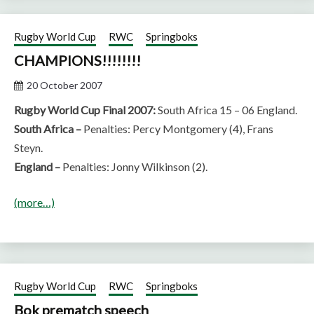
Rugby World Cup
RWC
Springboks
CHAMPIONS!!!!!!!!
20 October 2007
Rugby World Cup Final 2007:
South Africa 15 – 06 England.
South Africa –
Penalties: Percy Montgomery (4), Frans
Steyn.
England –
Penalties: Jonny Wilkinson (2).
(more…)
Rugby World Cup
RWC
Springboks
Bok prematch speech