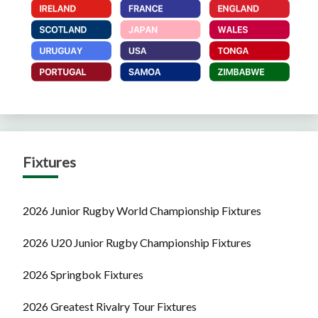
Fixtures
2026 Junior Rugby World Championship Fixtures
2026 U20 Junior Rugby Championship Fixtures
2026 Springbok Fixtures
2026 Greatest Rivalry Tour Fixtures