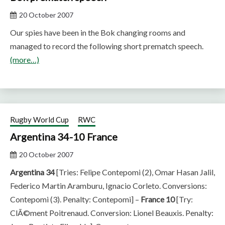
20 October 2007
Our spies have been in the Bok changing rooms and
managed to record the following short prematch speech.
(more…)
Rugby World Cup
RWC
Argentina 34-10 France
20 October 2007
Argentina 34
[Tries: Felipe Contepomi (2), Omar Hasan Jalil,
Federico Martin Aramburu, Ignacio Corleto. Conversions:
Contepomi (3). Penalty: Contepomi] –
France 10
[Try:
ClÃ©ment Poitrenaud. Conversion: Lionel Beauxis. Penalty: