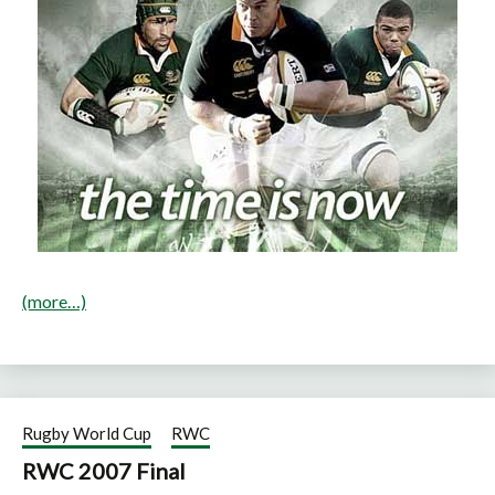
(more…)
Rugby World Cup
RWC
RWC 2007 Final