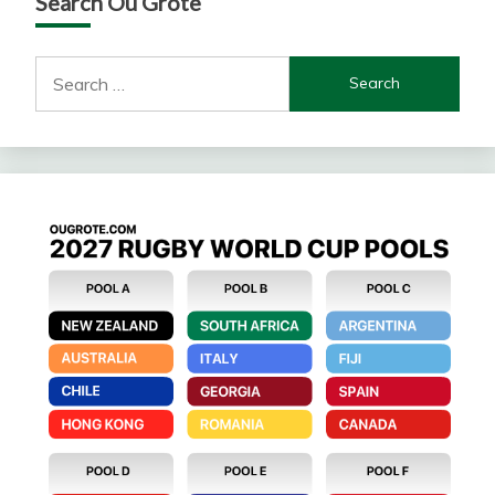
Search Ou Grote
Search
for: