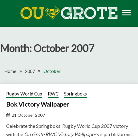
Skip
to
content
Rugby news, views, reports, fixtures and predictions
OU GROTE RUGBY
Month:
October 2007
Home
2007
October
Rugby World Cup
RWC
Springboks
Bok Victory Wallpaper
21 October 2007
Celebrate the Springboks’ Rugby World Cup 2007 victory
with the
Ou Grote RWC Victory Wallpaper
vir jou blikbrein!