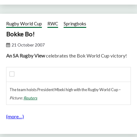
Rugby World Cup
RWC
Springboks
Bokke Bo!
21 October 2007
An SA Rugby View
celebrates the Bok World Cup victory!
The team hoists President Mbeki high with the Rugby World Cup –
Picture:
Reuters
(more…)