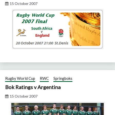
15 October 2007
Rugby World Cup
RWC
Springboks
Bok Ratings v Argentina
15 October 2007