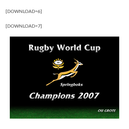
[DOWNLOAD=6]
[DOWNLOAD=7]