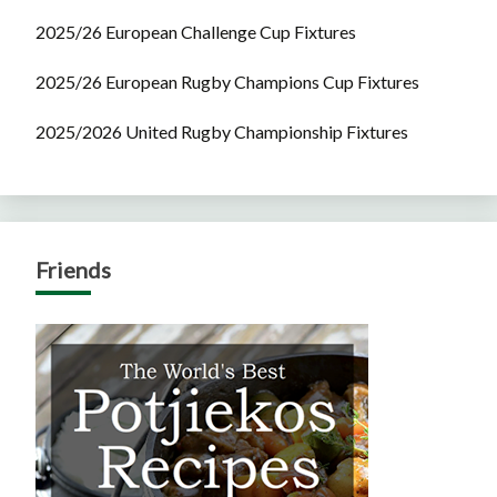
2025/26 European Challenge Cup Fixtures
2025/26 European Rugby Champions Cup Fixtures
2025/2026 United Rugby Championship Fixtures
Friends