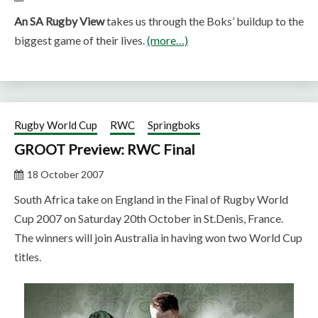
An SA Rugby View
takes us through the Boks’ buildup to the
biggest game of their lives.
(more…)
Rugby World Cup
RWC
Springboks
GROOT Preview: RWC Final
18 October 2007
South Africa take on England in the Final of Rugby World
Cup 2007 on Saturday 20th October in St.Denis, France.
The winners will join Australia in having won two World Cup
titles.