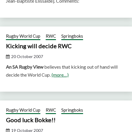
Jean-Baptiste Elissalde]. Comments:
Rugby World Cup
RWC
Springboks
Kicking will decide RWC
20 October 2007
An SA Rugby View
believes that kicking out of hand will
decide the World Cup.
(more…)
Rugby World Cup
RWC
Springboks
Good luck Bokke!!
19 October 2007