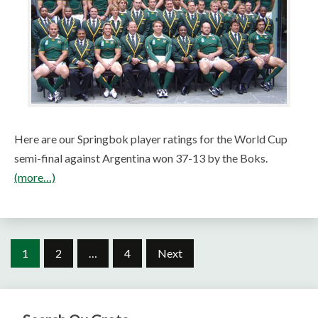
Here are our Springbok player ratings for the World Cup
semi-final against Argentina won 37-13 by the Boks.
(more…)
Posts
1
2
…
4
Next
pagination