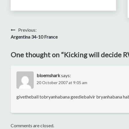
Post
Previous:
Argentina 34-10 France
navigation
One thought on “
Kicking will decide
bloemshark
says:
20 October 2007 at 9:05 am
givetheball tobryanhabana geediebalvir bryanhabana h
Comments are closed.