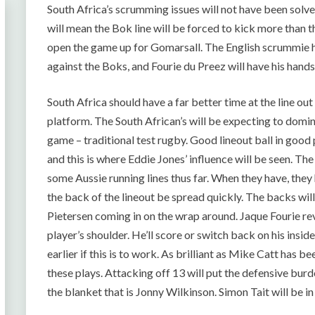
South Africa’s scrumming issues will not have been solve
will mean the Bok line will be forced to kick more than the
open the game up for Gomarsall. The English scrummie h
against the Boks, and Fourie du Preez will have his hand
South Africa should have a far better time at the line ou
platform. The South African’s will be expecting to domin
game – traditional test rugby. Good lineout ball in good
and this is where Eddie Jones’ influence will be seen. T
some Aussie running lines thus far. When they have, they
the back of the lineout be spread quickly. The backs w
Pietersen coming in on the wrap around. Jaque Fourie revel
player’s shoulder. He’ll score or switch back on his insid
earlier if this is to work. As brilliant as Mike Catt has be
these plays. Attacking off 13 will put the defensive bur
the blanket that is Jonny Wilkinson. Simon Tait will be i