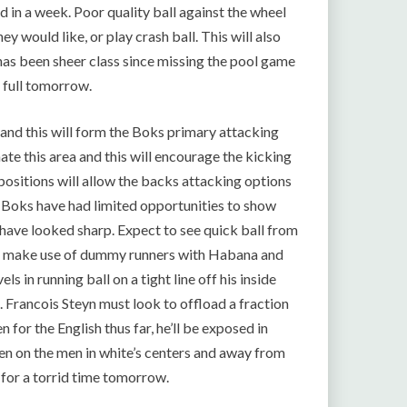
d in a week. Poor quality ball against the wheel
y would like, or play crash ball. This will also
as been sheer class since missing the pool game
s full tomorrow.
t and this will form the Boks primary attacking
ate this area and this will encourage the kicking
 positions will allow the backs attacking options
he Boks have had limited opportunities to show
 have looked sharp. Expect to see quick ball from
ill make use of dummy runners with Habana and
s in running ball on a tight line off his inside
e. Francois Steyn must look to offload a fraction
en for the English thus far, he’ll be exposed in
den on the men in white’s centers and away from
n for a torrid time tomorrow.