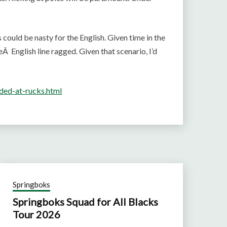
s could be nasty for the English. Given time in the
eÂ English line ragged. Given that scenario, I’d
ded-at-rucks.html
Springboks
Springboks Squad for All Blacks
Tour 2026