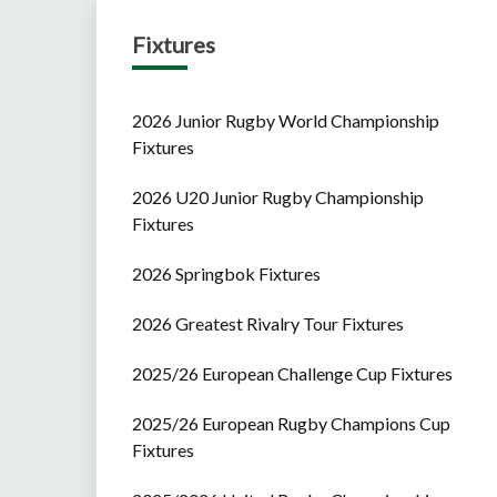
Fixtures
2026 Junior Rugby World Championship
Fixtures
2026 U20 Junior Rugby Championship
Fixtures
2026 Springbok Fixtures
2026 Greatest Rivalry Tour Fixtures
2025/26 European Challenge Cup Fixtures
2025/26 European Rugby Champions Cup
Fixtures