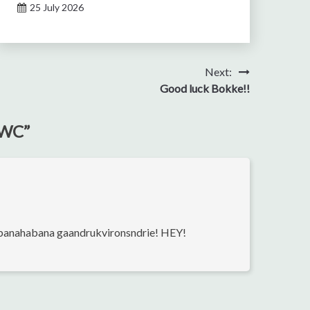
25 July 2026
Next:
Good luck Bokke!!
 RWC
”
abanahabana gaandrukvironsndrie! HEY!