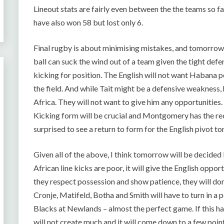
Lineout stats are fairly even between the the teams so f
have also won 58 but lost only 6.
Final rugby is about minimising mistakes, and tomorrow w
ball can suck the wind out of a team given the tight defen
kicking for position. The English will not want Habana p
the field. And while Tait might be a defensive weakness, 
Africa. They will not want to give him any opportunities
Kicking form will be crucial and Montgomery has the re
surprised to see a return to form for the English pivot
Given all of the above, I think tomorrow will be decided 
African line kicks are poor, it will give the English opport
they respect possession and show patience, they will dom
Cronje, Matifeld, Botha and Smith will have to turn in a 
Blacks at Newlands – almost the perfect game. If this ha
will not create much and it will come down to a few poin