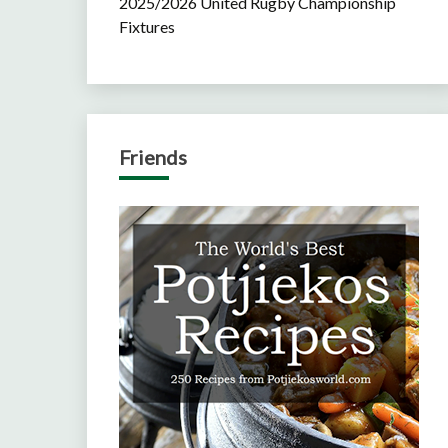
2025/2026 United Rugby Championship
Fixtures
Friends