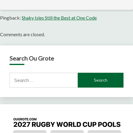
Pingback:
Shaky Isles Still the Best at One Code
Comments are closed.
Search Ou Grote
Search
for: