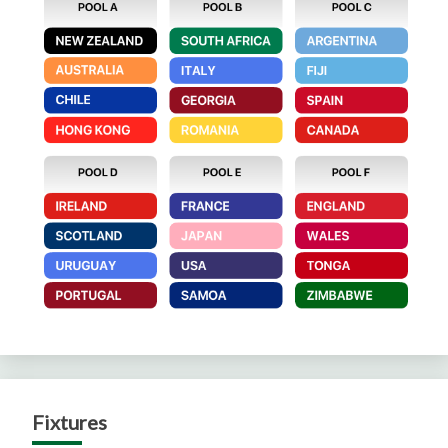
Fixtures