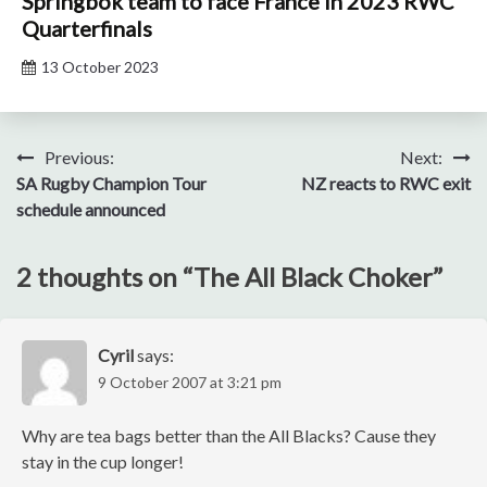
Springbok team to face France in 2023 RWC
Quarterfinals
13 October 2023
Post
Previous:
Next:
SA Rugby Champion Tour
NZ reacts to RWC exit
navigation
schedule announced
2 thoughts on “
The All Black Choker
”
Cyril
says:
9 October 2007 at 3:21 pm
Why are tea bags better than the All Blacks? Cause they
stay in the cup longer!