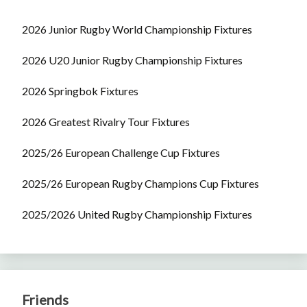
2026 Junior Rugby World Championship Fixtures
2026 U20 Junior Rugby Championship Fixtures
2026 Springbok Fixtures
2026 Greatest Rivalry Tour Fixtures
2025/26 European Challenge Cup Fixtures
2025/26 European Rugby Champions Cup Fixtures
2025/2026 United Rugby Championship Fixtures
Friends