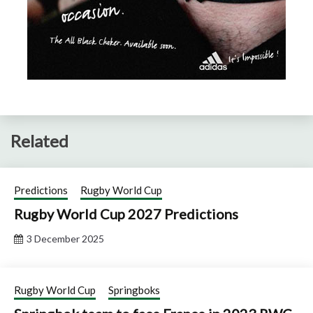
Related
Predictions
Rugby World Cup
Rugby World Cup 2027 Predictions
3 December 2025
Rugby World Cup
Springboks