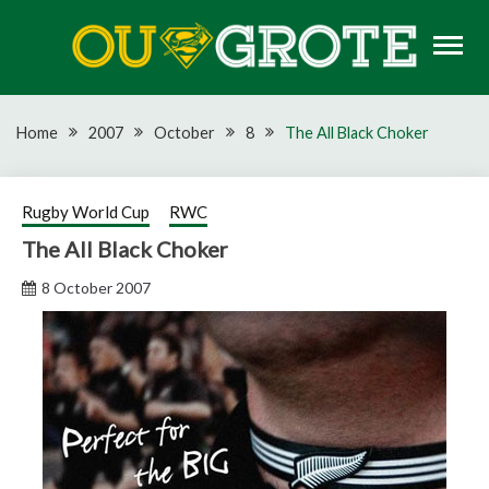
Skip
to
content
Rugby news, views, reports, fixtures and predictions
OU GROTE RUGBY
Home
2007
October
8
The All Black Choker
Rugby World Cup
RWC
The All Black Choker
8 October 2007