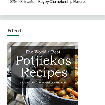
2025/2026 United Rugby Championship Fixtures
Friends