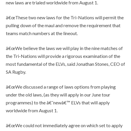
new laws are trialed worldwide from August 1.
â€œThese two new laws for the Tri-Nations will permit the
pulling down of the maul and remove the requirement that
teams match numbers at the lineout.
â€œWe believe the laws we will play in the nine matches of
the Tri-Nations will provide a rigorous examination of the
most fundamental of the ELVs, said Jonathan Stones, CEO of
SA Rugby.
â€œWe discussed a range of laws options from playing
under the old laws, (as they will apply in our June tour
programmes) to the â€˜newâ€™ ELVs that will apply
worldwide from August 1.
â€œWe could not immediately agree on which set to apply