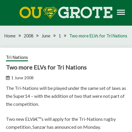
Skip
to
content
Rugby news, views, reports, fixtures and predictions
OU GROTE RUGBY
Home
2008
June
1
Two more ELVs for Tri Nations
Tri Nations
Two more ELVs for Tri Nations
1 June 2008
The Tri-Nations will be played under the same set of laws as
the Super14 – with the addition of two that were not part of
the competition.
Two new ELVâ€™s will apply for the Tri-Nations rugby
competition, Sanzar has announced on Monday.