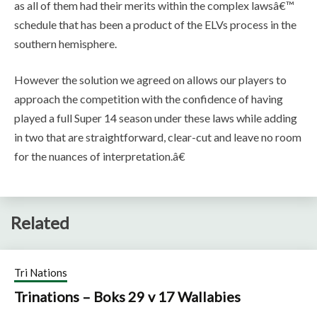
as all of them had their merits within the complex lawsâ€™
schedule that has been a product of the ELVs process in the
southern hemisphere.
However the solution we agreed on allows our players to
approach the competition with the confidence of having
played a full Super 14 season under these laws while adding
in two that are straightforward, clear-cut and leave no room
for the nuances of interpretation.â€
Related
Tri Nations
Trinations – Boks 29 v 17 Wallabies