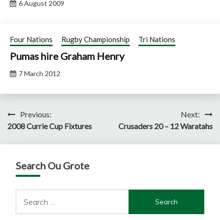
6 August 2009
Four Nations
Rugby Championship
Tri Nations
Pumas hire Graham Henry
7 March 2012
Post
Previous:
Next:
2008 Currie Cup Fixtures
Crusaders 20 – 12 Waratahs
navigation
Search Ou Grote
Search
for: