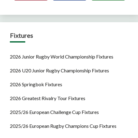
Fixtures
2026 Junior Rugby World Championship Fixtures
2026 U20 Junior Rugby Championship Fixtures
2026 Springbok Fixtures
2026 Greatest Rivalry Tour Fixtures
2025/26 European Challenge Cup Fixtures
2025/26 European Rugby Champions Cup Fixtures