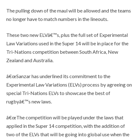
The pulling down of the maul will be allowed and the teams
no longer have to match numbers in the lineouts.
These two new ELVâ€™s, plus the full set of Experimental
Law Variations used in the Super 14 will be in place for the
Tri-Nations competition between South Africa, New
Zealand and Australia.
â€œSanzar has underlined its commitment to the
Experimental Law Variations (ELVs) process by agreeing on
special Tri-Nations ELVs to showcase the best of
rugbyâ€™s new laws.
â€œThe competition will be played under the laws that
applied in the Super 14 competition, with the addition of
two of the ELVs that will be going into global use when the