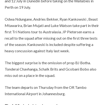
and 12 July in Dunedin before taking on the Wallabies in
Perth on 19 July.
Odwa Ndungane, Andries Bekker, Ryan Kankowski , Beast
Mtawarira, Brian Mujati and Luke Watson take part in their
first Tri Nations tour to Australasia. JP Pietersen earns a
recall to the squad after missing out on the first three tests
of the season. Kankowski is included despite suffering a
heavy concussion against Italy last week.
The biggest surprise is the omission of prop BJ Botha.
Tonderai Chavhanga, Schalk Brits and Gcobani Bobo also
miss out on a place in the squad.
The team departs on Thursday from the OR Tambo
International Airport in Johannesburg.