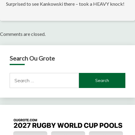
Surprised to see Kankowski there – took a HEAVY knock!
Comments are closed.
Search Ou Grote
Search
for: