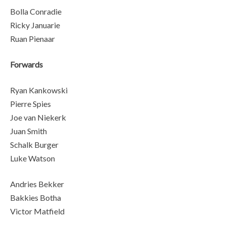
Bolla Conradie
Ricky Januarie
Ruan Pienaar
Forwards
Ryan Kankowski
Pierre Spies
Joe van Niekerk
Juan Smith
Schalk Burger
Luke Watson
Andries Bekker
Bakkies Botha
Victor Matfield