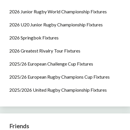
2026 Junior Rugby World Championship Fixtures
2026 U20 Junior Rugby Championship Fixtures
2026 Springbok Fixtures
2026 Greatest Rivalry Tour Fixtures
2025/26 European Challenge Cup Fixtures
2025/26 European Rugby Champions Cup Fixtures
2025/2026 United Rugby Championship Fixtures
Friends