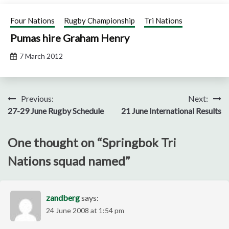
Four Nations
Rugby Championship
Tri Nations
Pumas hire Graham Henry
7 March 2012
Post
Previous:
Next:
27-29 June Rugby Schedule
21 June International Results
navigation
One thought on “
Springbok Tri
Nations squad named
”
zandberg
says:
24 June 2008 at 1:54 pm