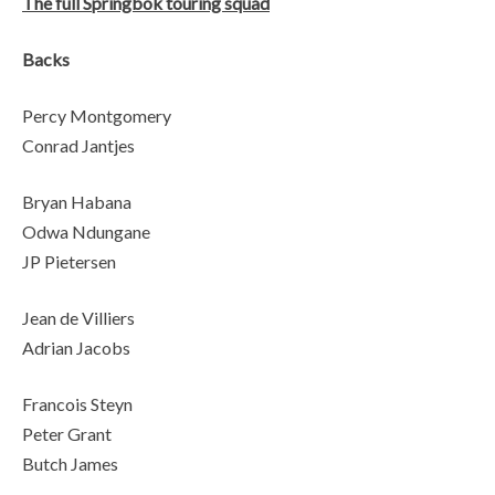
The full Springbok touring squad
Backs
Percy Montgomery
Conrad Jantjes
Bryan Habana
Odwa Ndungane
JP Pietersen
Jean de Villiers
Adrian Jacobs
Francois Steyn
Peter Grant
Butch James