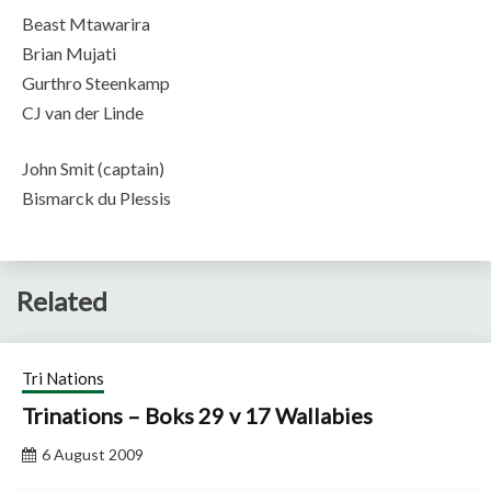
Beast Mtawarira
Brian Mujati
Gurthro Steenkamp
CJ van der Linde
John Smit (captain)
Bismarck du Plessis
Related
Tri Nations
Trinations – Boks 29 v 17 Wallabies
6 August 2009