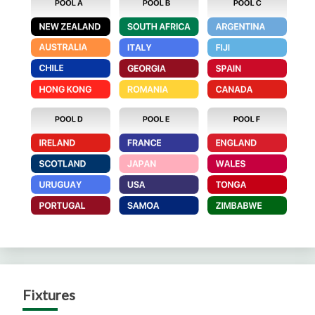
Fixtures