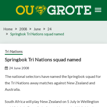
Skip
to
content
Rugby news, views, reports, fixtures and predictions
OU GROTE RUGBY
Home
2008
June
24
Springbok Tri Nations squad named
Tri Nations
Springbok Tri Nations squad named
24 June 2008
The national selectors have named the Springbok squad for
the Tri Nations away matches against New Zealand and
Australia.
South Africa will play New Zealand on 5 July in Wellington