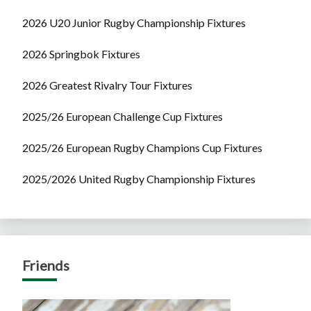
2026 U20 Junior Rugby Championship Fixtures
2026 Springbok Fixtures
2026 Greatest Rivalry Tour Fixtures
2025/26 European Challenge Cup Fixtures
2025/26 European Rugby Champions Cup Fixtures
2025/2026 United Rugby Championship Fixtures
Friends