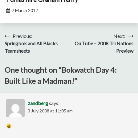
7 March 2012
Post
Previous:
Next:
Springbok and All Blacks
Ou Tube – 2008 Tri Nations
navigation
Teamsheets
Preview
One thought on “
Bokwatch Day 4:
Built Like a Madman!
”
zandberg
says:
3 July 2008 at 11:05 am