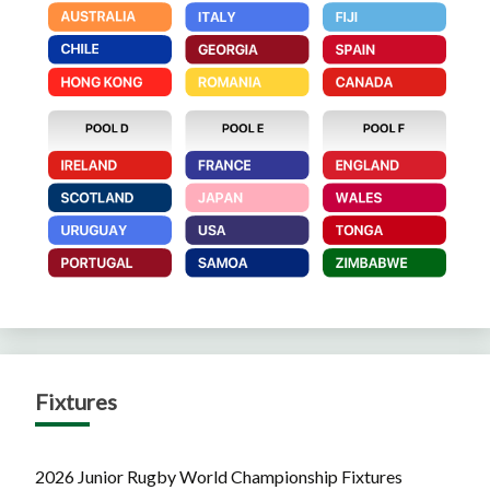
Fixtures
2026 Junior Rugby World Championship Fixtures