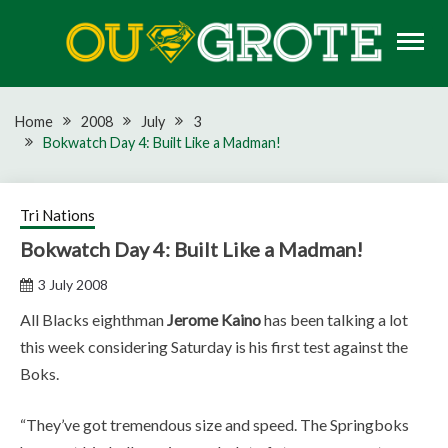
Skip
to
content
Rugby news, views, reports, fixtures and predictions
OU GROTE RUGBY
Home
2008
July
3
Bokwatch Day 4: Built Like a Madman!
Tri Nations
Bokwatch Day 4: Built Like a Madman!
3 July 2008
All Blacks eighthman
Jerome Kaino
has been talking a lot
this week considering Saturday is his first test against the
Boks.
“They’ve got tremendous size and speed. The Springboks