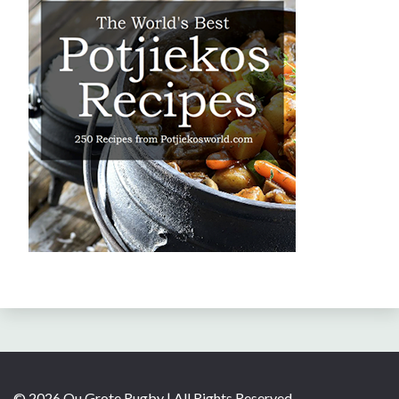
© 2026 Ou Grote Rugby | All Rights Reserved