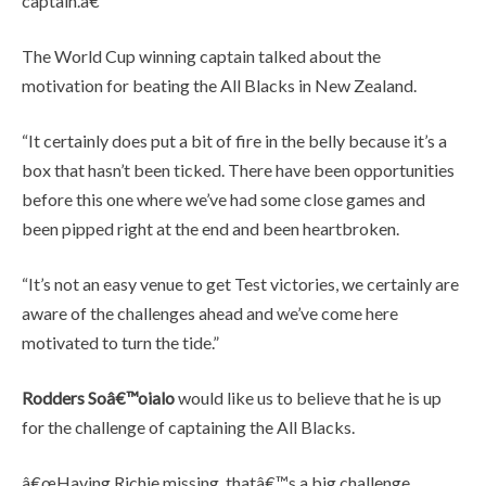
captain.â€
The World Cup winning captain talked about the
motivation for beating the All Blacks in New Zealand.
“It certainly does put a bit of fire in the belly because it’s a
box that hasn’t been ticked. There have been opportunities
before this one where we’ve had some close games and
been pipped right at the end and been heartbroken.
“It’s not an easy venue to get Test victories, we certainly are
aware of the challenges ahead and we’ve come here
motivated to turn the tide.”
Rodders Soâ€™oialo
would like us to believe that he is up
for the challenge of captaining the All Blacks.
â€œHaving Richie missing, thatâ€™s a big challenge