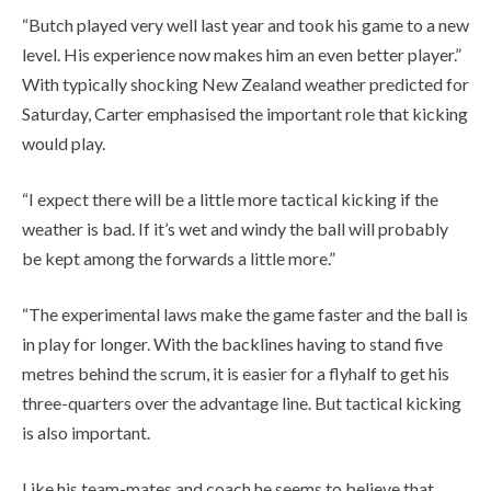
“Butch played very well last year and took his game to a new
level. His experience now makes him an even better player.”
With typically shocking New Zealand weather predicted for
Saturday, Carter emphasised the important role that kicking
would play.
“I expect there will be a little more tactical kicking if the
weather is bad. If it’s wet and windy the ball will probably
be kept among the forwards a little more.”
“The experimental laws make the game faster and the ball is
in play for longer. With the backlines having to stand five
metres behind the scrum, it is easier for a flyhalf to get his
three-quarters over the advantage line. But tactical kicking
is also important.
Like his team-mates and coach he seems to believe that