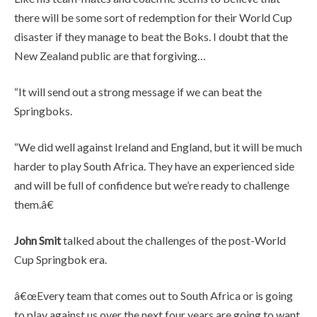
there will be some sort of redemption for their World Cup
disaster if they manage to beat the Boks. I doubt that the
New Zealand public are that forgiving…
“It will send out a strong message if we can beat the
Springboks.
“We did well against Ireland and England, but it will be much
harder to play South Africa. They have an experienced side
and will be full of confidence but we’re ready to challenge
them.â€
John Smit
talked about the challenges of the post-World
Cup Springbok era.
â€œEvery team that comes out to South Africa or is going
to play against us over the next four years are going to want