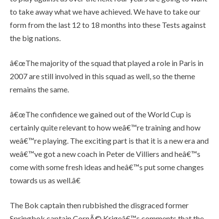
to take away what we have achieved. We have to take our
form from the last 12 to 18 months into these Tests against
the big nations.
â€œThe majority of the squad that played a role in Paris in
2007 are still involved in this squad as well, so the theme
remains the same.
â€œThe confidence we gained out of the World Cup is
certainly quite relevant to how weâ€™re training and how
weâ€™re playing. The exciting part is that it is a new era and
weâ€™ve got a new coach in Peter de Villiers and heâ€™s
come with some fresh ideas and heâ€™s put some changes
towards us as well.â€
The Bok captain then rubbished the disgraced former
Springbok captain CornÃ© Krigeâ€™s comments that the