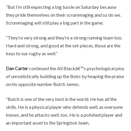
“But I’m still expecting a big tussle on Saturday because
they pride themselves on their scrummaging and so do we.
Scrummaging will still play a big part in the game.
“They’re very strong and they’re a strong running team too.
Hard and strong, and good at the set-pieces, those are the
keys to our rugby as well.”
Dan Carter
continued the All Blackâ€™s psychological ploy
of unrealistically building up the Boks by heaping the praise
on his opposite number Butch James.
“Butch is one of the very best in the world. He has all the
skills. He is a physical player who defends well, as everyone
knows, and he attacks well, too. He is a polished player and
an important asset to the Springbok team.