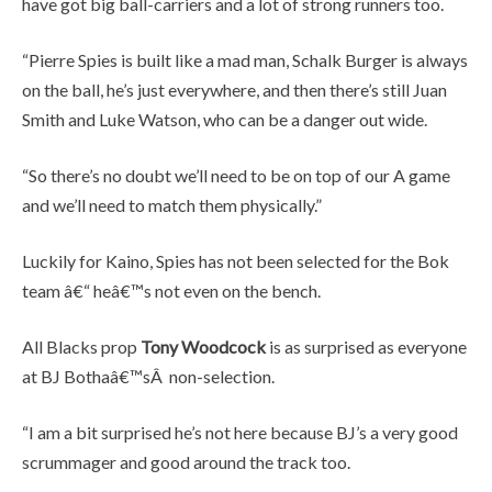
have got big ball-carriers and a lot of strong runners too.
“Pierre Spies is built like a mad man, Schalk Burger is always
on the ball, he’s just everywhere, and then there’s still Juan
Smith and Luke Watson, who can be a danger out wide.
“So there’s no doubt we’ll need to be on top of our A game
and we’ll need to match them physically.”
Luckily for Kaino, Spies has not been selected for the Bok
team â€“ heâ€™s not even on the bench.
All Blacks prop
Tony Woodcock
is as surprised as everyone
at BJ Bothaâ€™sÂ non-selection.
“I am a bit surprised he’s not here because BJ’s a very good
scrummager and good around the track too.