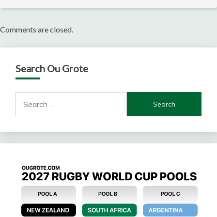
Comments are closed.
Search Ou Grote
Search
for: