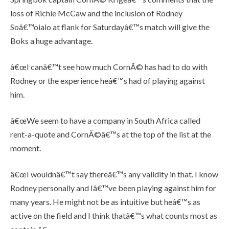
loss of Richie McCaw and the inclusion of Rodney
Soâ€™oialo at flank for Saturdayâ€™s match will give the
Boks a huge advantage.
â€œI canâ€™t see how much CornÃ© has had to do with
Rodney or the experience heâ€™s had of playing against
him.
â€œWe seem to have a company in South Africa called
rent-a-quote and CornÃ©â€™s at the top of the list at the
moment.
â€œI wouldnâ€™t say thereâ€™s any validity in that. I know
Rodney personally and Iâ€™ve been playing against him for
many years. He might not be as intuitive but heâ€™s as
active on the field and I think thatâ€™s what counts most as