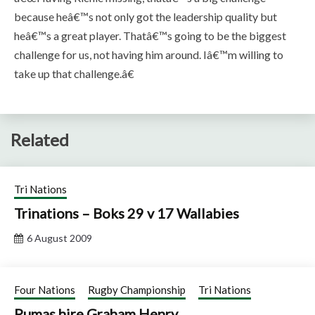
because heâ€™s not only got the leadership quality but
heâ€™s a great player. Thatâ€™s going to be the biggest
challenge for us, not having him around. Iâ€™m willing to
take up that challenge.â€
Related
Tri Nations
Trinations – Boks 29 v 17 Wallabies
6 August 2009
Four Nations
Rugby Championship
Tri Nations
Pumas hire Graham Henry