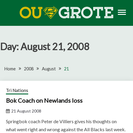
Skip
to
content
Rugby news, views, reports, fixtures and predictions
OU GROTE RUGBY
Day:
August 21, 2008
Home
2008
August
21
Tri Nations
Bok Coach on Newlands loss
21 August 2008
Springbok coach Peter de Villiers gives his thoughts on
what went right and wrong against the All Blacks last week.