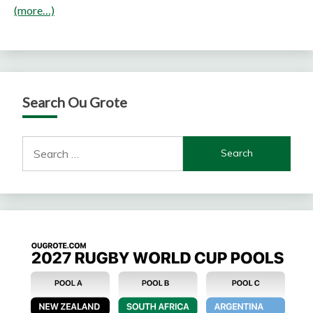
(more…)
Search Ou Grote
Search
for: