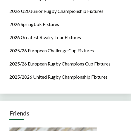
2026 U20 Junior Rugby Championship Fixtures
2026 Springbok Fixtures
2026 Greatest Rivalry Tour Fixtures
2025/26 European Challenge Cup Fixtures
2025/26 European Rugby Champions Cup Fixtures
2025/2026 United Rugby Championship Fixtures
Friends