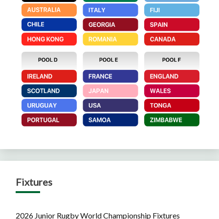
Fixtures
2026 Junior Rugby World Championship Fixtures