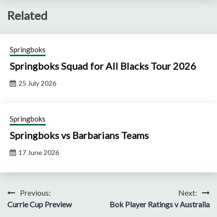
Related
Springboks
Springboks Squad for All Blacks Tour 2026
25 July 2026
Springboks
Springboks vs Barbarians Teams
17 June 2026
Post
Previous:
Next:
Currie Cup Preview
Bok Player Ratings v Australia
navigation