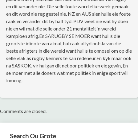
en dit verander nie. Die selle foute word elke week gemaak
en dit word nie reg gestel nie, NZ en AUS sien hulle eie foute
raak en verander dit by half tyd. PDV weet nie wat hy doen
nie en wil mat die selle onder 21 mentaliteit ‘n wereld
kampioen afrig.En SARUGBY SE MOER want hul is die
grootste idioote van almal, hul raak altyd ontsla van die
beste afrigters in die wereld want hul is te onnosel om op die
selle vlak as rugby kenners te kan redeneur.En kyk maar ook
na SASKOK, vir hul gan dit net oor politiek en eie gewin, En
se moer met alle doners wat met politiek in enige sport wil
inmeng.
Comments are closed.
Search Ou Grote