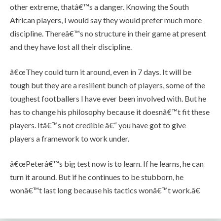
other extreme, thatâ€™s a danger. Knowing the South
African players, I would say they would prefer much more
discipline. Thereâ€™s no structure in their game at present
and they have lost all their discipline.
â€œThey could turn it around, even in 7 days. It will be
tough but they are a resilient bunch of players, some of the
toughest footballers I have ever been involved with. But he
has to change his philosophy because it doesnâ€™t fit these
players. Itâ€™s not credible â€“ you have got to give
players a framework to work under.
â€œPeterâ€™s big test now is to learn. If he learns, he can
turn it around. But if he continues to be stubborn, he
wonâ€™t last long because his tactics wonâ€™t work.â€