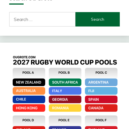
Search
for: