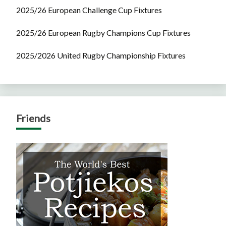
2025/26 European Challenge Cup Fixtures
2025/26 European Rugby Champions Cup Fixtures
2025/2026 United Rugby Championship Fixtures
Friends