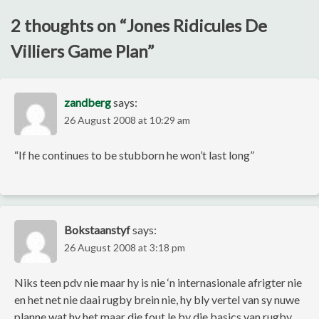
2 thoughts on “
Jones Ridicules De
Villiers Game Plan
”
zandberg
says:
26 August 2008 at 10:29 am
“If he continues to be stubborn he won’t last long”
Bokstaanstyf
says:
26 August 2008 at 3:18 pm
Niks teen pdv nie maar hy is nie ‘n internasionale afrigter nie
en het net nie daai rugby brein nie, hy bly vertel van sy nuwe
planne wat hy het maar die fout le by die basics van rugby