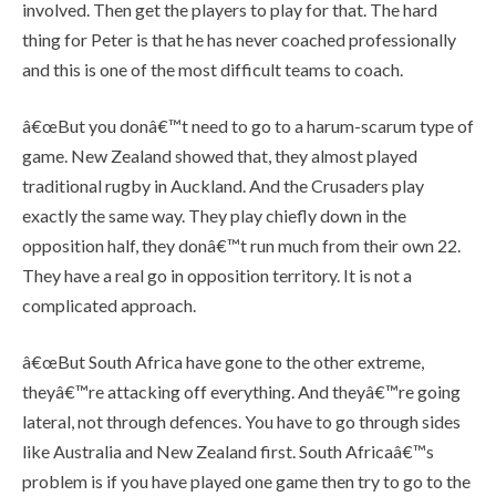
involved. Then get the players to play for that. The hard
thing for Peter is that he has never coached professionally
and this is one of the most difficult teams to coach.
â€œBut you donâ€™t need to go to a harum-scarum type of
game. New Zealand showed that, they almost played
traditional rugby in Auckland. And the Crusaders play
exactly the same way. They play chiefly down in the
opposition half, they donâ€™t run much from their own 22.
They have a real go in opposition territory. It is not a
complicated approach.
â€œBut South Africa have gone to the other extreme,
theyâ€™re attacking off everything. And theyâ€™re going
lateral, not through defences. You have to go through sides
like Australia and New Zealand first. South Africaâ€™s
problem is if you have played one game then try to go to the