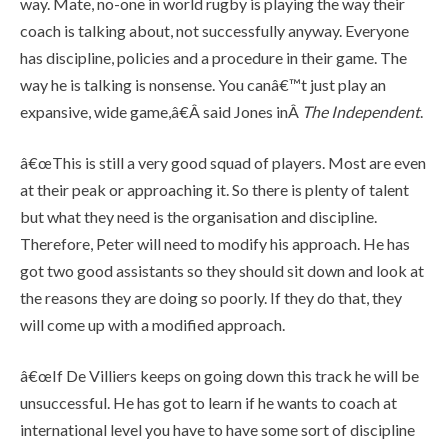
way. Mate, no-one in world rugby is playing the way their
coach is talking about, not successfully anyway. Everyone
has discipline, policies and a procedure in their game. The
way he is talking is nonsense. You canâ€™t just play an
expansive, wide game,â€Â said Jones inÂ
The Independent
.
â€œThis is still a very good squad of players. Most are even
at their peak or approaching it. So there is plenty of talent
but what they need is the organisation and discipline.
Therefore, Peter will need to modify his approach. He has
got two good assistants so they should sit down and look at
the reasons they are doing so poorly. If they do that, they
will come up with a modified approach.
â€œIf De Villiers keeps on going down this track he will be
unsuccessful. He has got to learn if he wants to coach at
international level you have to have some sort of discipline