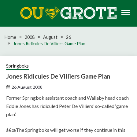
Skip
to
content
Rugby news, views, reports, fixtures and predictions
OU GROTE RUGBY
Home
2008
August
26
Jones Ridicules De Villiers Game Plan
Springboks
Jones Ridicules De Villiers Game Plan
26 August 2008
Former Springbok assistant coach and Wallaby head coach
Eddie Jones has ridiculed Peter De Villiers’ so-called ‘game
plan’.
â€œThe Springboks will get worse if they continue in this