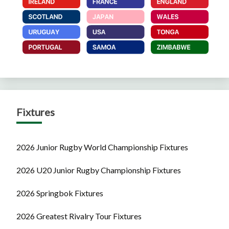
Fixtures
2026 Junior Rugby World Championship Fixtures
2026 U20 Junior Rugby Championship Fixtures
2026 Springbok Fixtures
2026 Greatest Rivalry Tour Fixtures