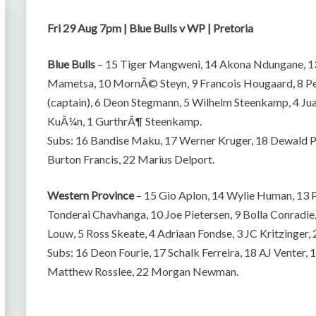
Fri 29 Aug 7pm | Blue Bulls v WP | Pretoria
Blue Bulls
– 15 Tiger Mangweni, 14 Akona Ndungane, 13 
Mametsa, 10 MornÃ© Steyn, 9 Francois Hougaard, 8 P
(captain), 6 Deon Stegmann, 5 Wilhelm Steenkamp, 4 Ju
KuÃ¼n, 1 GurthrÃ¶ Steenkamp.
Subs: 16 Bandise Maku, 17 Werner Kruger, 18 Dewald Po
Burton Francis, 22 Marius Delport.
Western Province
– 15 Gio Aplon, 14 Wylie Human, 13 
Tonderai Chavhanga, 10 Joe Pietersen, 9 Bolla Conradie,
Louw, 5 Ross Skeate, 4 Adriaan Fondse, 3 JC Kritzinger,
Subs: 16 Deon Fourie, 17 Schalk Ferreira, 18 AJ Venter
Matthew Rosslee, 22 Morgan Newman.