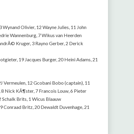
Wynand Olivier, 12 Wayne Julies, 11 John
edrie Wannenburg, 7 Wikus van Heerden
andrÃ© Kruger, 3 Rayno Gerber, 2 Derick
tgieter, 19 Jacques Burger, 20 Heini Adams, 21
PJ Vermeulen, 12 Gcobani Bobo (captain), 11
 8 Nick KÃ¶ster, 7 Francois Louw, 6 Pieter
 2 Schalk Brits, 1 Wicus Blaauw
, 19 Conraad Britz, 20 Dewaldt Duvenhage, 21