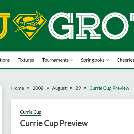
tions
Fixtures
Tournaments
Springboks
Cheerle
Home
2008
August
29
Currie Cup Preview
Currie Cup
Currie Cup Preview