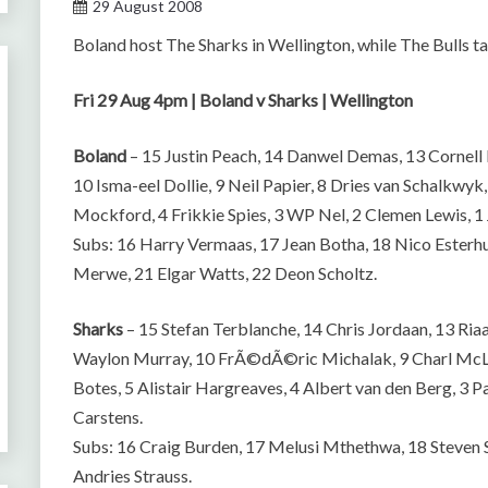
29 August 2008
Boland host The Sharks in Wellington, while The Bulls t
Fri 29 Aug 4pm | Boland v Sharks | Wellington
Boland
– 15 Justin Peach, 14 Danwel Demas, 13 Cornell 
10 Isma-eel Dollie, 9 Neil Papier, 8 Dries van Schalkwyk
Mockford, 4 Frikkie Spies, 3 WP Nel, 2 Clemen Lewis, 1
Subs: 16 Harry Vermaas, 17 Jean Botha, 18 Nico Esterh
Merwe, 21 Elgar Watts, 22 Deon Scholtz.
Sharks
– 15 Stefan Terblanche, 14 Chris Jordaan, 13 Riaa
Waylon Murray, 10 FrÃ©dÃ©ric Michalak, 9 Charl McLeo
Botes, 5 Alistair Hargreaves, 4 Albert van den Berg, 3 P
Carstens.
Subs: 16 Craig Burden, 17 Melusi Mthethwa, 18 Steven 
Andries Strauss.