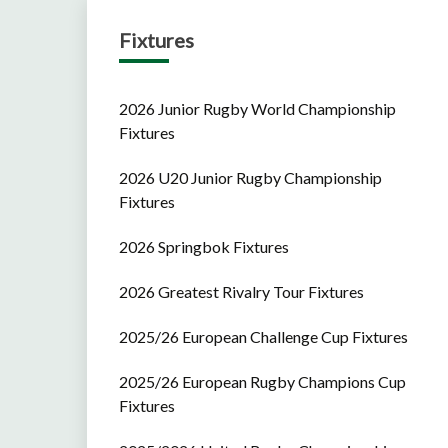
Fixtures
2026 Junior Rugby World Championship
Fixtures
2026 U20 Junior Rugby Championship
Fixtures
2026 Springbok Fixtures
2026 Greatest Rivalry Tour Fixtures
2025/26 European Challenge Cup Fixtures
2025/26 European Rugby Champions Cup
Fixtures