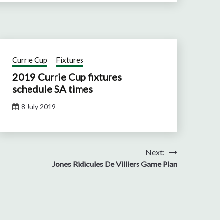
Currie Cup
Fixtures
2019 Currie Cup fixtures
schedule SA times
8 July 2019
Next:
Jones Ridicules De Villiers Game Plan