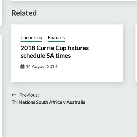
Related
Currie Cup
Fixtures
2018 Currie Cup fixtures
schedule SA times
14 August 2018
Post
Previous:
Tri Nations South Africa v Australia
navigation