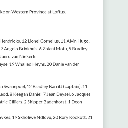
ake on Western Province at Loftus.
Hendricks, 12 Lionel Cornelius, 11 Alvin Hugo,
, 7 Angelo Brinkhuis, 6 Zolani Mofu, 5 Bradley
 Janro van Niekerk.
uyse, 19 Whalied Heyns, 20 Danie van der
n Swanepoel, 12 Bradley Barritt (captain), 11
d, 8 Keegan Daniel, 7 Jean Deysel, 6 Jacques
atric Cilliers, 2 Skipper Badenhorst, 1 Deon
Sykes, 19 Skholiwe Ndlovu, 20 Rory Kockott, 21