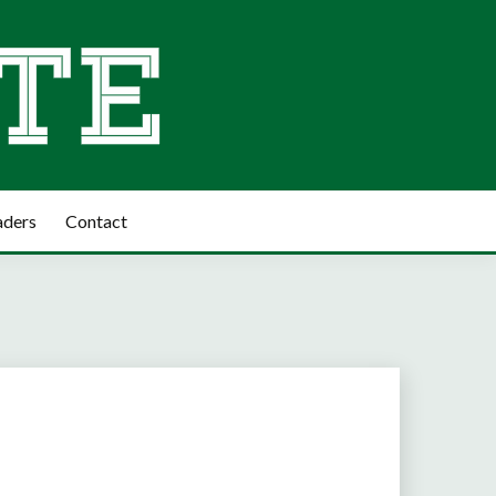
aders
Contact