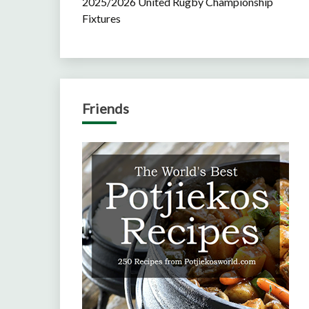
2025/2026 United Rugby Championship
Fixtures
Friends