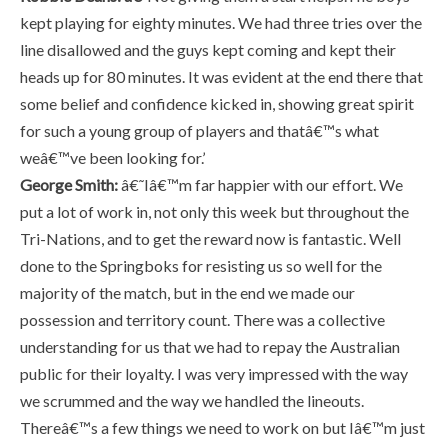
kept playing for eighty minutes. We had three tries over the
line disallowed and the guys kept coming and kept their
heads up for 80 minutes. It was evident at the end there that
some belief and confidence kicked in, showing great spirit
for such a young group of players and thatâ€™s what
weâ€™ve been looking for.’
George Smith:
â€˜Iâ€™m far happier with our effort. We
put a lot of work in, not only this week but throughout the
Tri-Nations, and to get the reward now is fantastic. Well
done to the Springboks for resisting us so well for the
majority of the match, but in the end we made our
possession and territory count. There was a collective
understanding for us that we had to repay the Australian
public for their loyalty. I was very impressed with the way
we scrummed and the way we handled the lineouts.
Thereâ€™s a few things we need to work on but Iâ€™m just