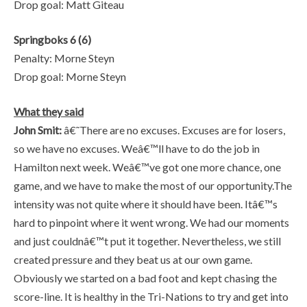
Drop goal: Matt Giteau
Springboks 6 (6)
Penalty: Morne Steyn
Drop goal: Morne Steyn
What they said
John Smit:
â€˜There are no excuses. Excuses are for losers,
so we have no excuses. Weâ€™ll have to do the job in
Hamilton next week. Weâ€™ve got one more chance, one
game, and we have to make the most of our opportunity.The
intensity was not quite where it should have been. Itâ€™s
hard to pinpoint where it went wrong. We had our moments
and just couldnâ€™t put it together. Nevertheless, we still
created pressure and they beat us at our own game.
Obviously we started on a bad foot and kept chasing the
score-line. It is healthy in the Tri-Nations to try and get into