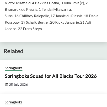
Victor Matfield, 4 Bakkies Botha, 3 John Smit (c), 2
Bismarck du Plessis, 1 Tendai Mtawarira.
Subs: 16 Chiliboy Ralepelle, 17 Jannie du Plessis, 18 Danie
Rossouw, 19 Schalk Burger, 20 Ricky Januarie, 21 Adi
Jacobs, 22 Frans Steyn.
Related
Springboks
Springboks Squad for All Blacks Tour 2026
25 July 2026
Springboks