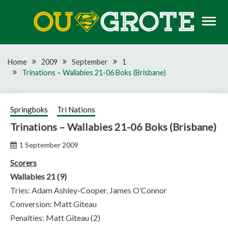
Skip
to
content
Rugby news, views, reports, fixtures and predictions
OU GROTE RUGBY
Home
2009
September
1
Trinations – Wallabies 21-06 Boks (Brisbane)
Springboks
Tri Nations
Trinations – Wallabies 21-06 Boks (Brisbane)
1 September 2009
Scorers
Wallabies 21 (9)
Tries: Adam Ashley-Cooper, James O’Connor
Conversion: Matt Giteau
Penalties: Matt Giteau (2)