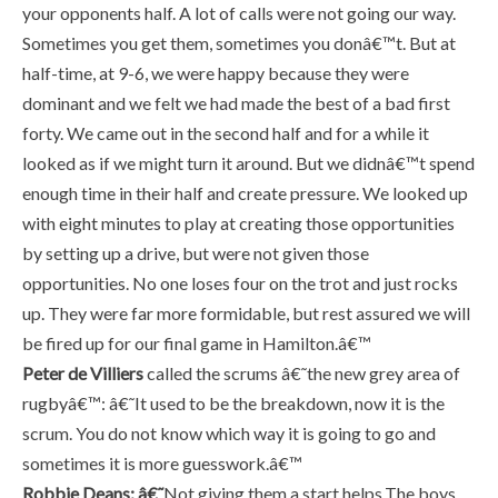
your opponents half. A lot of calls were not going our way.
Sometimes you get them, sometimes you donâ€™t. But at
half-time, at 9-6, we were happy because they were
dominant and we felt we had made the best of a bad first
forty. We came out in the second half and for a while it
looked as if we might turn it around. But we didnâ€™t spend
enough time in their half and create pressure. We looked up
with eight minutes to play at creating those opportunities
by setting up a drive, but were not given those
opportunities. No one loses four on the trot and just rocks
up. They were far more formidable, but rest assured we will
be fired up for our final game in Hamilton.â€™
Peter de Villiers
called the scrums â€˜the new grey area of
rugbyâ€™: â€˜It used to be the breakdown, now it is the
scrum. You do not know which way it is going to go and
sometimes it is more guesswork.â€™
Robbie Deans: â€˜
Not giving them a start helps.The boys