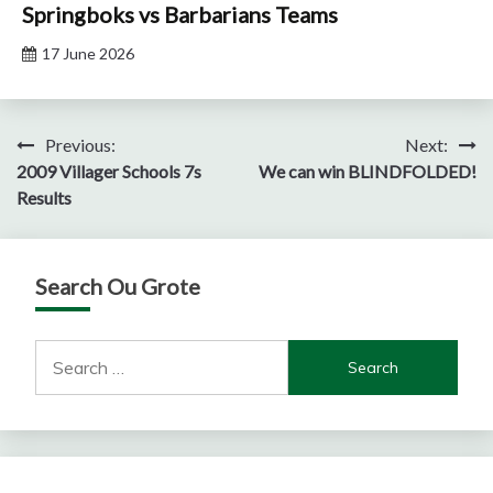
Springboks vs Barbarians Teams
17 June 2026
Post
Previous:
Next:
2009 Villager Schools 7s
We can win BLINDFOLDED!
navigation
Results
Search Ou Grote
Search
for: