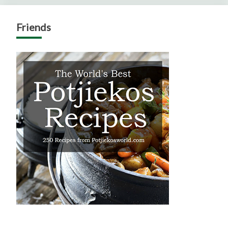
Friends