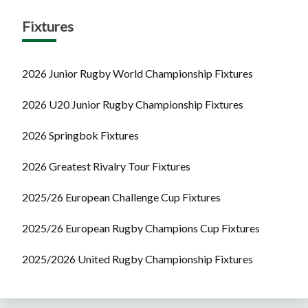
Fixtures
2026 Junior Rugby World Championship Fixtures
2026 U20 Junior Rugby Championship Fixtures
2026 Springbok Fixtures
2026 Greatest Rivalry Tour Fixtures
2025/26 European Challenge Cup Fixtures
2025/26 European Rugby Champions Cup Fixtures
2025/2026 United Rugby Championship Fixtures