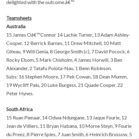
delighted with the outcome.â€™
Teamsheets
Australia
15 James Oâ€™Connor 14 Lachie Turner, 13 Adam Ashley-
Cooper, 12 Berrick Barnes, 11 Drew Mitchell, 10 Matt
Giteau, 9 Will Genia, 8 George Smith (c), 7 David Pocock, 6
Rocky Elsom, 5 Mark Chisholm, 4 James Horwill, 3 Ben
Alexander, 2 Tatafu Polota-Nau, 1 Benn Robinson.
Subs: 16 Stephen Moore, 17 Pek Cowan, 18 Dean Mumm,
19 Wycliff Palu, 20 Luke Burgess, 21 Quade Cooper, 22
Peter Hynes.
South Africa
15 Ruan Pienaar, 14 Odwa Ndungane, 13 Jaque Fourie, 12
Jean de Villiers, 11 Bryan Habana, 10 Morne Steyn, 9 Fourie
du Preez, 8 Pierre Spies, 7 Juan Smith, 6 Heinrich Brussow, 5