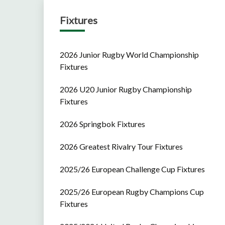
Fixtures
2026 Junior Rugby World Championship
Fixtures
2026 U20 Junior Rugby Championship
Fixtures
2026 Springbok Fixtures
2026 Greatest Rivalry Tour Fixtures
2025/26 European Challenge Cup Fixtures
2025/26 European Rugby Champions Cup
Fixtures