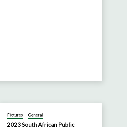
Fixtures
General
2023 South African Public