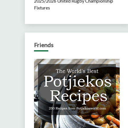
2025/2026 United Rugby Championship
Fixtures
Friends