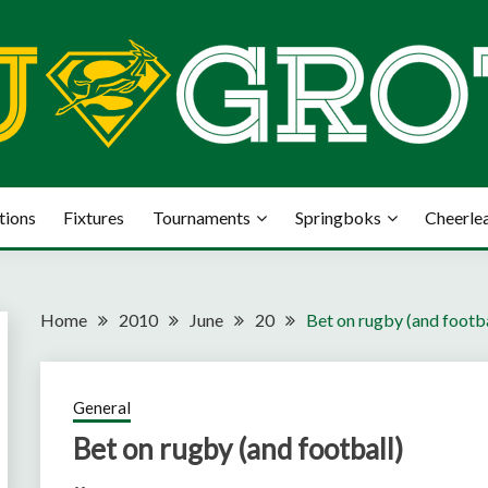
tions
Fixtures
Tournaments
Springboks
Cheerle
Home
2010
June
20
Bet on rugby (and footba
General
Bet on rugby (and football)