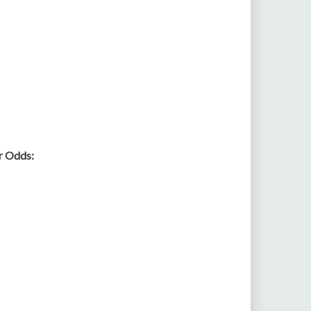
r Odds: