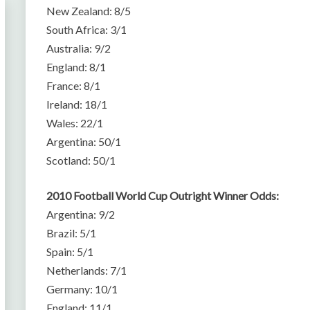
New Zealand: 8/5
South Africa: 3/1
Australia: 9/2
England: 8/1
France: 8/1
Ireland: 18/1
Wales: 22/1
Argentina: 50/1
Scotland: 50/1
2010 Football World Cup Outright Winner Odds:
Argentina: 9/2
Brazil: 5/1
Spain: 5/1
Netherlands: 7/1
Germany: 10/1
England: 11/1