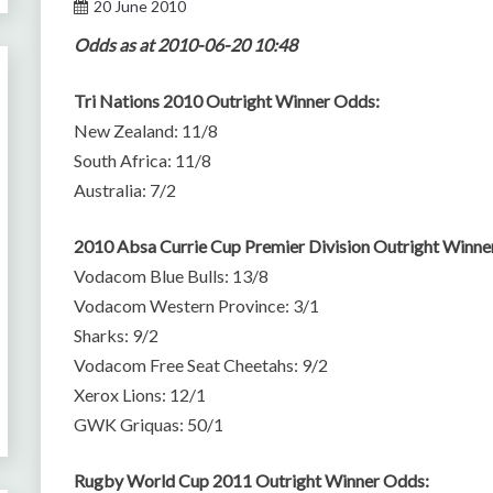
20 June 2010
Odds as at 2010-06-20 10:48
Tri Nations 2010 Outright Winner Odds:
New Zealand: 11/8
South Africa: 11/8
Australia: 7/2
2010 Absa Currie Cup Premier Division Outright Winne
Vodacom Blue Bulls: 13/8
Vodacom Western Province: 3/1
Sharks: 9/2
Vodacom Free Seat Cheetahs: 9/2
Xerox Lions: 12/1
GWK Griquas: 50/1
Rugby World Cup 2011 Outright Winner Odds: