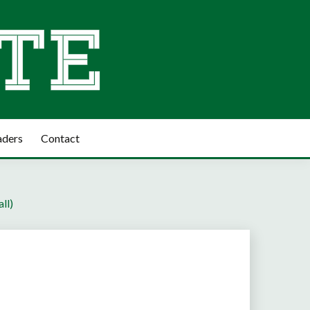
aders
Contact
ll)