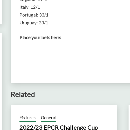
Italy: 12/1
Portugal: 33/1
Uruguay: 33/1
Place your bets here:
Related
Fixtures
General
2022/23 EPCR Challenge Cup