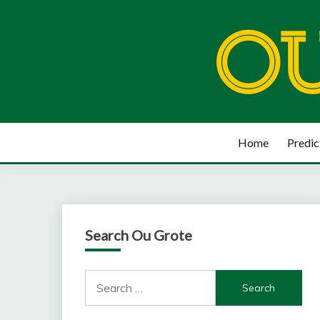
Skip
to
content
Rugby news, views, reports, fixtures and predictions
OU GROTE RUGBY
Home
Predic
Search Ou Grote
Search
for: