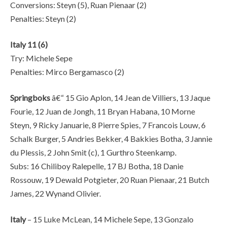
Conversions: Steyn (5), Ruan Pienaar (2)
Penalties: Steyn (2)
Italy 11 (6)
Try: Michele Sepe
Penalties: Mirco Bergamasco (2)
Springboks
â€“ 15 Gio Aplon, 14 Jean de Villiers, 13 Jaque
Fourie, 12 Juan de Jongh, 11 Bryan Habana, 10 Morne
Steyn, 9 Ricky Januarie, 8 Pierre Spies, 7 Francois Louw, 6
Schalk Burger, 5 Andries Bekker, 4 Bakkies Botha, 3 Jannie
du Plessis, 2 John Smit (c), 1 Gurthro Steenkamp.
Subs: 16 Chiliboy Ralepelle, 17 BJ Botha, 18 Danie
Rossouw, 19 Dewald Potgieter, 20 Ruan Pienaar, 21 Butch
James, 22 Wynand Olivier.
Italy
– 15 Luke McLean, 14 Michele Sepe, 13 Gonzalo