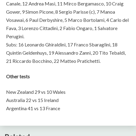
Canale, 12 Andrea Masi, 11 Mirco Bergamasco, 10 Craig
Gower, 9 Simon Picone, 8 Sergio Parisse (c), 7 Manoa
Vosawai, 6 Paul Derbyshire, 5 Marco Bortolami, 4 Carlo del
Fava, 3 Lorenzo Cittadini, 2 Fabio Ongaro, 1 Salvatore
Perugini.
Subs: 16 Leonardo Ghiraldini, 17 Franco Sbaraglini, 18
Quintin Geldenhuys, 19 Alessandro Zanni, 20 Tito Tebaldi,
21 Riccardo Bocchino, 22 Matteo Pratichetti.
Other tests
New Zealand 29 vs 10 Wales
Australia 22 vs 15 Ireland
Argentina 41 vs 13 France