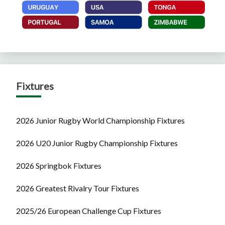
Fixtures
2026 Junior Rugby World Championship Fixtures
2026 U20 Junior Rugby Championship Fixtures
2026 Springbok Fixtures
2026 Greatest Rivalry Tour Fixtures
2025/26 European Challenge Cup Fixtures