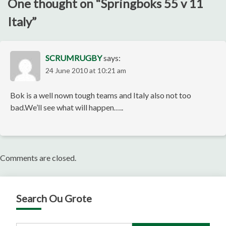
One thought on “
Springboks 55 v 11
Italy
”
SCRUMRUGBY
says:
24 June 2010 at 10:21 am
Bok is a well nown tough teams and Italy also not too
bad.We’ll see what will happen…..
Comments are closed.
Search Ou Grote