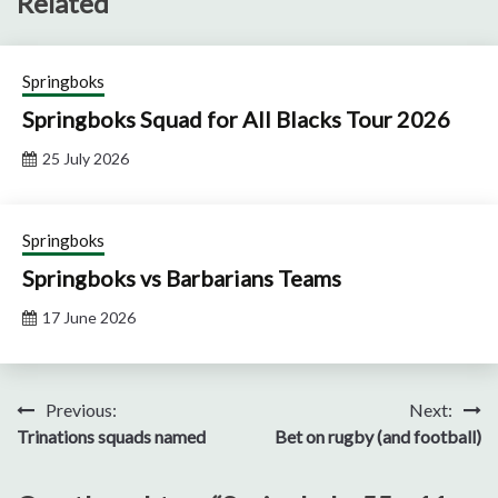
Related
Springboks
Springboks Squad for All Blacks Tour 2026
25 July 2026
Springboks
Springboks vs Barbarians Teams
17 June 2026
Post
Previous:
Next:
Trinations squads named
Bet on rugby (and football)
navigation