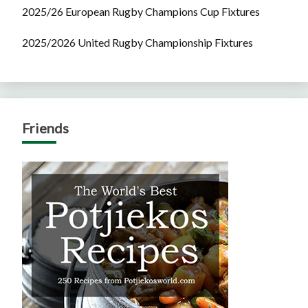
2025/26 European Rugby Champions Cup Fixtures
2025/2026 United Rugby Championship Fixtures
Friends