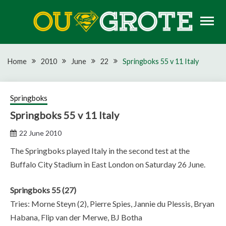
Skip
to
content
Rugby news, views, reports, fixtures and predictions
OU GROTE RUGBY
Home
2010
June
22
Springboks 55 v 11 Italy
Springboks
Springboks 55 v 11 Italy
22 June 2010
The Springboks played Italy in the second test at the
Buffalo City Stadium in East London on Saturday 26 June.
Springboks 55 (27)
Tries: Morne Steyn (2), Pierre Spies, Jannie du Plessis, Bryan
Habana, Flip van der Merwe, BJ Botha