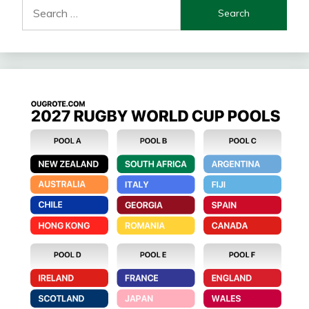
Search
for: