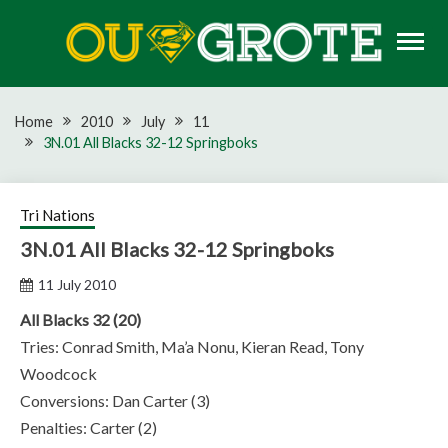
Skip
to
content
Rugby news, views, reports, fixtures and predictions
OU GROTE RUGBY
Home
2010
July
11
3N.01 All Blacks 32-12 Springboks
Tri Nations
3N.01 All Blacks 32-12 Springboks
11 July 2010
All Blacks 32 (20)
Tries: Conrad Smith, Ma’a Nonu, Kieran Read, Tony
Woodcock
Conversions: Dan Carter (3)
Penalties: Carter (2)