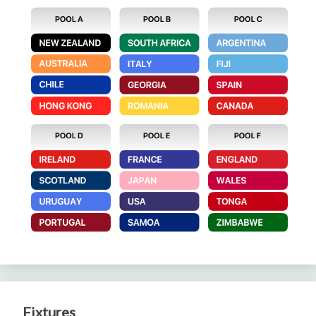
Fixtures