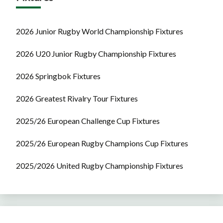
2026 Junior Rugby World Championship Fixtures
2026 U20 Junior Rugby Championship Fixtures
2026 Springbok Fixtures
2026 Greatest Rivalry Tour Fixtures
2025/26 European Challenge Cup Fixtures
2025/26 European Rugby Champions Cup Fixtures
2025/2026 United Rugby Championship Fixtures