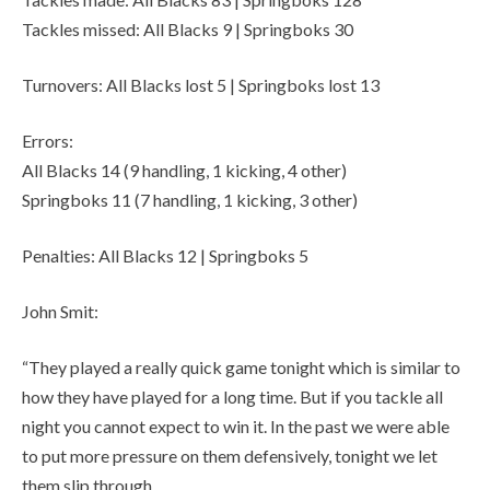
Tackles missed: All Blacks 9 | Springboks 30
Turnovers: All Blacks lost 5 | Springboks lost 13
Errors:
All Blacks 14 (9 handling, 1 kicking, 4 other)
Springboks 11 (7 handling, 1 kicking, 3 other)
Penalties: All Blacks 12 | Springboks 5
John Smit:
“They played a really quick game tonight which is similar to
how they have played for a long time. But if you tackle all
night you cannot expect to win it. In the past we were able
to put more pressure on them defensively, tonight we let
them slip through.