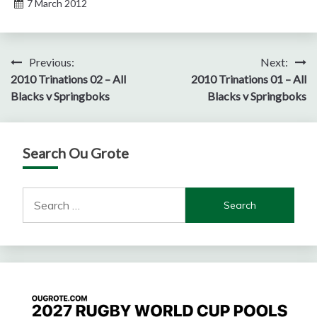
7 March 2012
Post
Previous:
Next:
2010 Trinations 02 – All
2010 Trinations 01 – All
navigation
Blacks v Springboks
Blacks v Springboks
Search Ou Grote
Search
for: