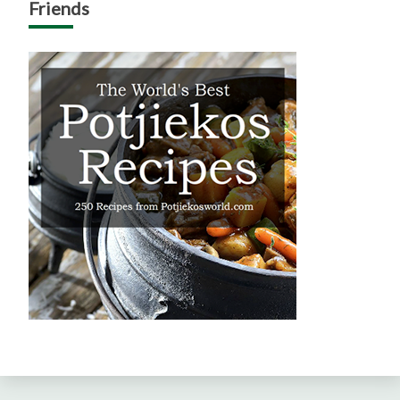
Friends