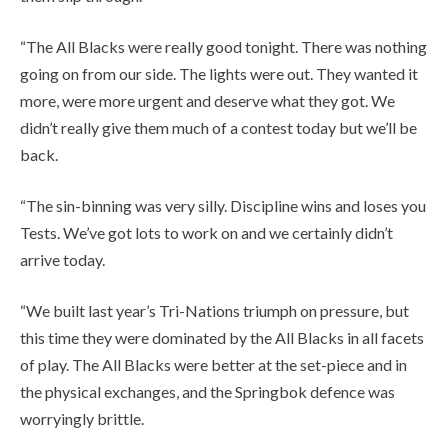
“The All Blacks were really good tonight. There was nothing
going on from our side. The lights were out. They wanted it
more, were more urgent and deserve what they got. We
didn’t really give them much of a contest today but we’ll be
back.
“The sin-binning was very silly. Discipline wins and loses you
Tests. We’ve got lots to work on and we certainly didn’t
arrive today.
“We built last year’s Tri-Nations triumph on pressure, but
this time they were dominated by the All Blacks in all facets
of play. The All Blacks were better at the set-piece and in
the physical exchanges, and the Springbok defence was
worryingly brittle.