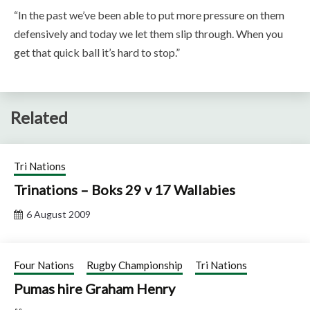
“In the past we’ve been able to put more pressure on them
defensively and today we let them slip through. When you
get that quick ball it’s hard to stop.”
Related
Tri Nations
Trinations – Boks 29 v 17 Wallabies
6 August 2009
Four Nations
Rugby Championship
Tri Nations
Pumas hire Graham Henry