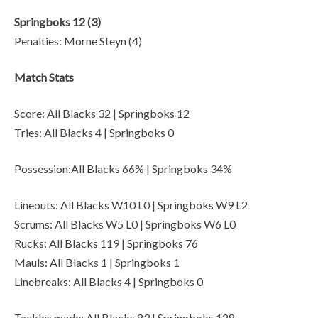
Springboks 12 (3)
Penalties: Morne Steyn (4)
Match Stats
Score: All Blacks 32 | Springboks 12
Tries: All Blacks 4 | Springboks 0
Possession:All Blacks 66% | Springboks 34%
Lineouts: All Blacks W10 L0 | Springboks W9 L2
Scrums: All Blacks W5 L0 | Springboks W6 L0
Rucks: All Blacks 119 | Springboks 76
Mauls: All Blacks 1 | Springboks 1
Linebreaks: All Blacks 4 | Springboks 0
Tackles made: All Blacks 83 | Springboks 128