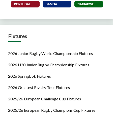
Fixtures
2026 Junior Rugby World Championship Fixtures
2026 U20 Junior Rugby Championship Fixtures
2026 Springbok Fixtures
2026 Greatest Rivalry Tour Fixtures
2025/26 European Challenge Cup Fixtures
2025/26 European Rugby Champions Cup Fixtures