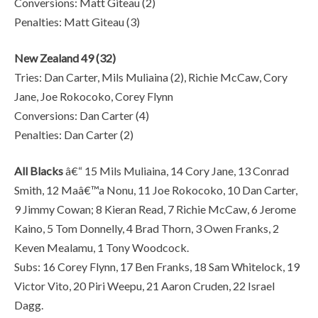
Conversions: Matt Giteau (2)
Penalties: Matt Giteau (3)
New Zealand 49 (32)
Tries: Dan Carter, Mils Muliaina (2), Richie McCaw, Cory
Jane, Joe Rokocoko, Corey Flynn
Conversions: Dan Carter (4)
Penalties: Dan Carter (2)
All Blacks
â€“ 15 Mils Muliaina, 14 Cory Jane, 13 Conrad
Smith, 12 Maâ€™a Nonu, 11 Joe Rokocoko, 10 Dan Carter,
9 Jimmy Cowan; 8 Kieran Read, 7 Richie McCaw, 6 Jerome
Kaino, 5 Tom Donnelly, 4 Brad Thorn, 3 Owen Franks, 2
Keven Mealamu, 1 Tony Woodcock.
Subs: 16 Corey Flynn, 17 Ben Franks, 18 Sam Whitelock, 19
Victor Vito, 20 Piri Weepu, 21 Aaron Cruden, 22 Israel
Dagg.