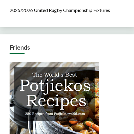
2025/2026 United Rugby Championship Fixtures
Friends