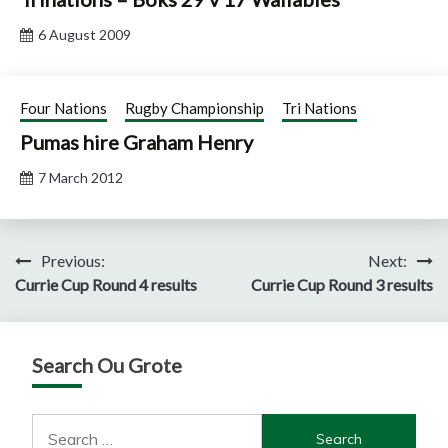
6 August 2009
Four Nations
Rugby Championship
Tri Nations
Pumas hire Graham Henry
7 March 2012
Post
Previous:
Next:
Currie Cup Round 4 results
Currie Cup Round 3 results
navigation
Search Ou Grote
Search