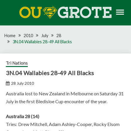
Skip
to
content
Rugby news, views, reports, fixtures and predictions
OU GROTE RUGBY
Home
2010
July
28
3N.04 Wallabies 28-49 All Blacks
Tri Nations
3N.04 Wallabies 28-49 All Blacks
28 July 2010
Australia lost to New Zealand in Melbourne on Saturday 31
July in the first Bledisloe Cup encounter of the year.
Australia 28 (14)
Tries: Drew Mitchell, Adam Ashley-Cooper, Rocky Elsom