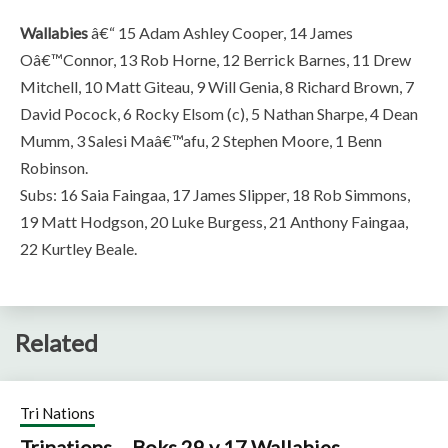
Wallabies
â€“ 15 Adam Ashley Cooper, 14 James
Oâ€™Connor, 13 Rob Horne, 12 Berrick Barnes, 11 Drew
Mitchell, 10 Matt Giteau, 9 Will Genia, 8 Richard Brown, 7
David Pocock, 6 Rocky Elsom (c), 5 Nathan Sharpe, 4 Dean
Mumm, 3 Salesi Maâ€™afu, 2 Stephen Moore, 1 Benn
Robinson.
Subs: 16 Saia Faingaa, 17 James Slipper, 18 Rob Simmons,
19 Matt Hodgson, 20 Luke Burgess, 21 Anthony Faingaa,
22 Kurtley Beale.
Related
Tri Nations
Trinations – Boks 29 v 17 Wallabies