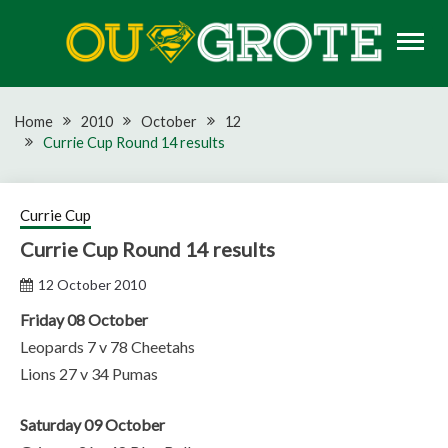
Skip
to
content
Rugby news, views, reports, fixtures and predictions
OU GROTE RUGBY
Home
2010
October
12
Currie Cup Round 14 results
Currie Cup
Currie Cup Round 14 results
12 October 2010
Friday 08 October
Leopards 7 v 78 Cheetahs
Lions 27 v 34 Pumas
Saturday 09 October