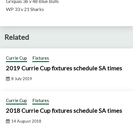
Griquas 36 v 48 Blue Bulls
WP 33 v 21 Sharks
Related
Currie Cup
Fixtures
2019 Currie Cup fixtures schedule SA times
8 July 2019
Currie Cup
Fixtures
2018 Currie Cup fixtures schedule SA times
14 August 2018