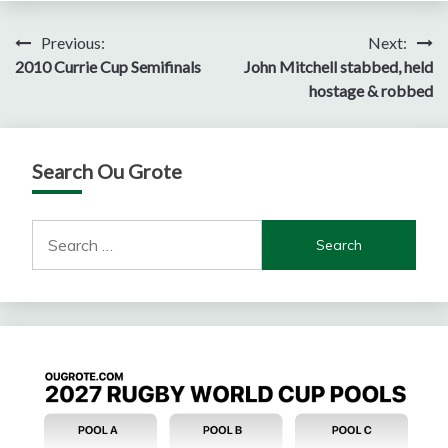
Post
Previous:
Next:
2010 Currie Cup Semifinals
John Mitchell stabbed, held
navigation
hostage & robbed
Search Ou Grote
Search
for: