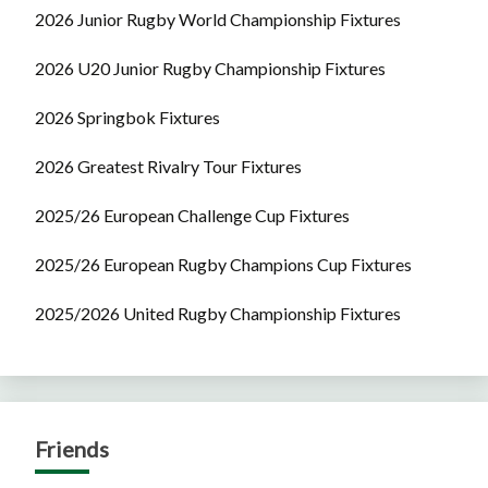
2026 Junior Rugby World Championship Fixtures
2026 U20 Junior Rugby Championship Fixtures
2026 Springbok Fixtures
2026 Greatest Rivalry Tour Fixtures
2025/26 European Challenge Cup Fixtures
2025/26 European Rugby Champions Cup Fixtures
2025/2026 United Rugby Championship Fixtures
Friends