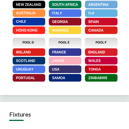
Fixtures