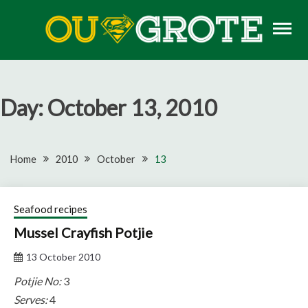
Skip
to
content
Rugby news, views, reports, fixtures and predictions
OU GROTE RUGBY
Day:
October 13, 2010
Home
2010
October
13
Seafood recipes
Mussel Crayfish Potjie
13 October 2010
Potjie No:
3
Serves:
4