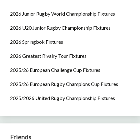
2026 Junior Rugby World Championship Fixtures
2026 U20 Junior Rugby Championship Fixtures
2026 Springbok Fixtures
2026 Greatest Rivalry Tour Fixtures
2025/26 European Challenge Cup Fixtures
2025/26 European Rugby Champions Cup Fixtures
2025/2026 United Rugby Championship Fixtures
Friends