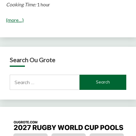
Cooking Time:
1 hour
(more…)
Search Ou Grote
Search
for: