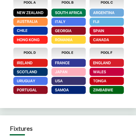
Fixtures