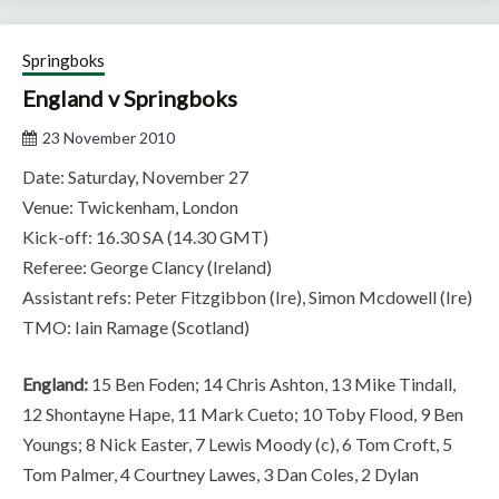
Springboks
England v Springboks
23 November 2010
Date: Saturday, November 27
Venue: Twickenham, London
Kick-off: 16.30 SA (14.30 GMT)
Referee: George Clancy (Ireland)
Assistant refs: Peter Fitzgibbon (Ire), Simon Mcdowell (Ire)
TMO: Iain Ramage (Scotland)
England:
15 Ben Foden; 14 Chris Ashton, 13 Mike Tindall,
12 Shontayne Hape, 11 Mark Cueto; 10 Toby Flood, 9 Ben
Youngs; 8 Nick Easter, 7 Lewis Moody (c), 6 Tom Croft, 5
Tom Palmer, 4 Courtney Lawes, 3 Dan Coles, 2 Dylan