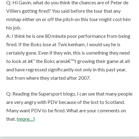
Q: Hi Gavin, what do you think the chances are of Peter de
Villiers getting fired? You said before the tour that any
mishap either on or off the pitch on this tour might cost him
his job.
A: I think he is one 80 minute poor performance from being
fired. If the Boks lose at Twickenham, I would say he is
certainly gone. Even if they win, this is something they need
to look at â€“ the Boks arenâ€™t growing their game at all
and have regressed significantly not only in this past year,
but from where they started after 2007.
Q: Reading the Supersport blogs, I can see that many people
are very angry with PDV because of the lost to Scotland.
Many want PDV to be fired. What are your comments on
that.
(more…)