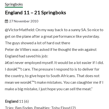
Springboks
England 11 – 21 Springboks
27 November 2010
@VictorMatfield: On my way back to a sunny SA. So nice to
get on the plane after a great performance like yesterday.
The guys showed a lot of hard out there
Peter de Villiers was asked if he thought the win against
England had saved his job:
â€œI never employed myself. It would be a lot easier if I did.
I donâ€™t care. The pressure I respond to is to deliver for
the country, to give hope to South Africans. That does not
mean we wonâ€™t make mistakes. You can slaughter me if I
make a big mistake, I just hope you can sell the meat.”
England
11 (6)
Tries: Ben Foden. Penalties: Toby Flood (2)