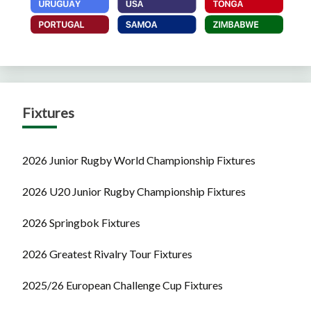
Fixtures
2026 Junior Rugby World Championship Fixtures
2026 U20 Junior Rugby Championship Fixtures
2026 Springbok Fixtures
2026 Greatest Rivalry Tour Fixtures
2025/26 European Challenge Cup Fixtures