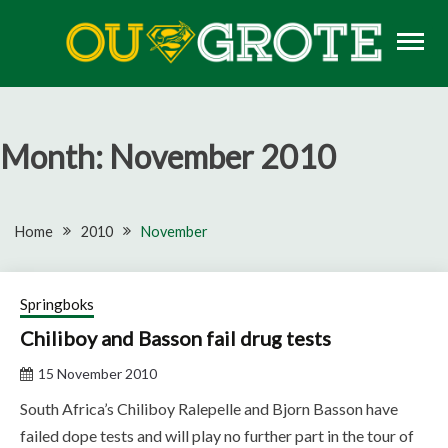
Skip
to
content
Rugby news, views, reports, fixtures and predictions
OU GROTE RUGBY
Month:
November 2010
Home
2010
November
Springboks
Chiliboy and Basson fail drug tests
15 November 2010
South Africa’s Chiliboy Ralepelle and Bjorn Basson have
failed dope tests and will play no further part in the tour of