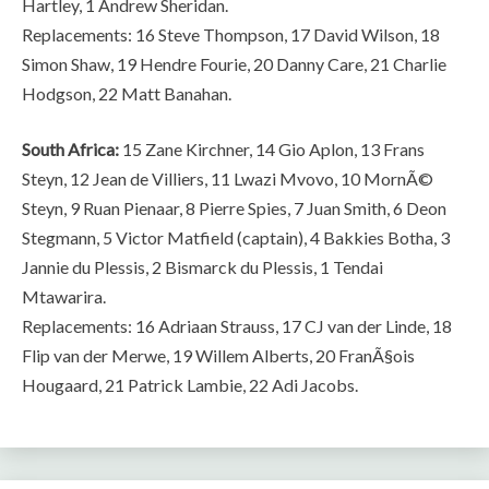
Hartley, 1 Andrew Sheridan.
Replacements: 16 Steve Thompson, 17 David Wilson, 18
Simon Shaw, 19 Hendre Fourie, 20 Danny Care, 21 Charlie
Hodgson, 22 Matt Banahan.
South Africa:
15 Zane Kirchner, 14 Gio Aplon, 13 Frans
Steyn, 12 Jean de Villiers, 11 Lwazi Mvovo, 10 MornÃ©
Steyn, 9 Ruan Pienaar, 8 Pierre Spies, 7 Juan Smith, 6 Deon
Stegmann, 5 Victor Matfield (captain), 4 Bakkies Botha, 3
Jannie du Plessis, 2 Bismarck du Plessis, 1 Tendai
Mtawarira.
Replacements: 16 Adriaan Strauss, 17 CJ van der Linde, 18
Flip van der Merwe, 19 Willem Alberts, 20 FranÃ§ois
Hougaard, 21 Patrick Lambie, 22 Adi Jacobs.