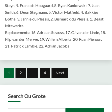
Steyn, 9. Francois Hougaard, 8. Ryan Kankowski, 7. Juan
Smith, 6. Deon Stegmann, 5. Victor Matfield, 4. Bakkies
Botha, 3. Jannie du Plessis, 2. Bismarck du Plessis, 1. Beast
Mtawarira
Replacements: 16. Adriaan Strauss, 17. CJ van der Linde, 18.
Flip van der Merwe, 19. Willem Alberts, 20. Ruan Pienaar,
21. Patrick Lambie, 22. Adrian Jacobs
Posts
1
2
…
4
Next
pagination
Search Ou Grote
Search