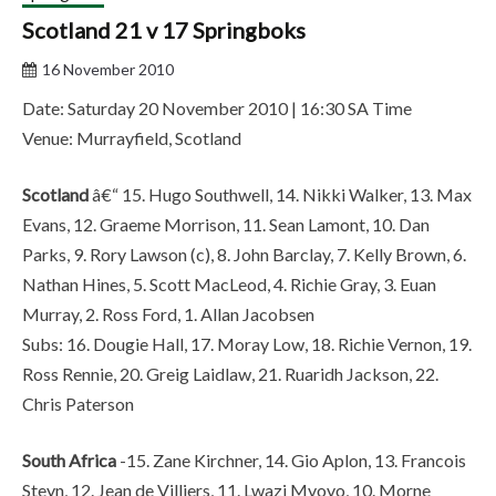
Scotland 21 v 17 Springboks
16 November 2010
Date: Saturday 20 November 2010 | 16:30 SA Time
Venue: Murrayfield, Scotland
Scotland
â€“ 15. Hugo Southwell, 14. Nikki Walker, 13. Max
Evans, 12. Graeme Morrison, 11. Sean Lamont, 10. Dan
Parks, 9. Rory Lawson (c), 8. John Barclay, 7. Kelly Brown, 6.
Nathan Hines, 5. Scott MacLeod, 4. Richie Gray, 3. Euan
Murray, 2. Ross Ford, 1. Allan Jacobsen
Subs: 16. Dougie Hall, 17. Moray Low, 18. Richie Vernon, 19.
Ross Rennie, 20. Greig Laidlaw, 21. Ruaridh Jackson, 22.
Chris Paterson
South Africa
-15. Zane Kirchner, 14. Gio Aplon, 13. Francois
Steyn, 12. Jean de Villiers, 11. Lwazi Mvovo, 10. Morne