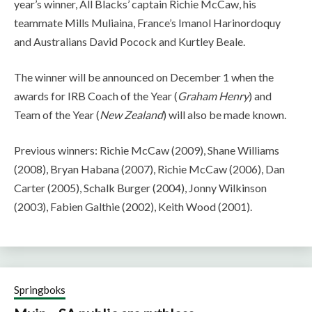
year’s winner, All Blacks’ captain Richie McCaw, his
teammate Mills Muliaina, France’s Imanol Harinordoquy
and Australians David Pocock and Kurtley Beale.
The winner will be announced on December 1 when the
awards for IRB Coach of the Year (
Graham Henry
) and
Team of the Year (
New Zealand
) will also be made known.
Previous winners: Richie McCaw (2009), Shane Williams
(2008), Bryan Habana (2007), Richie McCaw (2006), Dan
Carter (2005), Schalk Burger (2004), Jonny Wilkinson
(2003), Fabien Galthie (2002), Keith Wood (2001).
Springboks