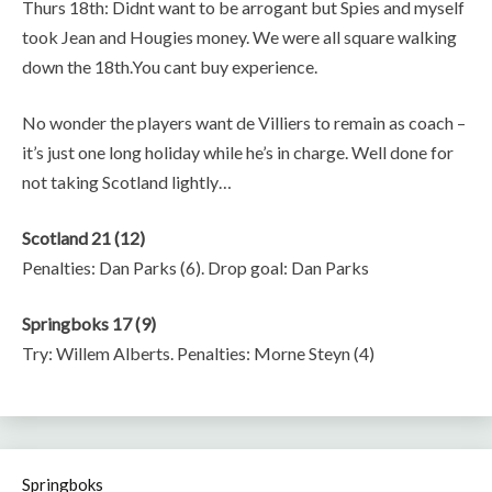
Thurs 18th: Didnt want to be arrogant but Spies and myself
took Jean and Hougies money. We were all square walking
down the 18th.You cant buy experience.
No wonder the players want de Villiers to remain as coach –
it’s just one long holiday while he’s in charge. Well done for
not taking Scotland lightly…
Scotland 21 (12)
Penalties: Dan Parks (6). Drop goal: Dan Parks
Springboks 17 (9)
Try: Willem Alberts. Penalties: Morne Steyn (4)
Springboks