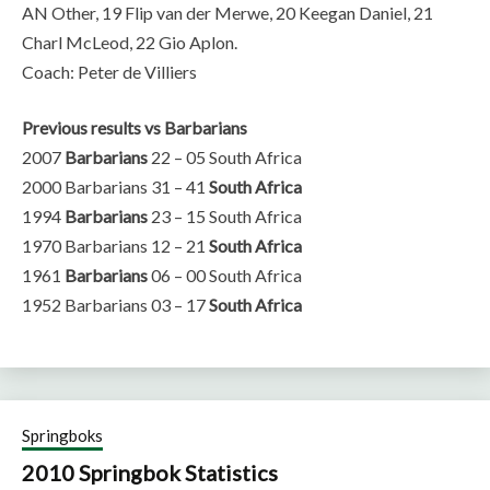
AN Other, 19 Flip van der Merwe, 20 Keegan Daniel, 21
Charl McLeod, 22 Gio Aplon.
Coach: Peter de Villiers
Previous results vs Barbarians
2007
Barbarians
22 – 05 South Africa
2000 Barbarians 31 – 41
South Africa
1994
Barbarians
23 – 15 South Africa
1970 Barbarians 12 – 21
South Africa
1961
Barbarians
06 – 00 South Africa
1952 Barbarians 03 – 17
South Africa
Springboks
2010 Springbok Statistics