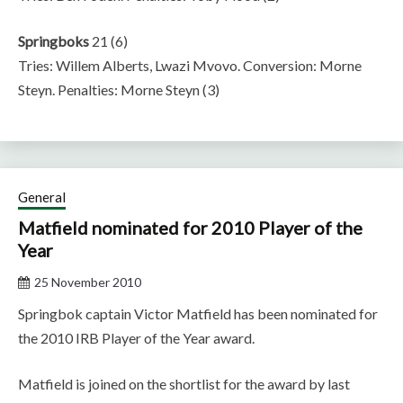
Springboks
21 (6)
Tries: Willem Alberts, Lwazi Mvovo. Conversion: Morne
Steyn. Penalties: Morne Steyn (3)
General
Matfield nominated for 2010 Player of the
Year
25 November 2010
Springbok captain Victor Matfield has been nominated for
the 2010 IRB Player of the Year award.
Matfield is joined on the shortlist for the award by last