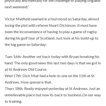
physically and mentally for the challenge of playing England
next weekend.”
Victor Matfield seemed in a foul mood on Saturday, almost
losing the plot with referee Stuart Dickinson. It must have
been the inconvenience of having to play a game of rugby
during his golf tour of Scotland. Just look at his build-up to
the big game on Saturday:
Tues 16th: Another set back today with Bryan breaking his
hand. The only good news this last two days is that we got in
at St Andrews Old Course.
Wed 17th: Dick Muir had a hole-in-one on the 11th at St
Andrews. How spesial is that.
Thurs 18th: Really enjoyed yesterday at St Andrews. Just an
unbelievable place but now its back to business.On our way
to training.