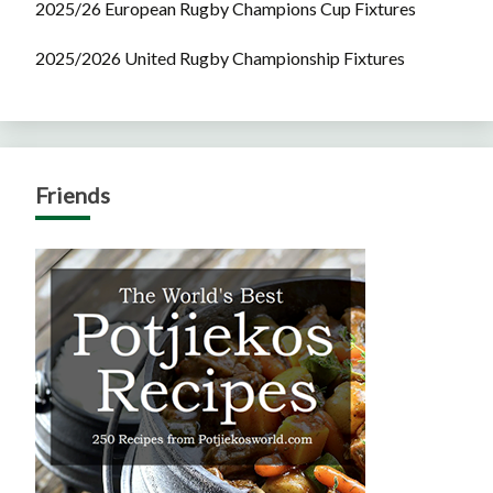
2025/26 European Rugby Champions Cup Fixtures
2025/2026 United Rugby Championship Fixtures
Friends