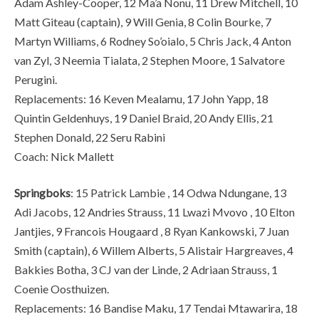
Adam Ashley-Cooper, 12 Ma’a Nonu, 11 Drew Mitchell, 10
Matt Giteau (captain), 9 Will Genia, 8 Colin Bourke, 7
Martyn Williams, 6 Rodney So’oialo, 5 Chris Jack, 4 Anton
van Zyl, 3 Neemia Tialata, 2 Stephen Moore, 1 Salvatore
Perugini.
Replacements: 16 Keven Mealamu, 17 John Yapp, 18
Quintin Geldenhuys, 19 Daniel Braid, 20 Andy Ellis, 21
Stephen Donald, 22 Seru Rabini
Coach: Nick Mallett
Springboks
: 15 Patrick Lambie , 14 Odwa Ndungane, 13
Adi Jacobs, 12 Andries Strauss, 11 Lwazi Mvovo , 10 Elton
Jantjies, 9 Francois Hougaard , 8 Ryan Kankowski, 7 Juan
Smith (captain), 6 Willem Alberts, 5 Alistair Hargreaves, 4
Bakkies Botha, 3 CJ van der Linde, 2 Adriaan Strauss, 1
Coenie Oosthuizen.
Replacements: 16 Bandise Maku, 17 Tendai Mtawarira, 18