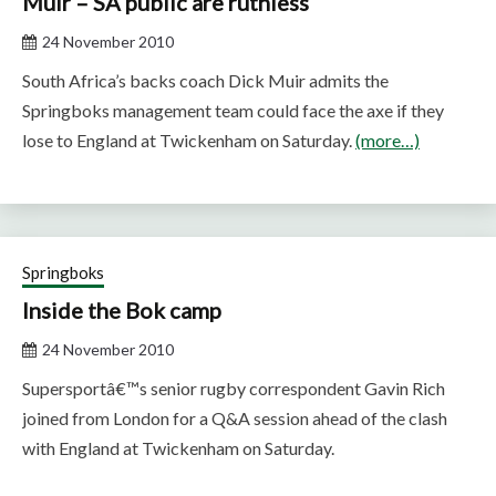
Muir – SA public are ruthless
24 November 2010
South Africa’s backs coach Dick Muir admits the
Springboks management team could face the axe if they
lose to England at Twickenham on Saturday.
(more…)
Springboks
Inside the Bok camp
24 November 2010
Supersportâ€™s senior rugby correspondent Gavin Rich
joined from London for a Q&A session ahead of the clash
with England at Twickenham on Saturday.