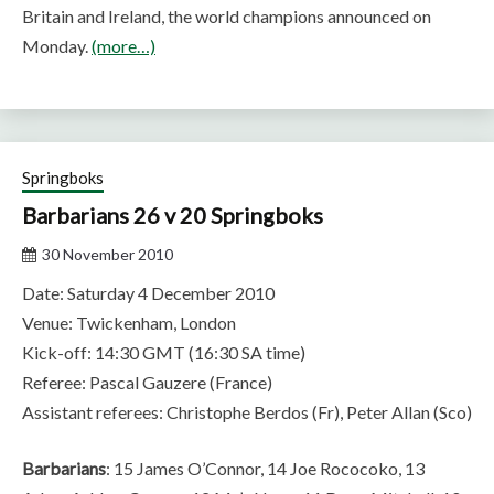
Britain and Ireland, the world champions announced on
Monday.
(more…)
Springboks
Barbarians 26 v 20 Springboks
30 November 2010
Date: Saturday 4 December 2010
Venue: Twickenham, London
Kick-off: 14:30 GMT (16:30 SA time)
Referee: Pascal Gauzere (France)
Assistant referees: Christophe Berdos (Fr), Peter Allan (Sco)
Barbarians
: 15 James O’Connor, 14 Joe Rococoko, 13