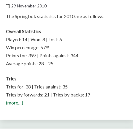
29 November 2010
The Springbok statistics for 2010 are as follows:
Overall Statistics
Played: 14 | Won: 8 | Lost: 6
Win percentage: 57%
Points for: 397 | Points against: 344
Average points: 28 – 25
Tries
Tries for: 38 | Tries against: 35
Tries by forwards: 21 | Tries by backs: 17
(more…)