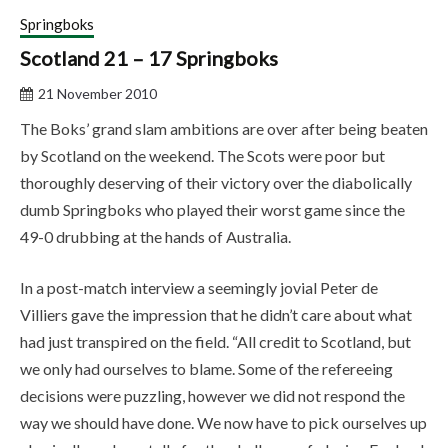
Springboks
Scotland 21 – 17 Springboks
21 November 2010
The Boks’ grand slam ambitions are over after being beaten
by Scotland on the weekend. The Scots were poor but
thoroughly deserving of their victory over the diabolically
dumb Springboks who played their worst game since the
49-0 drubbing at the hands of Australia.
In a post-match interview a seemingly jovial Peter de
Villiers gave the impression that he didn’t care about what
had just transpired on the field. “All credit to Scotland, but
we only had ourselves to blame. Some of the refereeing
decisions were puzzling, however we did not respond the
way we should have done. We now have to pick ourselves up