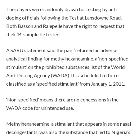
The players were randomly drawn for testing by anti-
doping officials following the Test at Lansdowne Road.
Both Basson and Ralepelle have the right to request that
their ‘B’ sample be tested.
A SARU statement said the pair “returned an adverse
analytical finding for methylhexaneamine, a ‘non-specified
stimulant’ on the prohibited substances list of the World
Anti-Doping Agency (WADA). It is scheduled to be re-
classified as a ‘specified stimulant’ from January 1, 2011.”
‘Non-specified’ means there are no concessions in the
WADA code for unintended use.
Methylhexaneamine, a stimulant that appears in some nasal
decongestants, was also the substance that led to Nigeria’s