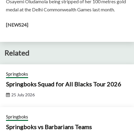
Osayemi Oludamola being stripped of her 100 metres gold
medal at the Delhi Commonwealth Games last month.
[NEWS24]
Related
Springboks
Springboks Squad for All Blacks Tour 2026
25 July 2026
Springboks
Springboks vs Barbarians Teams