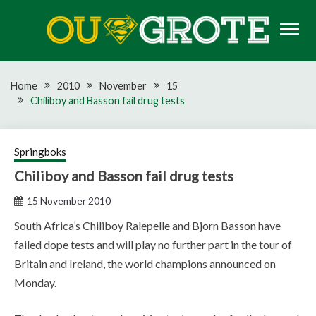
Skip
to
content
Rugby news, views, reports, fixtures and predictions
OU GROTE RUGBY
Home
2010
November
15
Chiliboy and Basson fail drug tests
Springboks
Chiliboy and Basson fail drug tests
15 November 2010
South Africa’s Chiliboy Ralepelle and Bjorn Basson have
failed dope tests and will play no further part in the tour of
Britain and Ireland, the world champions announced on
Monday.