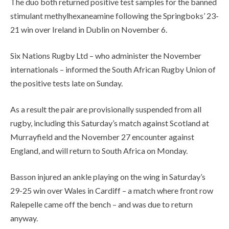
The duo both returned positive test samples for the banned
stimulant methylhexaneamine following the Springboks’ 23-
21 win over Ireland in Dublin on November 6.
Six Nations Rugby Ltd – who administer the November
internationals – informed the South African Rugby Union of
the positive tests late on Sunday.
As a result the pair are provisionally suspended from all
rugby, including this Saturday’s match against Scotland at
Murrayfield and the November 27 encounter against
England, and will return to South Africa on Monday.
Basson injured an ankle playing on the wing in Saturday’s
29-25 win over Wales in Cardiff – a match where front row
Ralepelle came off the bench – and was due to return
anyway.