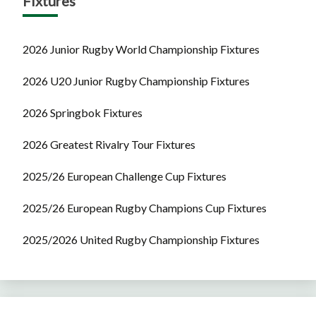
Fixtures
2026 Junior Rugby World Championship Fixtures
2026 U20 Junior Rugby Championship Fixtures
2026 Springbok Fixtures
2026 Greatest Rivalry Tour Fixtures
2025/26 European Challenge Cup Fixtures
2025/26 European Rugby Champions Cup Fixtures
2025/2026 United Rugby Championship Fixtures