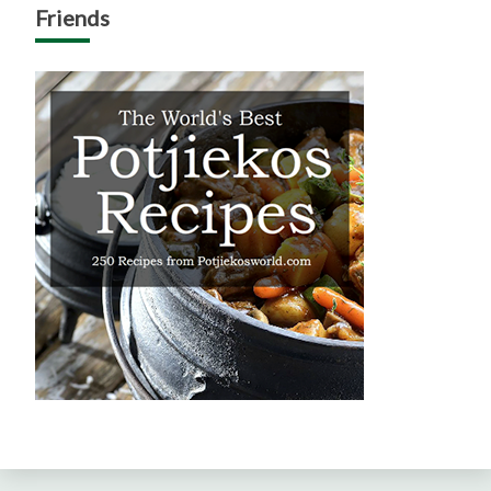
Friends