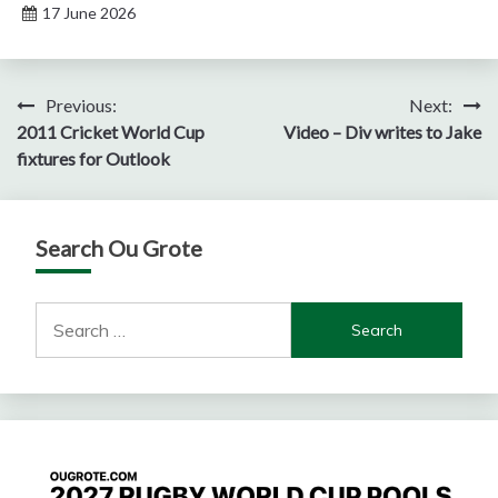
17 June 2026
Post
Previous:
Next:
2011 Cricket World Cup
Video – Div writes to Jake
navigation
fixtures for Outlook
Search Ou Grote
Search
for: