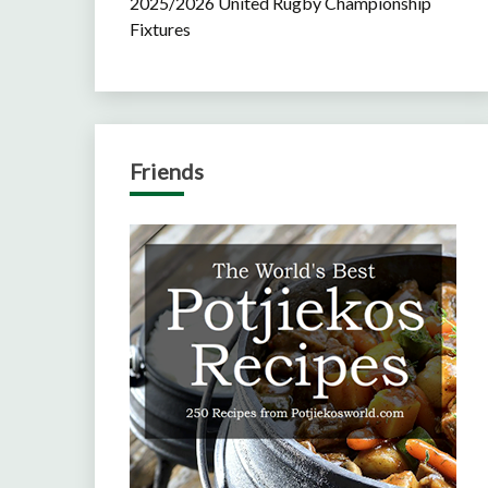
2025/2026 United Rugby Championship
Fixtures
Friends