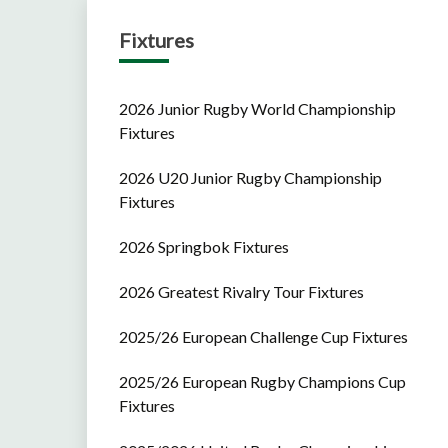
Fixtures
2026 Junior Rugby World Championship
Fixtures
2026 U20 Junior Rugby Championship
Fixtures
2026 Springbok Fixtures
2026 Greatest Rivalry Tour Fixtures
2025/26 European Challenge Cup Fixtures
2025/26 European Rugby Champions Cup
Fixtures