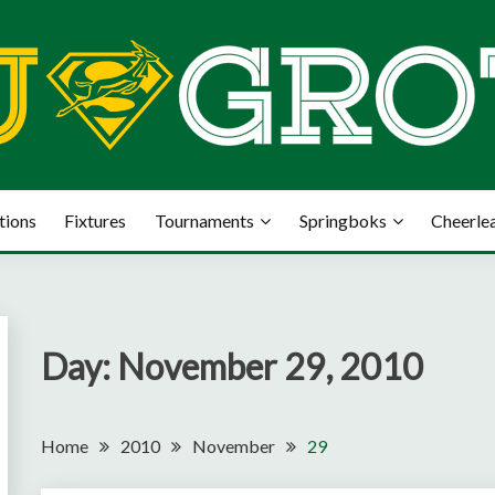
tions
Fixtures
Tournaments
Springboks
Cheerle
Day:
November 29, 2010
Home
2010
November
29