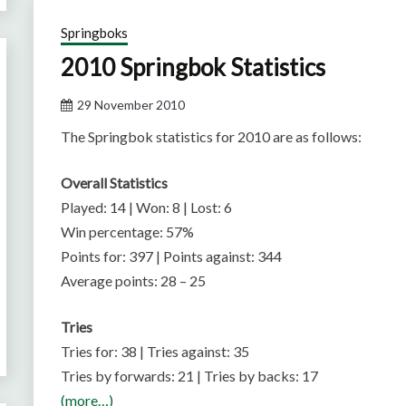
Springboks
2010 Springbok Statistics
29 November 2010
The Springbok statistics for 2010 are as follows:
Overall Statistics
Played: 14 | Won: 8 | Lost: 6
Win percentage: 57%
Points for: 397 | Points against: 344
Average points: 28 – 25
Tries
Tries for: 38 | Tries against: 35
Tries by forwards: 21 | Tries by backs: 17
(more…)