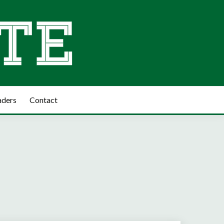
aders
Contact