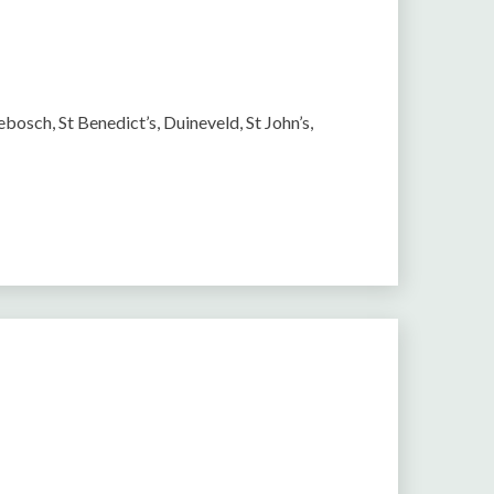
bosch, St Benedict’s, Duineveld, St John’s,