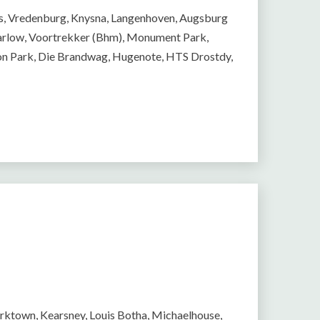
ns, Vredenburg, Knysna, Langenhoven, Augsburg
 Marlow, Voortrekker (Bhm), Monument Park,
on Park, Die Brandwag, Hugenote, HTS Drostdy,
arktown, Kearsney, Louis Botha, Michaelhouse,