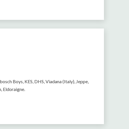
ebosch Boys, KES, DHS, Viadana (Italy), Jeppe,
h, Eldoraigne.