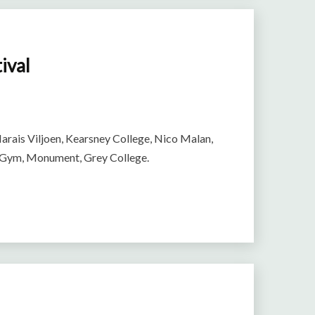
ival
arais Viljoen, Kearsney College, Nico Malan,
l Gym, Monument, Grey College.