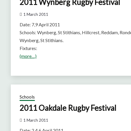
2011 Wynberg Rugby Festival
1 March 2011
Date: 7,9 April 2011
Schools: Wynberg, St Stithians, Hillcrest, Reddam, Ronde
Wynberg, St Stithians.
Fixtures:
(more…)
Schools
2011 Oakdale Rugby Festival
1 March 2011
Date: 2,4,6 April 2011