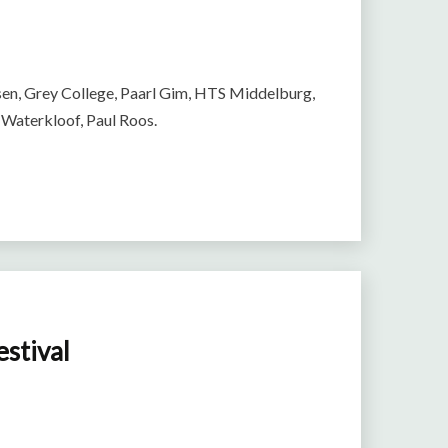
en, Grey College, Paarl Gim, HTS Middelburg,
 Waterkloof, Paul Roos.
estival