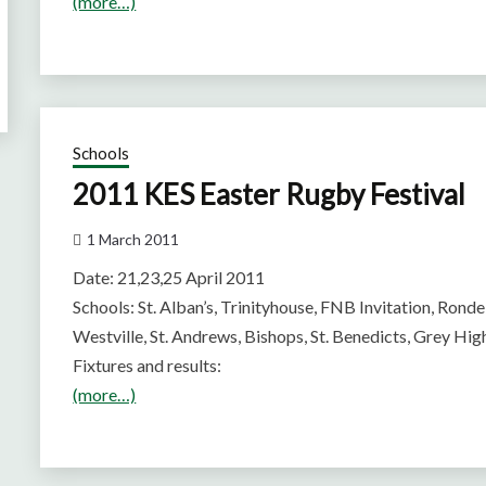
(more…)
Schools
2011 KES Easter Rugby Festival
1 March 2011
Date: 21,23,25 April 2011
Schools: St. Alban’s, Trinityhouse, FNB Invitation, Rond
Westville, St. Andrews, Bishops, St. Benedicts, Grey Hig
Fixtures and results:
(more…)