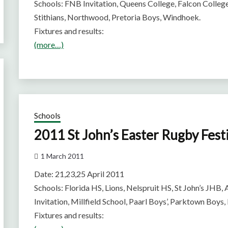
Schools: FNB Invitation, Queens College, Falcon Colle
Stithians, Northwood, Pretoria Boys, Windhoek.
Fixtures and results:
(more…)
Schools
2011 St John’s Easter Rugby Fest
1 March 2011
Date: 21,23,25 April 2011
Schools: Florida HS, Lions, Nelspruit HS, St John’s JHB, 
Invitation, Millfield School, Paarl Boys’, Parktown Boys,
Fixtures and results: