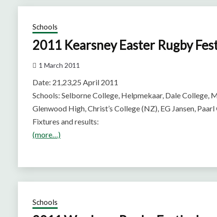
Schools
2011 Kearsney Easter Rugby Fest
1 March 2011
Date: 21,23,25 April 2011
Schools: Selborne College, Helpmekaar, Dale College, M
Glenwood High, Christ’s College (NZ), EG Jansen, Paar
Fixtures and results:
(more…)
Schools