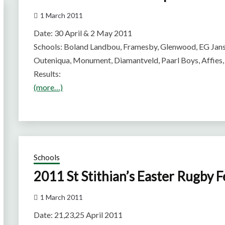
1 March 2011
Date: 30 April & 2 May 2011
Schools: Boland Landbou, Framesby, Glenwood, EG Jans
Outeniqua, Monument, Diamantveld, Paarl Boys, Affies,
Results:
(more…)
Schools
2011 St Stithian’s Easter Rugby F
1 March 2011
Date: 21,23,25 April 2011