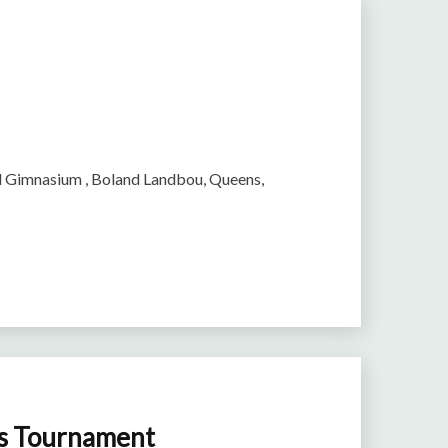
rl Gimnasium , Boland Landbou, Queens,
ls Tournament