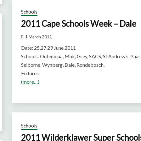
Schools
2011 Cape Schools Week – Dale
1 March 2011
Date: 25,27,29 June 2011
Schools: Outeniqua, Muir, Grey, SACS, St Andrew’s, Paa
Selborne, Wynberg, Dale, Rondebosch.
Fixtures:
(more…)
Schools
2011 Wilderklawer Super Schoo