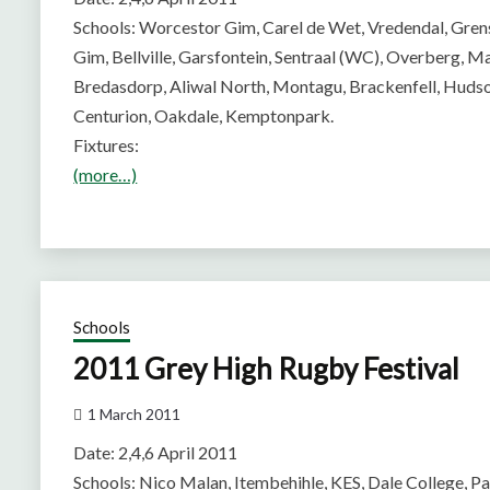
Schools: Worcestor Gim, Carel de Wet, Vredendal, Gre
Gim, Bellville, Garsfontein, Sentraal (WC), Overberg,
Bredasdorp, Aliwal North, Montagu, Brackenfell, Huds
Centurion, Oakdale, Kemptonpark.
Fixtures:
(more…)
Schools
2011 Grey High Rugby Festival
1 March 2011
Date: 2,4,6 April 2011
Schools: Nico Malan, Itembehihle, KES, Dale College, P