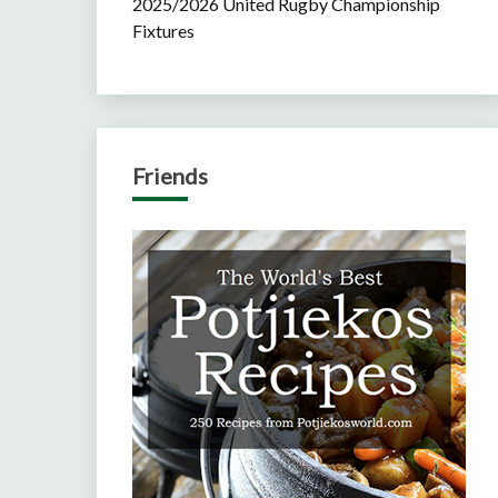
2025/2026 United Rugby Championship
Fixtures
Friends