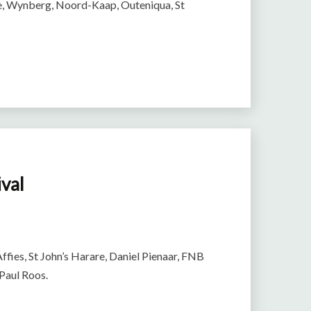
ge, Wynberg, Noord-Kaap, Outeniqua, St
ival
Affies, St John’s Harare, Daniel Pienaar, FNB
 Paul Roos.