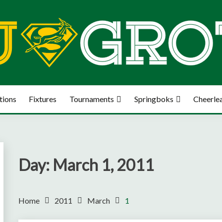
tions
Fixtures
Tournaments
Springboks
Cheerle
Day:
March 1, 2011
Home
2011
March
1