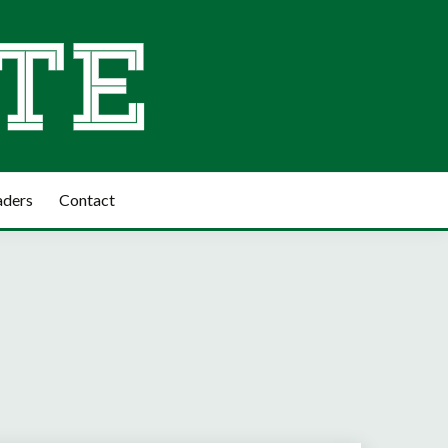
aders
Contact