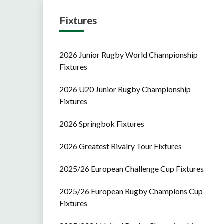
Fixtures
2026 Junior Rugby World Championship
Fixtures
2026 U20 Junior Rugby Championship
Fixtures
2026 Springbok Fixtures
2026 Greatest Rivalry Tour Fixtures
2025/26 European Challenge Cup Fixtures
2025/26 European Rugby Champions Cup
Fixtures