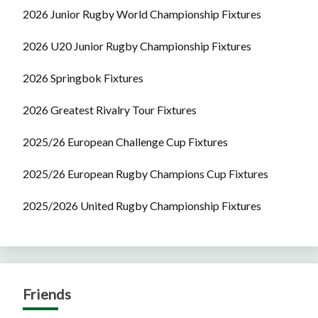
2026 Junior Rugby World Championship Fixtures
2026 U20 Junior Rugby Championship Fixtures
2026 Springbok Fixtures
2026 Greatest Rivalry Tour Fixtures
2025/26 European Challenge Cup Fixtures
2025/26 European Rugby Champions Cup Fixtures
2025/2026 United Rugby Championship Fixtures
Friends