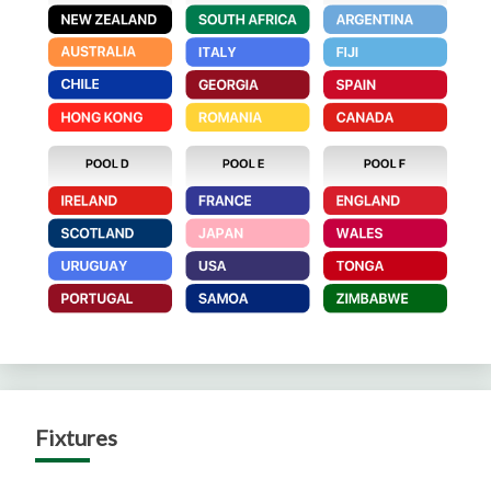
Fixtures