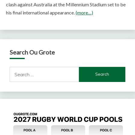
clash against Australia at the Millennium Stadium set to be
his final international appearance.
(more…)
Search Ou Grote
Search
for: