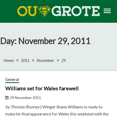
Skip
to
content
Rugby news, views, reports, fixtures and predictions
OU GROTE RUGBY
Day:
November 29, 2011
Home
2011
November
29
General
Williams set for Wales farewell
29 November 2011
by Thomas Rooney
| Winger Shane Williams is ready to
make his final appearance for Wales this weekend with the