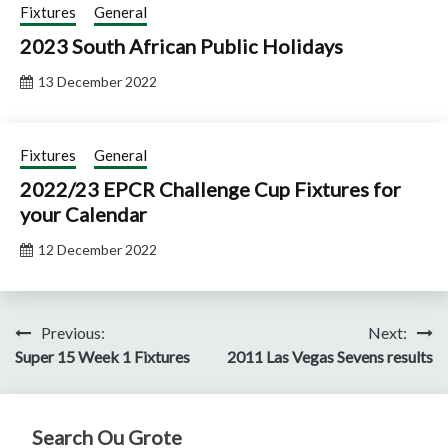
Fixtures
General
2023 South African Public Holidays
13 December 2022
Fixtures
General
2022/23 EPCR Challenge Cup Fixtures for
your Calendar
12 December 2022
Post
Previous:
Next:
Super 15 Week 1 Fixtures
2011 Las Vegas Sevens results
navigation
Search Ou Grote