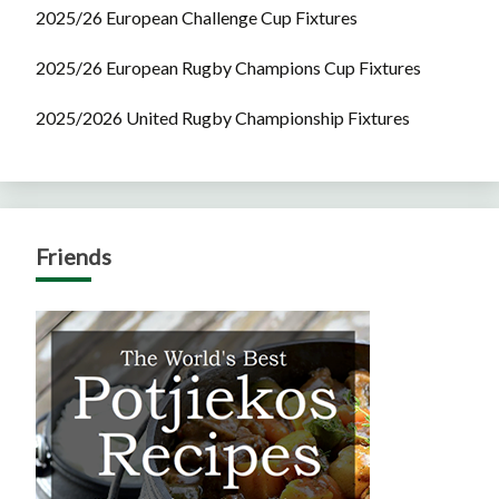
2025/26 European Challenge Cup Fixtures
2025/26 European Rugby Champions Cup Fixtures
2025/2026 United Rugby Championship Fixtures
Friends