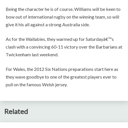
Being the character he is of course, Williams will be keen to
bow out of international rugby on the winning team, so will
give it his all against a strong Australia side.
As for the Wallabies, they warmed up for Saturdayâ€™s
clash with a convincing 60-11 victory over the Barbarians at
Twickenham last weekend.
For Wales, the 2012 Six Nations preparations start here as
they wave goodbye to one of the greatest players ever to
pull on the famous Welsh jersey.
Related