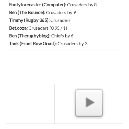
Footyforecaster (Computer):
Crusaders by 8
Ben (The Bounce):
Crusaders by 9
Timmy (Rugby 365):
Crusaders
Bet.coza:
Crusaders (0.95 / 1)
Ben (Therugbyblog):
Chiefs by 6
Tank (Front Row Grunt):
Crusaders by 3