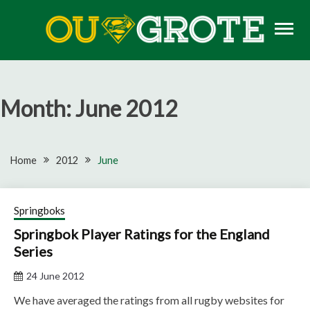
Skip
to
content
Rugby news, views, reports, fixtures and predictions
OU GROTE RUGBY
Month:
June 2012
Home
2012
June
Springboks
Springbok Player Ratings for the England
Series
24 June 2012
We have averaged the ratings from all rugby websites for