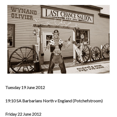
Tuesday 19 June 2012
19:10 SA Barbarians North v England (Potchefstroom)
Friday 22 June 2012