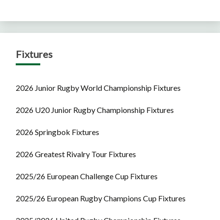
Fixtures
2026 Junior Rugby World Championship Fixtures
2026 U20 Junior Rugby Championship Fixtures
2026 Springbok Fixtures
2026 Greatest Rivalry Tour Fixtures
2025/26 European Challenge Cup Fixtures
2025/26 European Rugby Champions Cup Fixtures