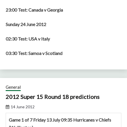
23:00 Test: Canada v Georgia
Sunday 24 June 2012
02:30 Test: USA v Italy
03:30 Test: Samoa v Scotland
General
2012 Super 15 Round 18 predictions
14 June 2012
Game 1 of 7 Friday 13 July 09:35 Hurricanes v Chiefs