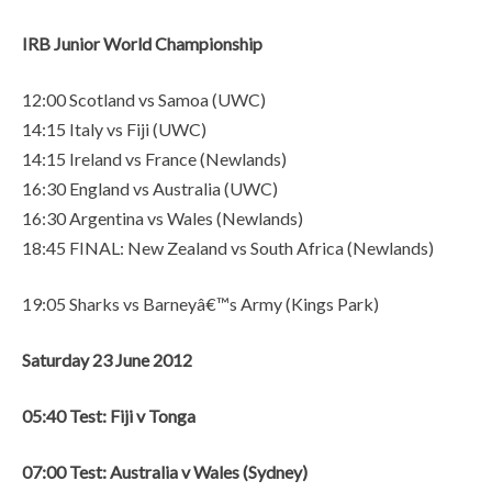
IRB Junior World Championship
12:00 Scotland vs Samoa (UWC)
14:15 Italy vs Fiji (UWC)
14:15 Ireland vs France (Newlands)
16:30 England vs Australia (UWC)
16:30 Argentina vs Wales (Newlands)
18:45 FINAL: New Zealand vs South Africa (Newlands)
19:05 Sharks vs Barneyâ€™s Army (Kings Park)
Saturday 23 June 2012
05:40 Test: Fiji v Tonga
07:00 Test: Australia v Wales (Sydney)