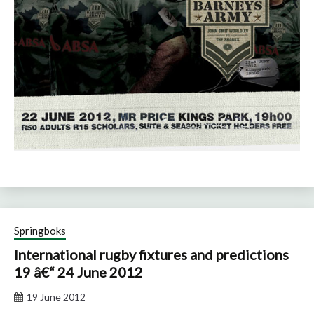
Springboks
International rugby fixtures and predictions
19 â€“ 24 June 2012
19 June 2012