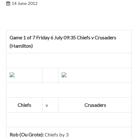
14 June 2012
Game 1 of 7 Friday 6 July 09:35 Chiefs v Crusaders
(Hamilton)
Chiefs
v
Crusaders
Rob (Ou Grote):
Chiefs by 3