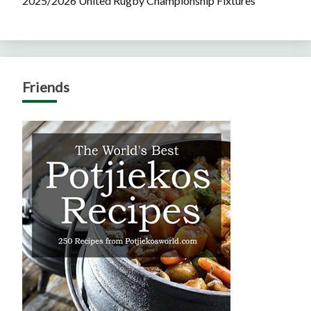
2025/2026 United Rugby Championship Fixtures
Friends