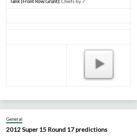
Tank (Front Row Grunt):
Chiefs by 7
General
2012 Super 15 Round 17 predictions