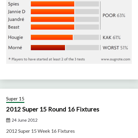
Super 15
2012 Super 15 Round 16 Fixtures
24 June 2012
2012 Super 15 Week 16 Fixtures