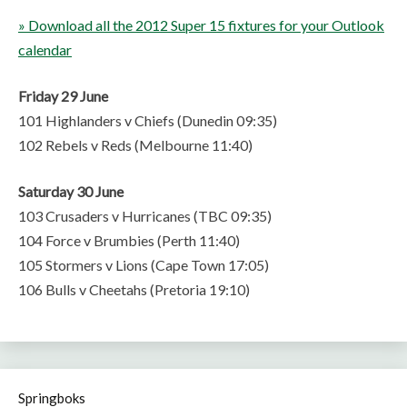
» Download all the 2012 Super 15 fixtures for your Outlook
calendar
Friday 29 June
101 Highlanders v Chiefs (Dunedin 09:35)
102 Rebels v Reds (Melbourne 11:40)
Saturday 30 June
103 Crusaders v Hurricanes (TBC 09:35)
104 Force v Brumbies (Perth 11:40)
105 Stormers v Lions (Cape Town 17:05)
106 Bulls v Cheetahs (Pretoria 19:10)
Springboks