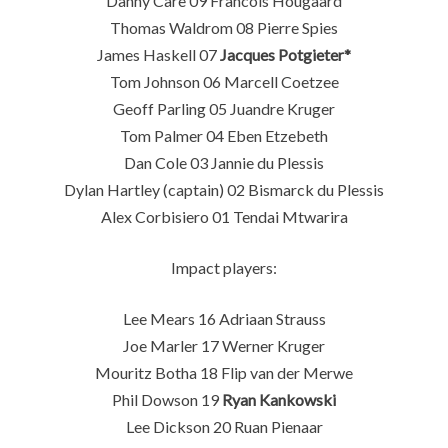
Danny Care 09 Francois Hougaard
Thomas Waldrom 08 Pierre Spies
James Haskell 07
Jacques Potgieter*
Tom Johnson 06 Marcell Coetzee
Geoff Parling 05 Juandre Kruger
Tom Palmer 04 Eben Etzebeth
Dan Cole 03 Jannie du Plessis
Dylan Hartley (captain) 02 Bismarck du Plessis
Alex Corbisiero 01 Tendai Mtwarira
Impact players:
Lee Mears 16 Adriaan Strauss
Joe Marler 17 Werner Kruger
Mouritz Botha 18 Flip van der Merwe
Phil Dowson 19
Ryan Kankowski
Lee Dickson 20 Ruan Pienaar