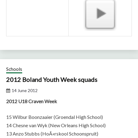
Schools
2012 Boland Youth Week squads
14 June 2012
2012 U18 Craven Week
15 Wilbur Boonzaaier (Groendal High School)
14 Chesne van Wyk (New Orleans High School)
13 Anzo Stubbs (HoÃ«rskool Schoonspruit)