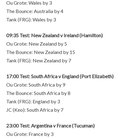
Ou Grote: Wales by 3
The Bounce: Australia by 4
Tank (FRG): Wales by 3
09:35 Test: New Zealand v Ireland (Hamilton)
Ou Grote: New Zealand by 5
The Bounce: New Zealand by 15
Tank (FRG): New Zealand by 7
17:00 Test: South Africa v England (Port Elizabeth)
Ou Grote: South Africa by 9
The Bounce: South Africa by 8
Tank (FRG): England by 3
JC (Keo): South Africa by 7
23:00 Test: Argentina v France (Tucuman)
Ou Grote: France by 3