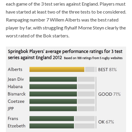
each game of the 3 test series against England. Players must
have started at least two of the three tests to be considered.
Rampaging number 7 Willem Alberts was the best rated
player by far, with struggling flyhalf Morne Steyn clearly the
worst rated of the Bok starters.