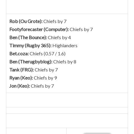
Rob (Ou Grote):
Chiefs by 7
Footyforecaster (Computer):
Chiefs by 7
Ben (The Bounce):
Chiefs by 4
Timmy (Rugby 365):
Highlanders
Bet.coza:
Chiefs (0.57 / 1.6)
Ben (Therugbyblog):
Chiefs by 8
Tank (FRG):
Chiefs by 7
Ryan (Keo):
Chiefs by 9
Jon (Keo):
Chiefs by 7