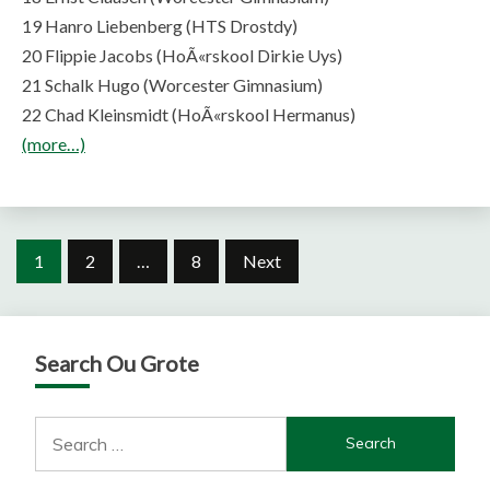
19 Hanro Liebenberg (HTS Drostdy)
20 Flippie Jacobs (HoÃ«rskool Dirkie Uys)
21 Schalk Hugo (Worcester Gimnasium)
22 Chad Kleinsmidt (HoÃ«rskool Hermanus)
(more…)
Posts
1
2
…
8
Next
pagination
Search Ou Grote
Search
for: