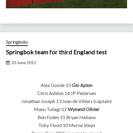
Springboks
Springbok team for third England test
20 June 2012
Alex Goode 15
Gio Aplon
Chris Ashton 14 JP Pietersen
Jonathan Joseph 13 Jean de Villiers (captain)
Manu Tuilagi 12
Wynand Olivier
Ben Foden 11 Bryan Habana
Toby Flood 10 Morne Steyn