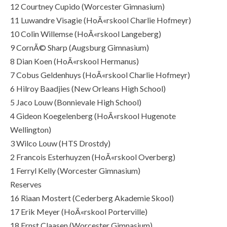
12 Courtney Cupido (Worcester Gimnasium)
11 Luwandre Visagie (HoÃ«rskool Charlie Hofmeyr)
10 Colin Willemse (HoÃ«rskool Langeberg)
9 CornÃ© Sharp (Augsburg Gimnasium)
8 Dian Koen (HoÃ«rskool Hermanus)
7 Cobus Geldenhuys (HoÃ«rskool Charlie Hofmeyr)
6 Hilroy Baadjies (New Orleans High School)
5 Jaco Louw (Bonnievale High School)
4 Gideon Koegelenberg (HoÃ«rskool Hugenote
Wellington)
3 Wilco Louw (HTS Drostdy)
2 Francois Esterhuyzen (HoÃ«rskool Overberg)
1 Ferryl Kelly (Worcester Gimnasium)
Reserves
16 Riaan Mostert (Cederberg Akademie Skool)
17 Erik Meyer (HoÃ«rskool Porterville)
18 Ernst Claasen (Worcester Gimnasium)