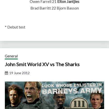
Owen Farrell 21
Elton Jantjies
Brad Barritt 22 Bjorn Basson
* Debut test
General
John Smit World XV vs The Sharks
19 June 2012