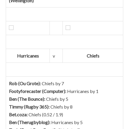
(Wellington)
Hurricanes
v
Chiefs
Rob (Ou Grote):
Chiefs by 7
Footyforecaster (Computer):
Hurricanes by 1
Ben (The Bounce):
Chiefs by 5
Timmy (Rugby 365):
Chiefs by 8
Bet.coza:
Chiefs (0.52 / 1.9)
Ben (Therugbyblog):
Hurricanes by 5