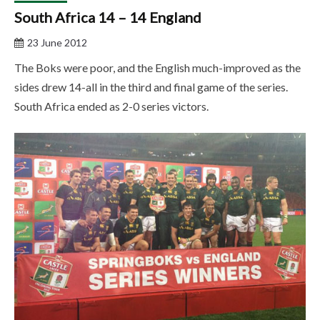
South Africa 14 – 14 England
23 June 2012
The Boks were poor, and the English much-improved as the
sides drew 14-all in the third and final game of the series.
South Africa ended as 2-0 series victors.