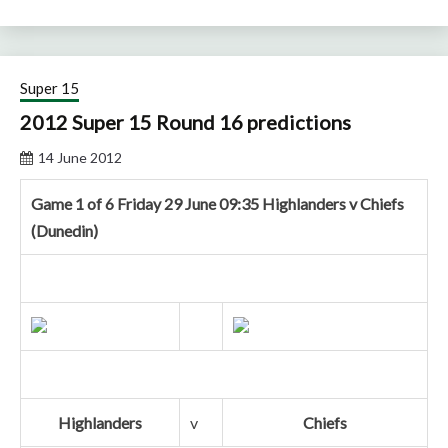
Super 15
2012 Super 15 Round 16 predictions
14 June 2012
Game 1 of 6 Friday 29 June 09:35 Highlanders v Chiefs
(Dunedin)
Highlanders
v
Chiefs