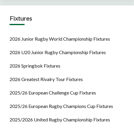
Fixtures
2026 Junior Rugby World Championship Fixtures
2026 U20 Junior Rugby Championship Fixtures
2026 Springbok Fixtures
2026 Greatest Rivalry Tour Fixtures
2025/26 European Challenge Cup Fixtures
2025/26 European Rugby Champions Cup Fixtures
2025/2026 United Rugby Championship Fixtures