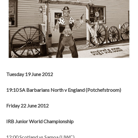
Tuesday 19 June 2012
19:10 SA Barbarians North v England (Potchefstroom)
Friday 22 June 2012
IRB Junior World Championship
12:00 Scotland vs Samoa (UWC)