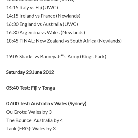
14:15 Italy vs Fiji (UWC)
14:15 Ireland vs France (Newlands)
16:30 England vs Australia (UWC)
16:30 Argentina vs Wales (Newlands)
18:45 FINAL: New Zealand vs South Africa (Newlands)
19:05 Sharks vs Barneyâ€™s Army (Kings Park)
Saturday 23 June 2012
05:40 Test: Fiji v Tonga
07:00 Test: Australia v Wales (Sydney)
Ou Grote: Wales by 3
The Bounce: Australia by 4
Tank (FRG): Wales by 3