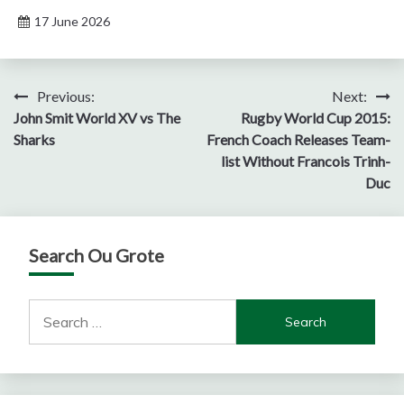
17 June 2026
Post
Previous:
Next:
John Smit World XV vs The
Rugby World Cup 2015:
navigation
Sharks
French Coach Releases Team-
list Without Francois Trinh-
Duc
Search Ou Grote
Search
for: