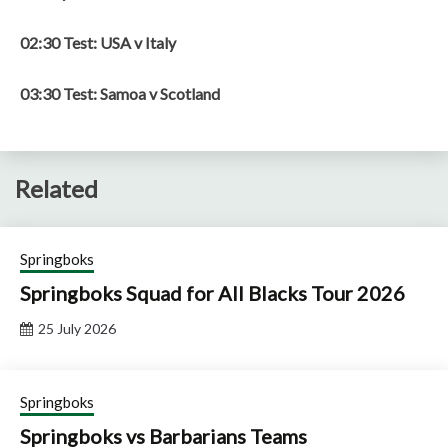
02:30 Test: USA v Italy
03:30 Test: Samoa v Scotland
Related
Springboks
Springboks Squad for All Blacks Tour 2026
25 July 2026
Springboks
Springboks vs Barbarians Teams