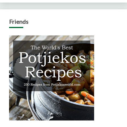
Friends