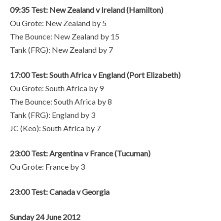
09:35 Test: New Zealand v Ireland (Hamilton)
Ou Grote: New Zealand by 5
The Bounce: New Zealand by 15
Tank (FRG): New Zealand by 7
17:00 Test: South Africa v England (Port Elizabeth)
Ou Grote: South Africa by 9
The Bounce: South Africa by 8
Tank (FRG): England by 3
JC (Keo): South Africa by 7
23:00 Test: Argentina v France (Tucuman)
Ou Grote: France by 3
23:00 Test: Canada v Georgia
Sunday 24 June 2012