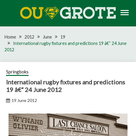
Skip
to
content
Rugby news, views, reports, fixtures and predictions
OU GROTE RUGBY
Home
2012
June
19
International rugby fixtures and predictions 19 â€“ 24 June
2012
Springboks
International rugby fixtures and predictions
19 â€“ 24 June 2012
19 June 2012