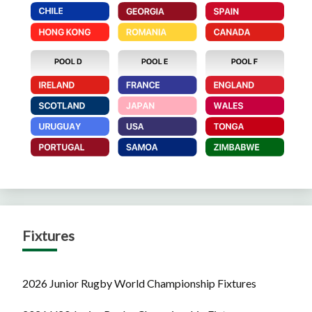
Fixtures
2026 Junior Rugby World Championship Fixtures