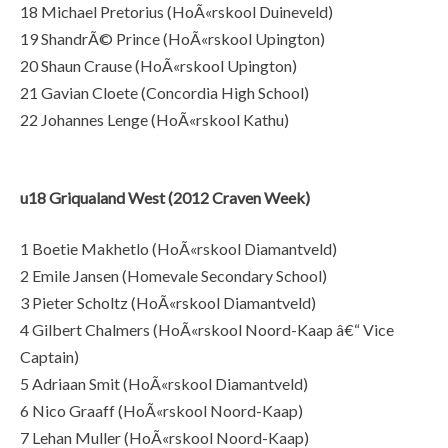
18 Michael Pretorius (HoÃ«rskool Duineveld)
19 ShandrÃ© Prince (HoÃ«rskool Upington)
20 Shaun Crause (HoÃ«rskool Upington)
21 Gavian Cloete (Concordia High School)
22 Johannes Lenge (HoÃ«rskool Kathu)
u18 Griqualand West (2012 Craven Week)
1 Boetie Makhetlo (HoÃ«rskool Diamantveld)
2 Emile Jansen (Homevale Secondary School)
3 Pieter Scholtz (HoÃ«rskool Diamantveld)
4 Gilbert Chalmers (HoÃ«rskool Noord-Kaap â€“ Vice
Captain)
5 Adriaan Smit (HoÃ«rskool Diamantveld)
6 Nico Graaff (HoÃ«rskool Noord-Kaap)
7 Lehan Muller (HoÃ«rskool Noord-Kaap)