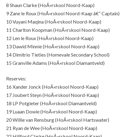
8 Shaun Clarke (HoÃ«rskool Noord-Kaap)
9 Zane le Roux (HoÃ«rskool Noord-Kaap â€“ Captain)
10 Vuyani Maqina (HoÃ«rskool Noord-Kaap)
11 Charlton Koopman (HoÃ«rskool Noord-Kaap)
12 Len le Roux (HoÃ«rskool Noord-Kaap)
13 Dawid Minnie (HoÃ«rskool Noord-Kaap)
14 Dimitrio Tieties (Homevale Secondary School)
15 Granville Adams (HoÃ«rskool Diamantveld)
Reserves:
16 Xander Jonck (HoÃ«rskool Noord-Kaap)
17 Joubert Steyn (HoÃ«rskool Noord-Kaap)
18 LP Potgieter (HoÃ«rskool Diamantveld)
19 Luaan Dowie (HoÃ«rskool Noord-Kaap)
20 Willie van Rensburg (HoÃ«rskool Hartswater)
21 Ryan de Wee (HoÃ«rskool Noord-Kaap)
22 Hillford Clarke (HoÃ«rskool Noord-Kaap)