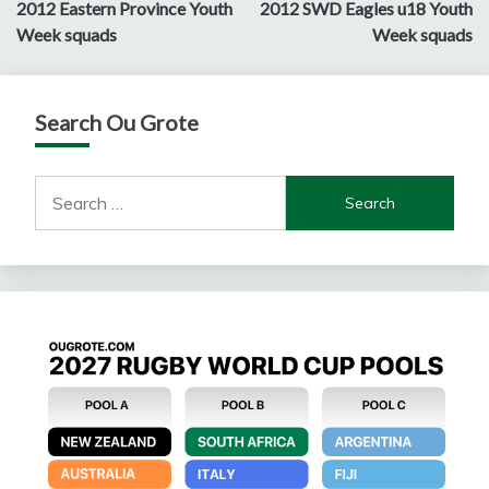
2012 Eastern Province Youth
2012 SWD Eagles u18 Youth
navigation
Week squads
Week squads
Search Ou Grote
Search
for: