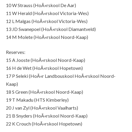
10 W Strauss (HoÃ«rskool De Aar)
11 W Herald (HoÃ«rskool Victoria-Wes)
12 L Malgas (HoÃ«rskool Victoria-Wes)
13 JD Swanepoel (HoÃ«rskool Diamantveld)
14 M Molete (HoÃ«rskool Noord-Kaap)
Reserves:
15 A Jooste (HoÃ«rskool Noord-Kaap)
16 H de Wet (HoÃ«rskool Hopetown)
17 P Seleki (HoÃ«r Landbouskool HoÃ«rskool Noord-
Kaap)
18 S Green (HoÃ«rskool Noord-Kaap)
19 T Makadu (HTS Kimberley)
20 J van Zyl (HoÃ«rskool Vaalharts)
21 B Snyders (HoÃ«rskool Noord-Kaap)
22 K Crouch (HoÃ«rskool Hopetown)