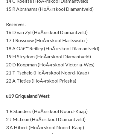
14 C Roelfse (HoÃ«rskool Diamantveld)
15 R Abrahams (HoÃ«rskool Diamantveld)
Reserves:
16 D van Zyl (HoÃ«rskool Diamantveld)
17 J Rossouw (HoÃ«rskool Hartswater)
18 A Oâ€™Reilley (HoÃ«rskool Diamantveld)
19 H Strydom (HoÃ«rskool Diamantveld)
20 D Koopman (HoÃ«rskool Victoria-Wes)
21 T Tsehelo (HoÃ«rskool Noord-Kaap)
22 A Tieties (HoÃ«rskool Prieska)
u19 Griqualand West
1 R Standers (HoÃ«rskool Noord-Kaap)
2 J McLean (HoÃ«rskool Diamantveld)
3 A Hibert (HoÃ«rskool Noord-Kaap)