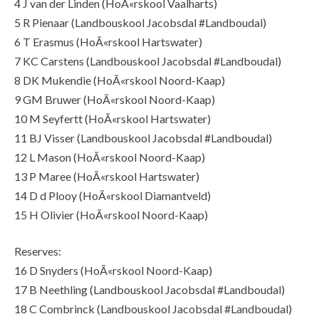
4 J van der Linden (HoÃ«rskool Vaalharts)
5 R Pienaar (Landbouskool Jacobsdal #Landboudal)
6 T Erasmus (HoÃ«rskool Hartswater)
7 KC Carstens (Landbouskool Jacobsdal #Landboudal)
8 DK Mukendie (HoÃ«rskool Noord-Kaap)
9 GM Bruwer (HoÃ«rskool Noord-Kaap)
10 M Seyfertt (HoÃ«rskool Hartswater)
11 BJ Visser (Landbouskool Jacobsdal #Landboudal)
12 L Mason (HoÃ«rskool Noord-Kaap)
13 P Maree (HoÃ«rskool Hartswater)
14 D d Plooy (HoÃ«rskool Diamantveld)
15 H Olivier (HoÃ«rskool Noord-Kaap)
Reserves:
16 D Snyders (HoÃ«rskool Noord-Kaap)
17 B Neethling (Landbouskool Jacobsdal #Landboudal)
18 C Combrinck (Landbouskool Jacobsdal #Landboudal)