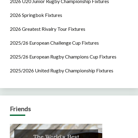
2026 U20 Junior Rugby Championship Fixtures
2026 Springbok Fixtures
2026 Greatest Rivalry Tour Fixtures
2025/26 European Challenge Cup Fixtures
2025/26 European Rugby Champions Cup Fixtures
2025/2026 United Rugby Championship Fixtures
Friends