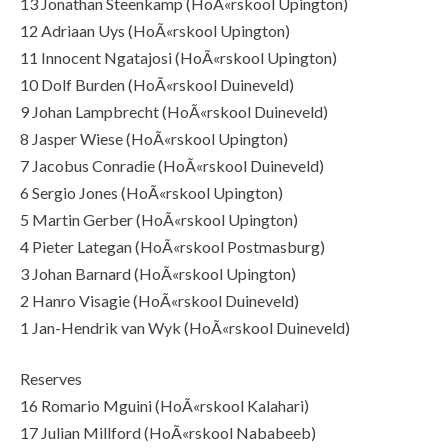
13 Jonathan Steenkamp (HoÃ«rskool Upington)
12 Adriaan Uys (HoÃ«rskool Upington)
11 Innocent Ngatajosi (HoÃ«rskool Upington)
10 Dolf Burden (HoÃ«rskool Duineveld)
9 Johan Lampbrecht (HoÃ«rskool Duineveld)
8 Jasper Wiese (HoÃ«rskool Upington)
7 Jacobus Conradie (HoÃ«rskool Duineveld)
6 Sergio Jones (HoÃ«rskool Upington)
5 Martin Gerber (HoÃ«rskool Upington)
4 Pieter Lategan (HoÃ«rskool Postmasburg)
3 Johan Barnard (HoÃ«rskool Upington)
2 Hanro Visagie (HoÃ«rskool Duineveld)
1 Jan-Hendrik van Wyk (HoÃ«rskool Duineveld)
Reserves
16 Romario Mguini (HoÃ«rskool Kalahari)
17 Julian Millford (HoÃ«rskool Nababeeb)