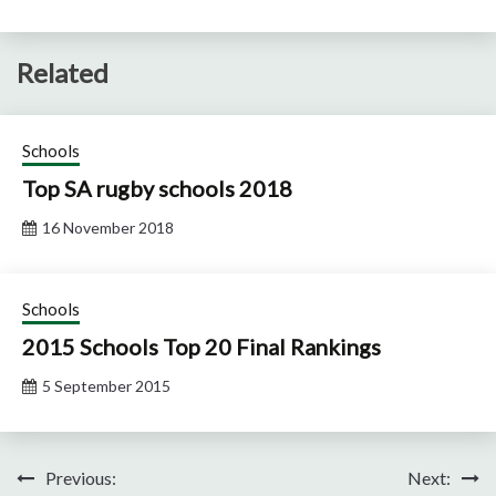
Related
Schools
Top SA rugby schools 2018
16 November 2018
Schools
2015 Schools Top 20 Final Rankings
5 September 2015
Post
Previous:
Next: