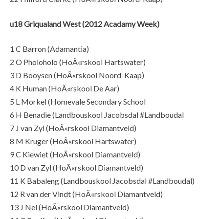
u18 Griqualand West (2012 Acadamy Week)
1 C Barron (Adamantia)
2 O Pholoholo (HoÃ«rskool Hartswater)
3 D Booysen (HoÃ«rskool Noord-Kaap)
4 K Human (HoÃ«rskool De Aar)
5 L Morkel (Homevale Secondary School
6 H Benadie (Landbouskool Jacobsdal #Landboudal
7 J van Zyl (HoÃ«rskool Diamantveld)
8 M Kruger (HoÃ«rskool Hartswater)
9 C Kiewiet (HoÃ«rskool Diamantveld)
10 D van Zyl (HoÃ«rskool Diamantveld)
11 K Babaleng (Landbouskool Jacobsdal #Landboudal)
12 R van der Vindt (HoÃ«rskool Diamantveld)
13 J Nel (HoÃ«rskool Diamantveld)