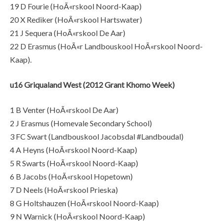
19 D Fourie (HoÃ«rskool Noord-Kaap)
20 X Rediker (HoÃ«rskool Hartswater)
21 J Sequera (HoÃ«rskool De Aar)
22 D Erasmus (HoÃ«r Landbouskool HoÃ«rskool Noord-
Kaap).
u16 Griqualand West (2012 Grant Khomo Week)
1 B Venter (HoÃ«rskool De Aar)
2 J Erasmus (Homevale Secondary School)
3 FC Swart (Landbouskool Jacobsdal #Landboudal)
4 A Heyns (HoÃ«rskool Noord-Kaap)
5 R Swarts (HoÃ«rskool Noord-Kaap)
6 B Jacobs (HoÃ«rskool Hopetown)
7 D Neels (HoÃ«rskool Prieska)
8 G Holtshauzen (HoÃ«rskool Noord-Kaap)
9 N Warnick (HoÃ«rskool Noord-Kaap)