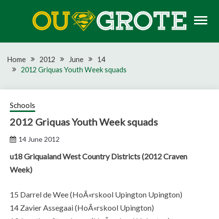
Skip
to
content
Rugby news, views, reports, fixtures and predictions
OU GROTE RUGBY
Home
2012
June
14
2012 Griquas Youth Week squads
Schools
2012 Griquas Youth Week squads
14 June 2012
u18 Griqualand West Country Districts (2012 Craven
Week)
15 Darrel de Wee (HoÃ«rskool Upington Upington)
14 Zavier Assegaai (HoÃ«rskool Upington)