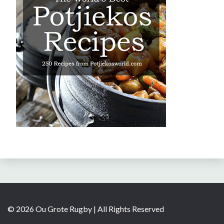
© 2026 Ou Grote Rugby | All Rights Reserved