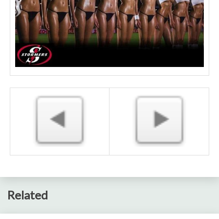
Related