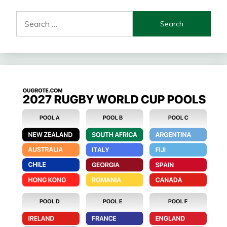
Search
for: