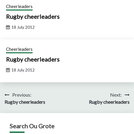
Cheerleaders
Rugby cheerleaders
18 July 2012
Cheerleaders
Rugby cheerleaders
18 July 2012
Post
Previous:
Next:
Rugby cheerleaders
Rugby cheerleaders
navigation
Search Ou Grote