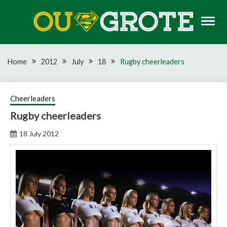
Skip
to
content
Rugby news, views, reports, fixtures and predictions
OU GROTE RUGBY
Home
2012
July
18
Rugby cheerleaders
Cheerleaders
Rugby cheerleaders
18 July 2012