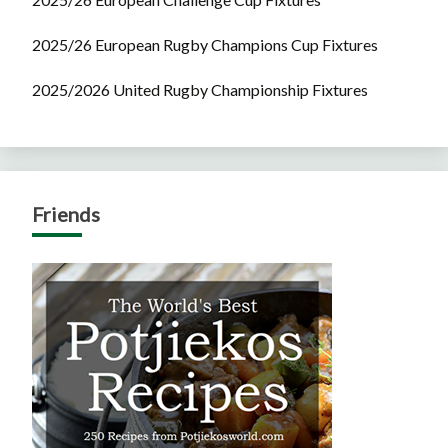
2025/26 European Rugby Champions Cup Fixtures
2025/2026 United Rugby Championship Fixtures
Friends