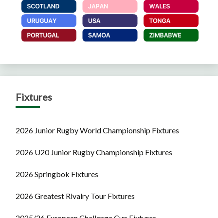
Fixtures
2026 Junior Rugby World Championship Fixtures
2026 U20 Junior Rugby Championship Fixtures
2026 Springbok Fixtures
2026 Greatest Rivalry Tour Fixtures
2025/26 European Challenge Cup Fixtures