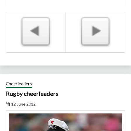
Cheerleaders
Rugby cheerleaders
12 June 2012