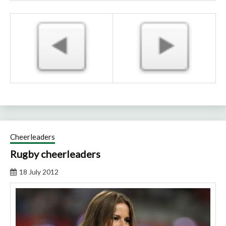
Cheerleaders
Rugby cheerleaders
18 July 2012