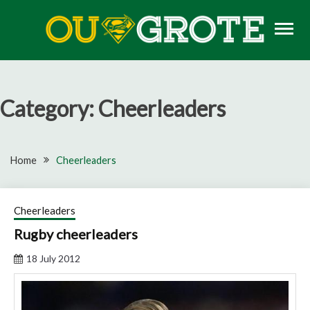
Skip
to
content
Rugby news, views, reports, fixtures and predictions
OU GROTE RUGBY
Category:
Cheerleaders
Home
Cheerleaders
Cheerleaders
Rugby cheerleaders
18 July 2012