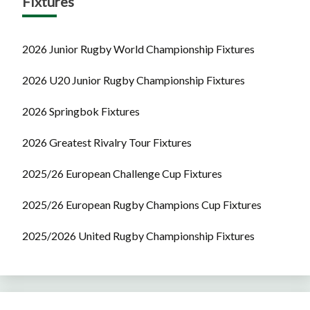
Fixtures
2026 Junior Rugby World Championship Fixtures
2026 U20 Junior Rugby Championship Fixtures
2026 Springbok Fixtures
2026 Greatest Rivalry Tour Fixtures
2025/26 European Challenge Cup Fixtures
2025/26 European Rugby Champions Cup Fixtures
2025/2026 United Rugby Championship Fixtures