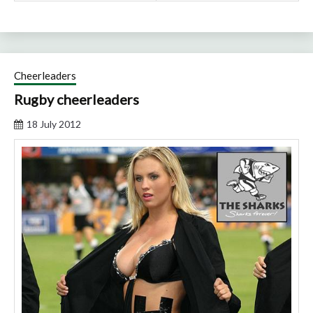
Cheerleaders
Rugby cheerleaders
18 July 2012