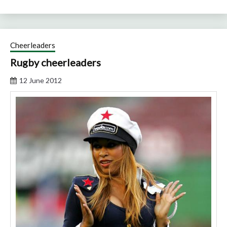
Cheerleaders
Rugby cheerleaders
12 June 2012