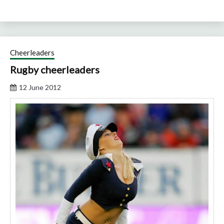
Cheerleaders
Rugby cheerleaders
12 June 2012