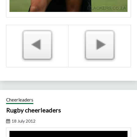
Cheerleaders
Rugby cheerleaders
18 July 2012