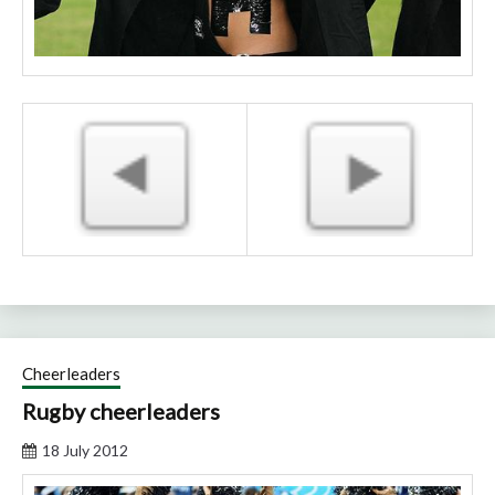
Cheerleaders
Rugby cheerleaders
18 July 2012