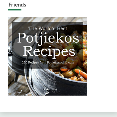
Friends