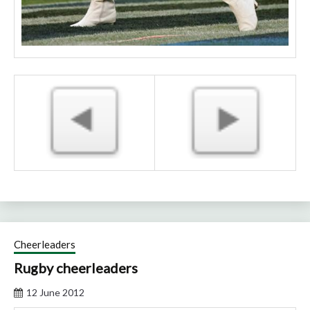
Cheerleaders
Rugby cheerleaders
12 June 2012