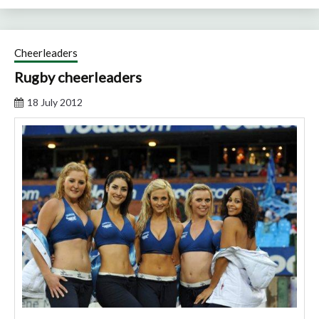
Cheerleaders
Rugby cheerleaders
18 July 2012