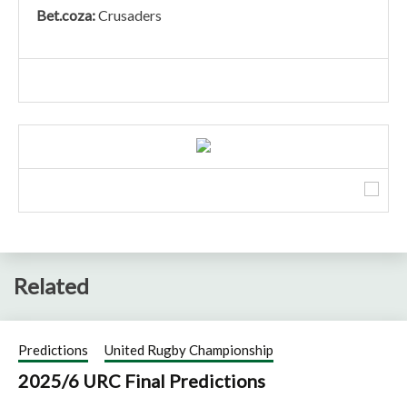
Bet.coza:
Crusaders
Related
Predictions
United Rugby Championship
2025/6 URC Final Predictions