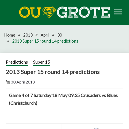
Skip
to
content
Rugby news, views, reports, fixtures and predictions
OU GROTE RUGBY
Home
2013
April
30
2013 Super 15 round 14 predictions
Predictions
Super 15
2013 Super 15 round 14 predictions
30 April 2013
Game 4 of 7 Saturday 18 May 09:35 Crusaders vs Blues
(Christchurch)