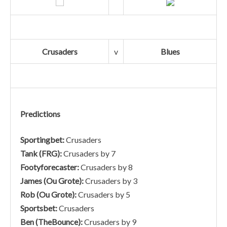
Crusaders
v
Blues
Predictions
Sportingbet:
Crusaders
Tank (FRG):
Crusaders by 7
Footyforecaster:
Crusaders by 8
James (Ou Grote):
Crusaders by 3
Rob (Ou Grote):
Crusaders by 5
Sportsbet:
Crusaders
Ben (TheBounce):
Crusaders by 9