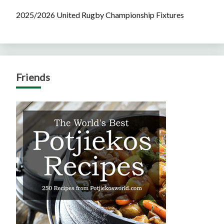
2025/2026 United Rugby Championship Fixtures
Friends