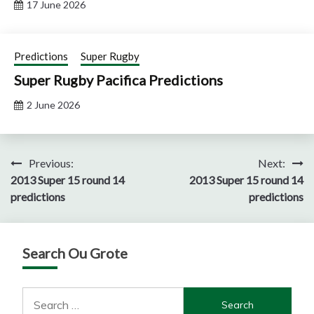
17 June 2026
Predictions
Super Rugby
Super Rugby Pacifica Predictions
2 June 2026
Post
Previous:
Next:
2013 Super 15 round 14
2013 Super 15 round 14
navigation
predictions
predictions
Search Ou Grote
Search
for: