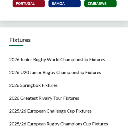
Fixtures
2026 Junior Rugby World Championship Fixtures
2026 U20 Junior Rugby Championship Fixtures
2026 Springbok Fixtures
2026 Greatest Rivalry Tour Fixtures
2025/26 European Challenge Cup Fixtures
2025/26 European Rugby Champions Cup Fixtures