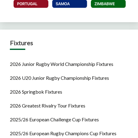
Fixtures
2026 Junior Rugby World Championship Fixtures
2026 U20 Junior Rugby Championship Fixtures
2026 Springbok Fixtures
2026 Greatest Rivalry Tour Fixtures
2025/26 European Challenge Cup Fixtures
2025/26 European Rugby Champions Cup Fixtures