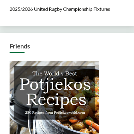
2025/2026 United Rugby Championship Fixtures
Friends