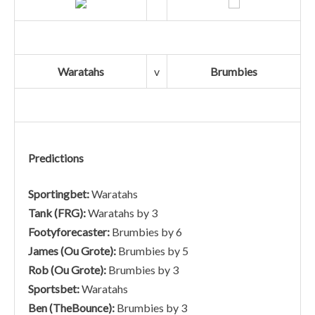
Waratahs
v
Brumbies
Predictions
Sportingbet:
Waratahs
Tank (FRG):
Waratahs by 3
Footyforecaster:
Brumbies by 6
James (Ou Grote):
Brumbies by 5
Rob (Ou Grote):
Brumbies by 3
Sportsbet:
Waratahs
Ben (TheBounce):
Brumbies by 3