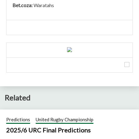
Bet.coza:
Waratahs
Related
Predictions
United Rugby Championship
2025/6 URC Final Predictions