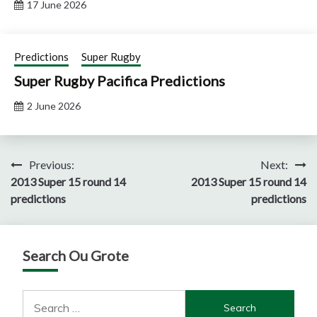
17 June 2026
Predictions
Super Rugby
Super Rugby Pacifica Predictions
2 June 2026
Post
Previous:
Next:
2013 Super 15 round 14
2013 Super 15 round 14
navigation
predictions
predictions
Search Ou Grote
Search
for: