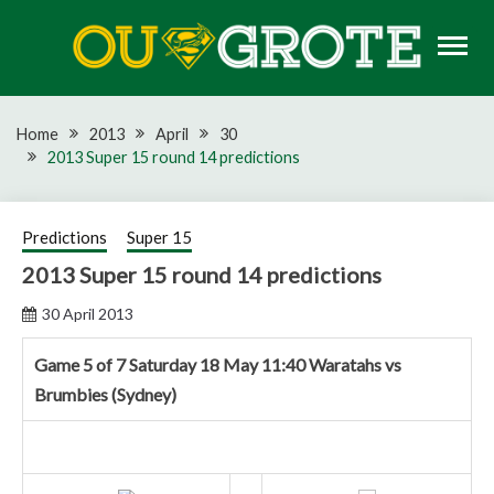
Skip
to
content
Rugby news, views, reports, fixtures and predictions
OU GROTE RUGBY
Home
2013
April
30
2013 Super 15 round 14 predictions
Predictions
Super 15
2013 Super 15 round 14 predictions
30 April 2013
Game 5 of 7 Saturday 18 May 11:40 Waratahs vs
Brumbies (Sydney)