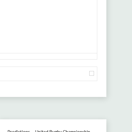
Predictions
United Rugby Championship