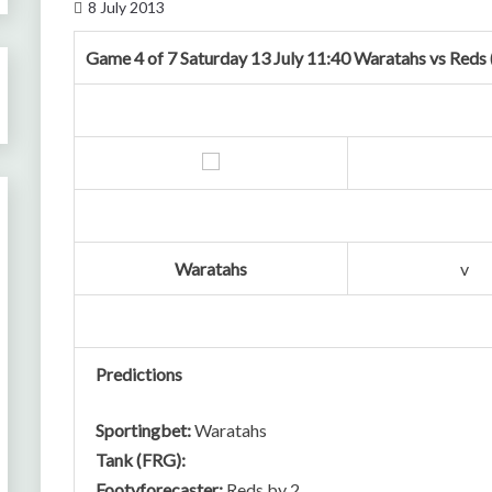
8 July 2013
Game 4 of 7 Saturday 13 July 11:40 Waratahs vs Reds
Waratahs
v
Predictions
Sportingbet:
Waratahs
Tank (FRG):
Footyforecaster:
Reds by 2