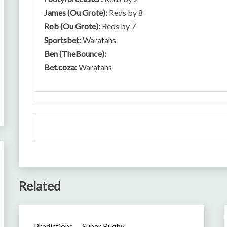
James (Ou Grote):
Reds by 8
Rob (Ou Grote):
Reds by 7
Sportsbet:
Waratahs
Ben (TheBounce):
Bet.coza:
Waratahs
Related
Predictions
Super Rugby