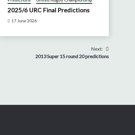
2025/6 URC Final Predictions
17 June 2026
Next:
2013 Super 15 round 20 predictions