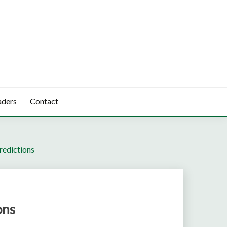
aders
Contact
redictions
ons