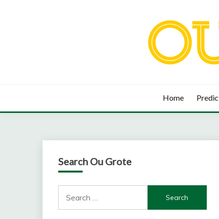
Skip
to
content
Rugby news, views, reports, fixtures and predictions
OU GROTE RUGBY
Home
Predic
Search Ou Grote
Search
for: