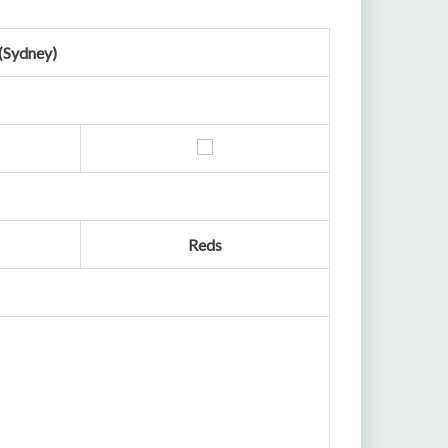
 (Sydney)
Reds