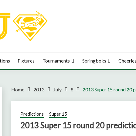
tions
Fixtures
Tournaments
Springboks
Cheerle
Home
2013
July
8
2013 Super 15 round 20 p
Predictions
Super 15
2013 Super 15 round 20 predicti