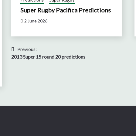
Super Rugby Pacifica Predictions
2 June 2026
Post
Previous:
2013 Super 15 round 20 predictions
navigation