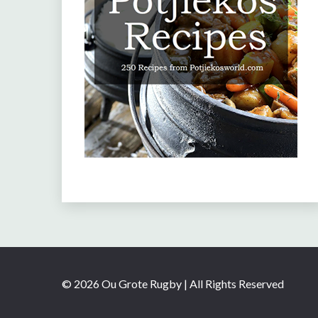
© 2026 Ou Grote Rugby | All Rights Reserved