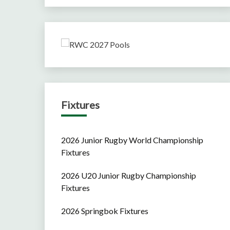
Fixtures
2026 Junior Rugby World Championship
Fixtures
2026 U20 Junior Rugby Championship
Fixtures
2026 Springbok Fixtures