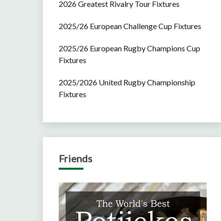
2026 Greatest Rivalry Tour Fixtures
2025/26 European Challenge Cup Fixtures
2025/26 European Rugby Champions Cup
Fixtures
2025/2026 United Rugby Championship
Fixtures
Friends