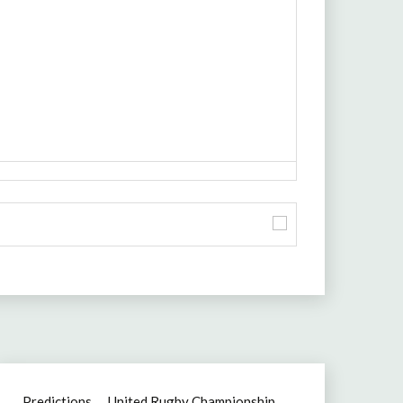
Predictions
United Rugby Championship