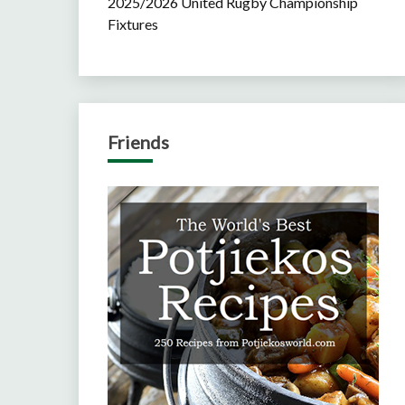
2025/2026 United Rugby Championship
Fixtures
Friends