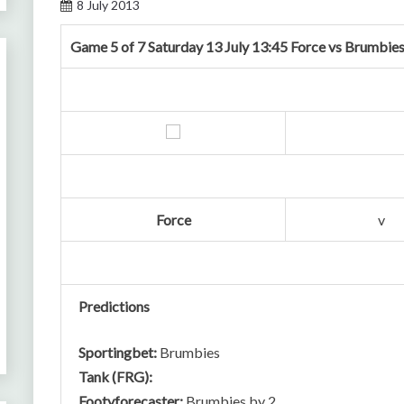
8 July 2013
Game 5 of 7 Saturday 13 July 13:45 Force vs Brumbies
Force
v
Predictions
Sportingbet:
Brumbies
Tank (FRG):
Footyforecaster:
Brumbies by 2