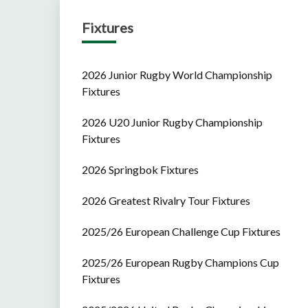
Fixtures
2026 Junior Rugby World Championship
Fixtures
2026 U20 Junior Rugby Championship
Fixtures
2026 Springbok Fixtures
2026 Greatest Rivalry Tour Fixtures
2025/26 European Challenge Cup Fixtures
2025/26 European Rugby Champions Cup
Fixtures