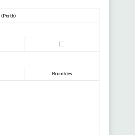
 (Perth)
Brumbies