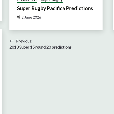
Super Rugby Pacifica Predictions
2 June 2026
Post
Previous:
2013 Super 15 round 20 predictions
navigation