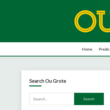
Skip
to
content
Rugby news, views, reports, fixtures and predictions
OU GROTE RUGBY
Home
Predic
Search Ou Grote
Search
for: