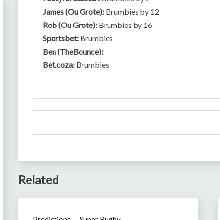
James (Ou Grote):
Brumbies by 12
Rob (Ou Grote):
Brumbies by 16
Sportsbet:
Brumbies
Ben (TheBounce):
Bet.coza:
Brumbies
Related
Predictions
Super Rugby