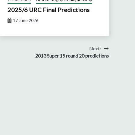
2025/6 URC Final Predictions
17 June 2026
Next:
2013 Super 15 round 20 predictions