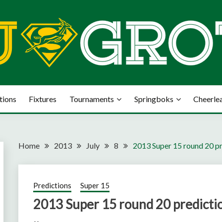
tions
Fixtures
Tournaments
Springboks
Cheerle
Home
2013
July
8
2013 Super 15 round 20 pr
Predictions
Super 15
2013 Super 15 round 20 predicti