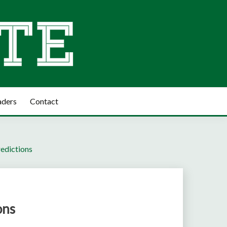
aders
Contact
edictions
ons