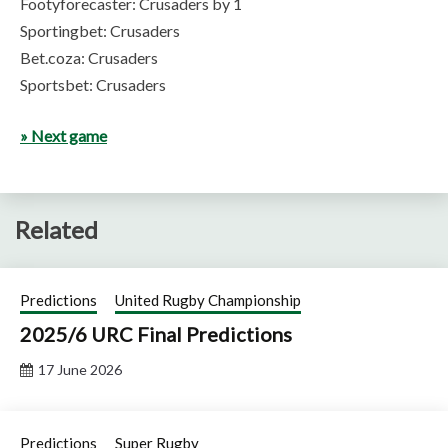
Footyforecaster: Crusaders by 1
Sportingbet: Crusaders
Bet.coza: Crusaders
Sportsbet: Crusaders
» Next game
Related
Predictions
United Rugby Championship
2025/6 URC Final Predictions
17 June 2026
Predictions
Super Rugby