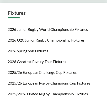
Fixtures
2026 Junior Rugby World Championship Fixtures
2026 U20 Junior Rugby Championship Fixtures
2026 Springbok Fixtures
2026 Greatest Rivalry Tour Fixtures
2025/26 European Challenge Cup Fixtures
2025/26 European Rugby Champions Cup Fixtures
2025/2026 United Rugby Championship Fixtures