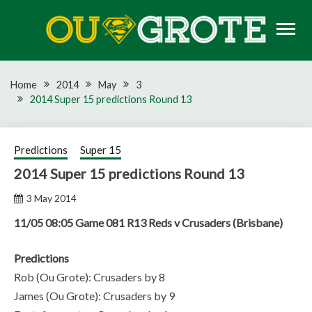
Skip
to
content
Rugby news, views, reports, fixtures and predictions
OU GROTE RUGBY
Home
2014
May
3
2014 Super 15 predictions Round 13
Predictions
Super 15
2014 Super 15 predictions Round 13
3 May 2014
11/05 08:05 Game 081 R13 Reds v Crusaders (Brisbane)
Predictions
Rob (Ou Grote): Crusaders by 8
James (Ou Grote): Crusaders by 9