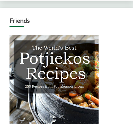
Friends