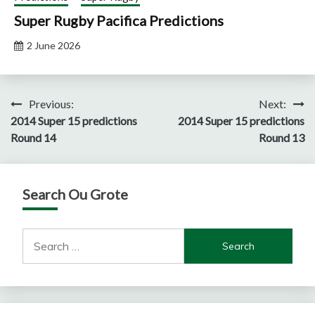
Super Rugby Pacifica Predictions
2 June 2026
Post
Previous:
Next:
2014 Super 15 predictions
2014 Super 15 predictions
navigation
Round 14
Round 13
Search Ou Grote
Search
for: