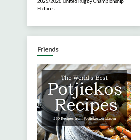
2025/2026 United Rugby Championship
Fixtures
Friends