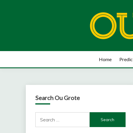
Skip
to
content
Rugby news, views, reports, fixtures and predictions
OU GROTE RUGBY
Home
Predic
Search Ou Grote
Search
for: