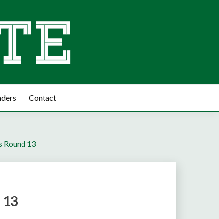
aders
Contact
ns Round 13
 13