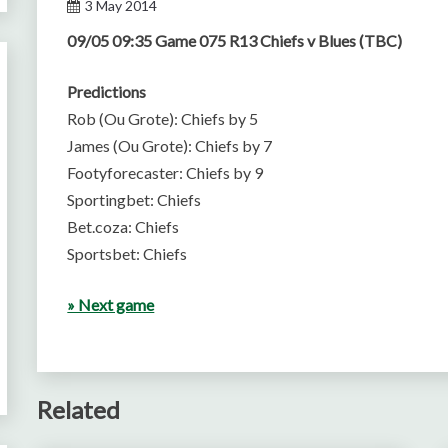
3 May 2014
09/05 09:35 Game 075 R13 Chiefs v Blues (TBC)
Predictions
Rob (Ou Grote): Chiefs by 5
James (Ou Grote): Chiefs by 7
Footyforecaster: Chiefs by 9
Sportingbet: Chiefs
Bet.coza: Chiefs
Sportsbet: Chiefs
» Next game
Related