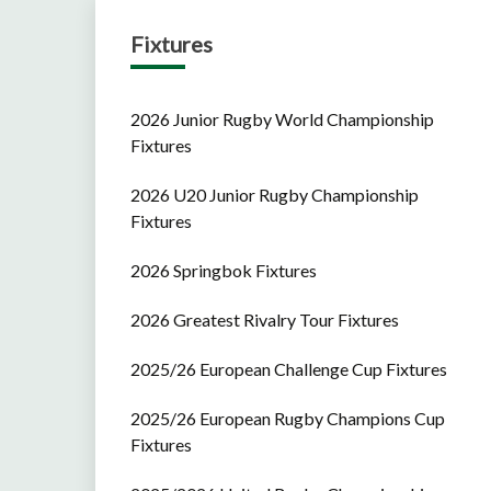
Fixtures
2026 Junior Rugby World Championship
Fixtures
2026 U20 Junior Rugby Championship
Fixtures
2026 Springbok Fixtures
2026 Greatest Rivalry Tour Fixtures
2025/26 European Challenge Cup Fixtures
2025/26 European Rugby Champions Cup
Fixtures