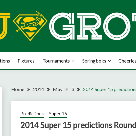
tions
Fixtures
Tournaments
Springboks
Cheerle
Home
2014
May
3
2014 Super 15 predictio
Predictions
Super 15
2014 Super 15 predictions Round