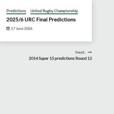
Predictions
United Rugby Championship
2025/6 URC Final Predictions
17 June 2026
Next:
2014 Super 15 predictions Round 12