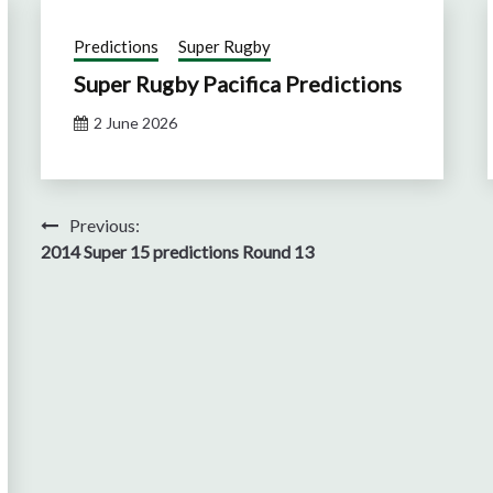
Predictions
Super Rugby
Super Rugby Pacifica Predictions
2 June 2026
Post
Previous:
2014 Super 15 predictions Round 13
navigation