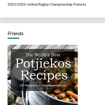
2025/2026 United Rugby Championship Fixtures
Friends