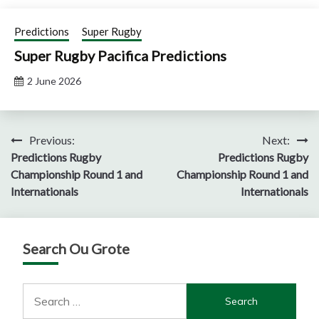
Predictions
Super Rugby
Super Rugby Pacifica Predictions
2 June 2026
Post
Previous:
Next:
Predictions Rugby
Predictions Rugby
navigation
Championship Round 1 and
Championship Round 1 and
Internationals
Internationals
Search Ou Grote
Search
for: