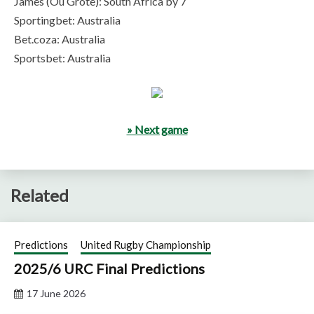
James (Ou Grote): South Africa by 7
Sportingbet: Australia
Bet.coza: Australia
Sportsbet: Australia
» Next game
Related
Predictions
United Rugby Championship
2025/6 URC Final Predictions
17 June 2026