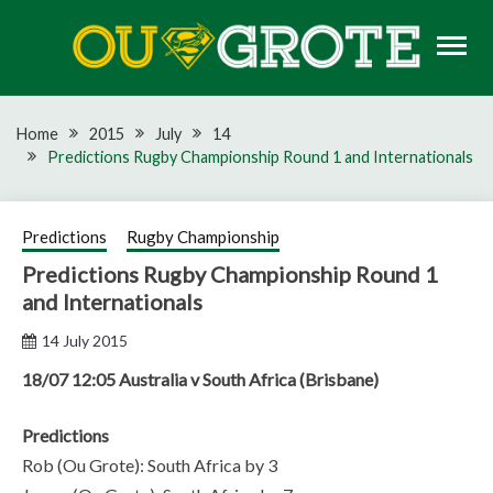
Skip
to
content
Rugby news, views, reports, fixtures and predictions
OU GROTE RUGBY
Home
2015
July
14
Predictions Rugby Championship Round 1 and Internationals
Predictions
Rugby Championship
Predictions Rugby Championship Round 1
and Internationals
14 July 2015
18/07 12:05 Australia v South Africa (Brisbane)
Predictions
Rob (Ou Grote): South Africa by 3