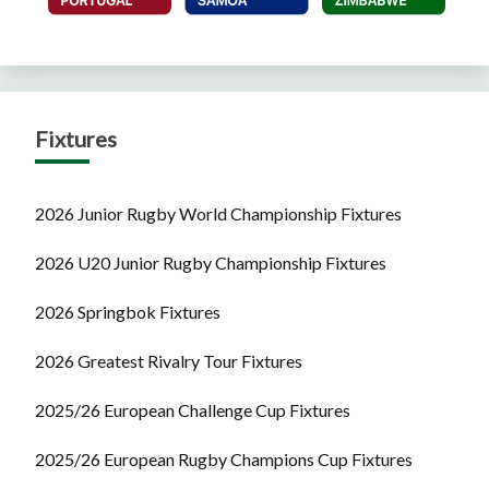
Fixtures
2026 Junior Rugby World Championship Fixtures
2026 U20 Junior Rugby Championship Fixtures
2026 Springbok Fixtures
2026 Greatest Rivalry Tour Fixtures
2025/26 European Challenge Cup Fixtures
2025/26 European Rugby Champions Cup Fixtures