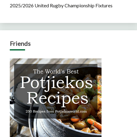
2025/2026 United Rugby Championship Fixtures
Friends