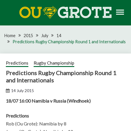
Skip
to
content
Rugby news, views, reports, fixtures and predictions
OU GROTE RUGBY
Home
2015
July
14
Predictions Rugby Championship Round 1 and Internationals
Predictions
Rugby Championship
Predictions Rugby Championship Round 1
and Internationals
14 July 2015
18/07 16:00 Namibia v Russia (Windhoek)
Predictions
Rob (Ou Grote): Namibia by 8