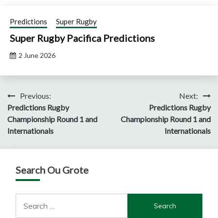
Predictions
Super Rugby
Super Rugby Pacifica Predictions
2 June 2026
Post
Previous:
Next:
Predictions Rugby
Predictions Rugby
navigation
Championship Round 1 and
Championship Round 1 and
Internationals
Internationals
Search Ou Grote
Search
for: