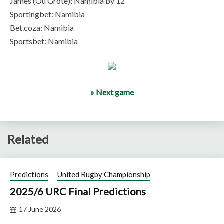
James (Ou Grote): Namibia by 12
Sportingbet: Namibia
Bet.coza: Namibia
Sportsbet: Namibia
» Next game
Related
Predictions
United Rugby Championship
2025/6 URC Final Predictions
17 June 2026