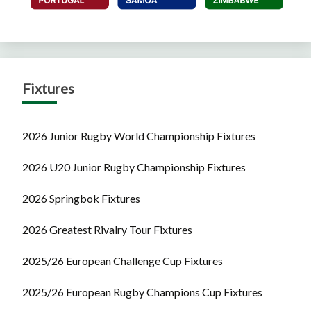
Fixtures
2026 Junior Rugby World Championship Fixtures
2026 U20 Junior Rugby Championship Fixtures
2026 Springbok Fixtures
2026 Greatest Rivalry Tour Fixtures
2025/26 European Challenge Cup Fixtures
2025/26 European Rugby Champions Cup Fixtures