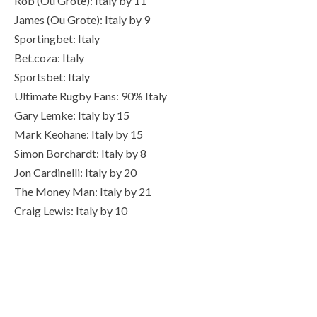
Rob (Ou Grote): Italy by 11
James (Ou Grote): Italy by 9
Sportingbet: Italy
Bet.coza: Italy
Sportsbet: Italy
Ultimate Rugby Fans: 90% Italy
Gary Lemke: Italy by 15
Mark Keohane: Italy by 15
Simon Borchardt: Italy by 8
Jon Cardinelli: Italy by 20
The Money Man: Italy by 21
Craig Lewis: Italy by 10