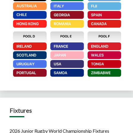
Fixtures
2026 Junior Rugby World Championship Fixtures