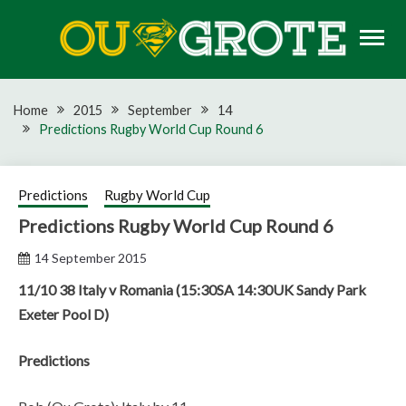
Skip
to
content
Rugby news, views, reports, fixtures and predictions
OU GROTE RUGBY
Home
2015
September
14
Predictions Rugby World Cup Round 6
Predictions
Rugby World Cup
Predictions Rugby World Cup Round 6
14 September 2015
11/10 38 Italy v Romania (15:30SA 14:30UK Sandy Park
Exeter Pool D)
Predictions