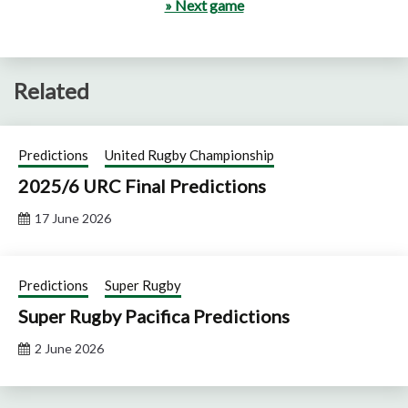
» Next game
Related
Predictions
United Rugby Championship
2025/6 URC Final Predictions
17 June 2026
Predictions
Super Rugby
Super Rugby Pacifica Predictions
2 June 2026