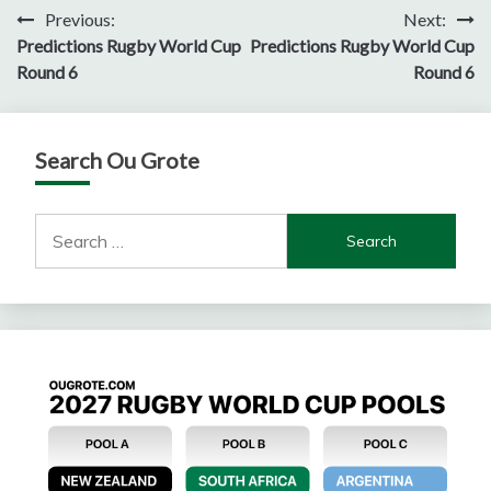
Post
Previous:
Next:
Predictions Rugby World Cup
Predictions Rugby World Cup
navigation
Round 6
Round 6
Search Ou Grote
Search
for: