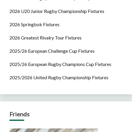
2026 U20 Junior Rugby Championship Fixtures
2026 Springbok Fixtures
2026 Greatest Rivalry Tour Fixtures
2025/26 European Challenge Cup Fixtures
2025/26 European Rugby Champions Cup Fixtures
2025/2026 United Rugby Championship Fixtures
Friends