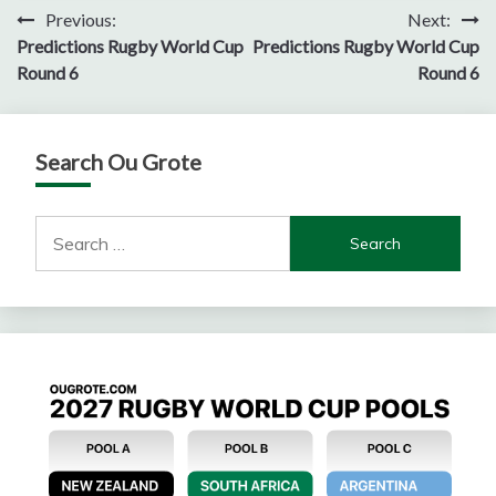
Post
Previous:
Next:
Predictions Rugby World Cup
Predictions Rugby World Cup
navigation
Round 6
Round 6
Search Ou Grote
Search
for: