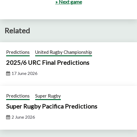
» Next game
Related
Predictions
United Rugby Championship
2025/6 URC Final Predictions
17 June 2026
Predictions
Super Rugby
Super Rugby Pacifica Predictions
2 June 2026