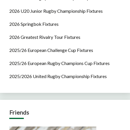
2026 U20 Junior Rugby Championship Fixtures
2026 Springbok Fixtures
2026 Greatest Rivalry Tour Fixtures
2025/26 European Challenge Cup Fixtures
2025/26 European Rugby Champions Cup Fixtures
2025/2026 United Rugby Championship Fixtures
Friends