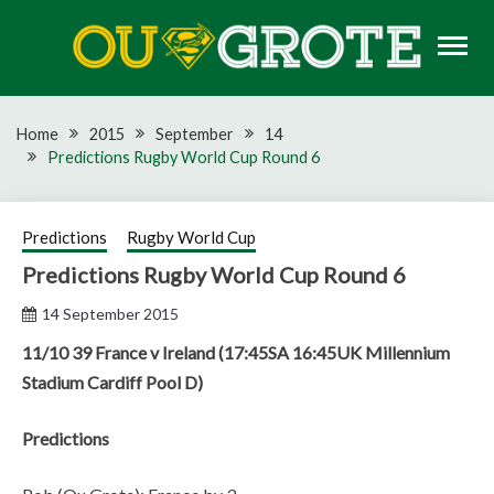
Skip
to
content
Rugby news, views, reports, fixtures and predictions
OU GROTE RUGBY
Home
2015
September
14
Predictions Rugby World Cup Round 6
Predictions
Rugby World Cup
Predictions Rugby World Cup Round 6
14 September 2015
11/10 39 France v Ireland (17:45SA 16:45UK Millennium
Stadium Cardiff Pool D)
Predictions