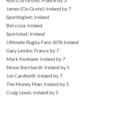
Rob (Ou Grote): France by 3
James (Ou Grote): Ireland by 7
Sportingbet: Ireland
Bet.coza: Ireland
Sportsbet: Ireland
Ultimate Rugby Fans: 85% Ireland
Gary Lemke: France by 7
Mark Keohane: Ireland by 7
Simon Borchardt: Ireland by 5
Jon Cardinelli: Ireland by 7
The Money Man: Ireland by 5
Craig Lewis: Ireland by 5