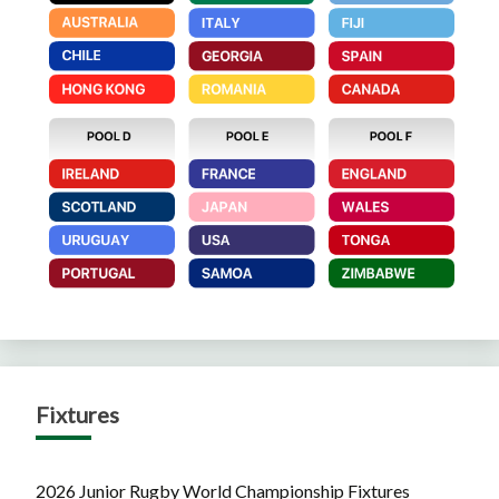
Fixtures
2026 Junior Rugby World Championship Fixtures