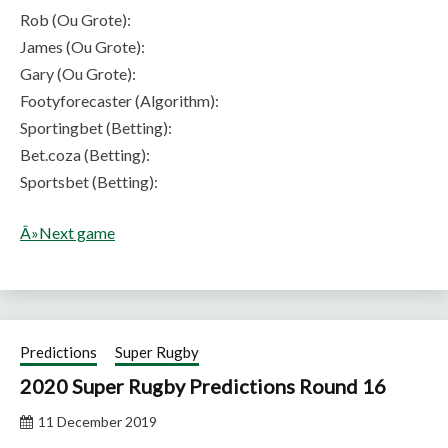
Rob (Ou Grote):
James (Ou Grote):
Gary (Ou Grote):
Footyforecaster (Algorithm):
Sportingbet (Betting):
Bet.coza (Betting):
Sportsbet (Betting):
Â»Next game
Predictions
Super Rugby
2020 Super Rugby Predictions Round 16
11 December 2019