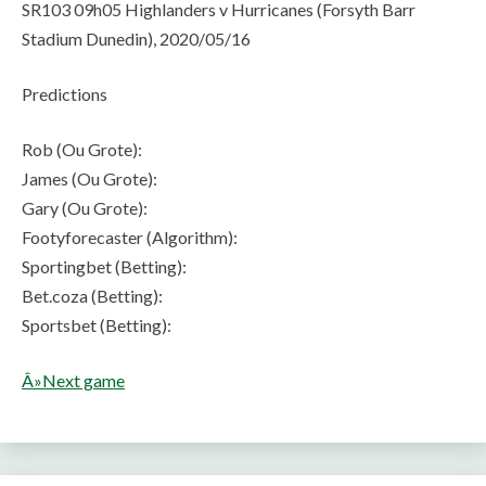
SR103 09h05 Highlanders v Hurricanes (Forsyth Barr
Stadium Dunedin), 2020/05/16
Predictions
Rob (Ou Grote):
James (Ou Grote):
Gary (Ou Grote):
Footyforecaster (Algorithm):
Sportingbet (Betting):
Bet.coza (Betting):
Sportsbet (Betting):
Â»Next game