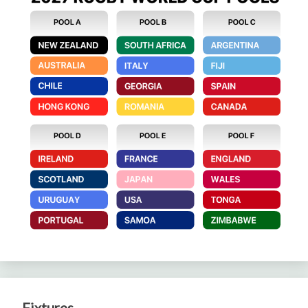
Fixtures