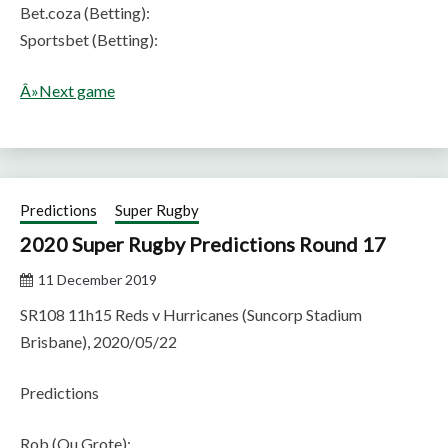
Bet.coza (Betting):
Sportsbet (Betting):
Â»Next game
Predictions
Super Rugby
2020 Super Rugby Predictions Round 17
11 December 2019
SR108 11h15 Reds v Hurricanes (Suncorp Stadium
Brisbane), 2020/05/22
Predictions
Rob (Ou Grote):