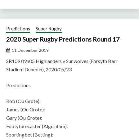
Predictions
Super Rugby
2020 Super Rugby Predictions Round 17
11 December 2019
SR109 09h05 Highlanders v Sunwolves (Forsyth Barr
Stadium Dunedin), 2020/05/23
Predictions
Rob (Ou Grote):
James (Ou Grote):
Gary (Ou Grote):
Footyforecaster (Algorithm):
Sportingbet (Betting):