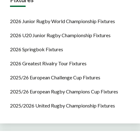
2026 Junior Rugby World Championship Fixtures
2026 U20 Junior Rugby Championship Fixtures
2026 Springbok Fixtures
2026 Greatest Rivalry Tour Fixtures
2025/26 European Challenge Cup Fixtures
2025/26 European Rugby Champions Cup Fixtures
2025/2026 United Rugby Championship Fixtures