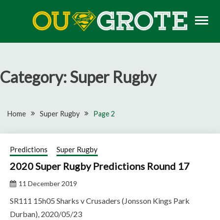
Skip
to
content
Rugby news, views, reports, fixtures and predictions
OU GROTE RUGBY
Category:
Super Rugby
Home
Super Rugby
Page 2
Predictions
Super Rugby
2020 Super Rugby Predictions Round 17
11 December 2019
SR111 15h05 Sharks v Crusaders (Jonsson Kings Park
Durban), 2020/05/23