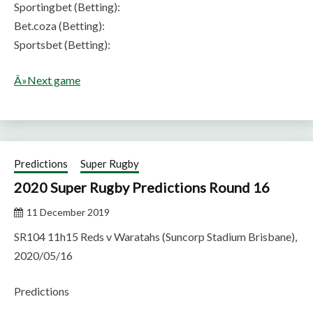
Sportingbet (Betting):
Bet.coza (Betting):
Sportsbet (Betting):
Â»Next game
Predictions
Super Rugby
2020 Super Rugby Predictions Round 16
11 December 2019
SR104 11h15 Reds v Waratahs (Suncorp Stadium Brisbane),
2020/05/16
Predictions