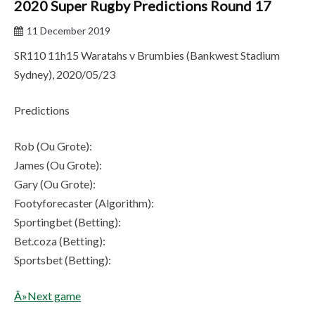
2020 Super Rugby Predictions Round 17
11 December 2019
SR110 11h15 Waratahs v Brumbies (Bankwest Stadium
Sydney), 2020/05/23
Predictions
Rob (Ou Grote):
James (Ou Grote):
Gary (Ou Grote):
Footyforecaster (Algorithm):
Sportingbet (Betting):
Bet.coza (Betting):
Sportsbet (Betting):
Â»Next game