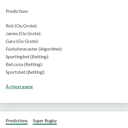
Predictions
Rob (Ou Grote):
James (Ou Grote):
Gary (Ou Grote):
Footyforecaster (Algorithm):
Sportingbet (Betting):
Bet.coza (Betting):
Sportsbet (Betting):
Â»Next game
Predictions
Super Rugby