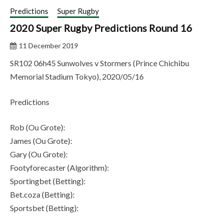
Predictions
Super Rugby
2020 Super Rugby Predictions Round 16
11 December 2019
SR102 06h45 Sunwolves v Stormers (Prince Chichibu
Memorial Stadium Tokyo), 2020/05/16
Predictions
Rob (Ou Grote):
James (Ou Grote):
Gary (Ou Grote):
Footyforecaster (Algorithm):
Sportingbet (Betting):
Bet.coza (Betting):
Sportsbet (Betting):