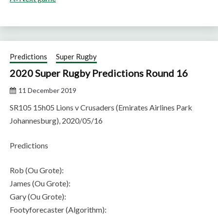
Predictions
Super Rugby
2020 Super Rugby Predictions Round 16
11 December 2019
SR105 15h05 Lions v Crusaders (Emirates Airlines Park
Johannesburg), 2020/05/16
Predictions
Rob (Ou Grote):
James (Ou Grote):
Gary (Ou Grote):
Footyforecaster (Algorithm):