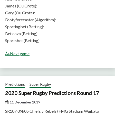
James (Ou Grote):
Gary (Ou Grote):
Footyforecaster (Algorithm):
Sportingbet (Betting):
Bet.coza (Betting):
Sportsbet (Betting):
Â»Next game
Predictions
Super Rugby
2020 Super Rugby Predictions Round 17
11 December 2019
SR107 09h05 Chiefs v Rebels (FMG Stadium Waikato