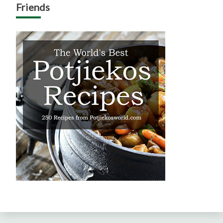
Friends