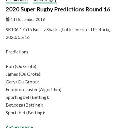
2020 Super Rugby Predictions Round 16
11 December 2019
SR106 17h15 Bulls v Sharks (Loftus Versfeld Pretoria),
2020/05/16
Predictions
Rob (Ou Grote):
James (Ou Grote):
Gary (Ou Grote):
Footyforecaster (Algorithm):
Sportingbet (Betting):
Bet.coza (Betting):
Sportsbet (Betting):
Â»Next game