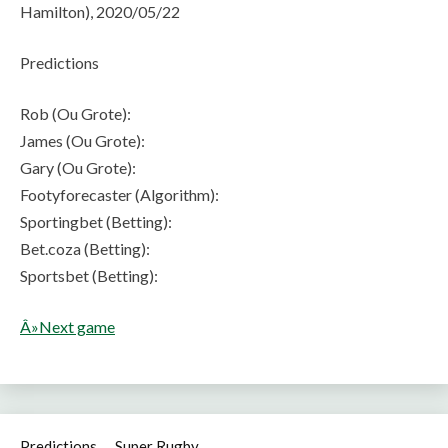
Hamilton), 2020/05/22
Predictions
Rob (Ou Grote):
James (Ou Grote):
Gary (Ou Grote):
Footyforecaster (Algorithm):
Sportingbet (Betting):
Bet.coza (Betting):
Sportsbet (Betting):
Â»Next game
Predictions
Super Rugby