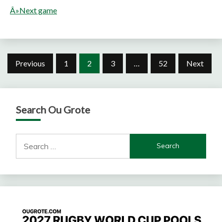
Â»Next game
Posts
Previous
1
2
3
…
52
Next
pagination
Search Ou Grote
Search
for: