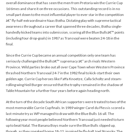
overall dominance that has seen the men from Pretoria win the Currie Cup
16 times and share it on three occasions. This outstanding record is in no
small part down to the most influential player to ever star in the competition
â€“ fly-half extraordinaire Naas Botha. Dictating play with supreme tactical
awareness throughout a career that spanned three decades, Botha single-
handedly kicked teams into submission, scoring all the Blue Bullsâ€™ points
(including four drop-goals) in 1987 as Transvaal were beaten 24-18 in the
final.
Since the Currie Cup became an annual competition only one team has
seriously challenged the Bullsâ€™ supremacy â€“ arch rivals Western
Province. Wild parties broke out all over Cape Town when Western Province
thrashed Northern Transvaal 24-7 in the 1982 final to kick-start their own
golden age. Currie Cup heroes like Faffa Knoetze, Calla Scholtz and steam-
rolling wing Neil Burger ensured that the trophy remained in the shadow of
Table Mountain for a further four years before again heading north.
At the turn of the decade South African supporters were treated to two of the
most memorable Currie Cup finals. In 1989 winger Carel du Plessis scored a
last-minute try as WP managed to draw with the Blue Bulls 16-all. The
following year most people believed Northern Transvaal just needed to turn
up to beat Natal. The Banana Boys made sure the Blue Bulls slipped up,
though, as they sneaked home 18-12, inspired by fly-half Joel Stransky. The