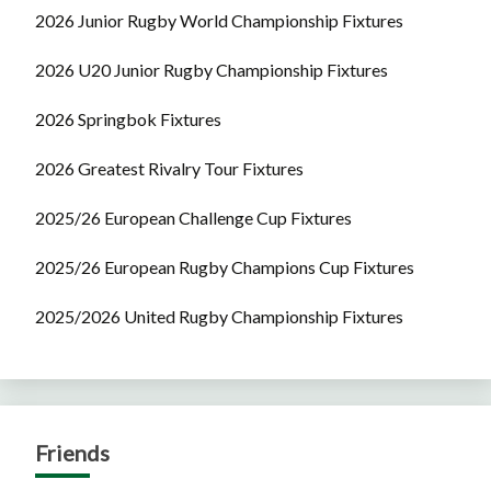
2026 Junior Rugby World Championship Fixtures
2026 U20 Junior Rugby Championship Fixtures
2026 Springbok Fixtures
2026 Greatest Rivalry Tour Fixtures
2025/26 European Challenge Cup Fixtures
2025/26 European Rugby Champions Cup Fixtures
2025/2026 United Rugby Championship Fixtures
Friends