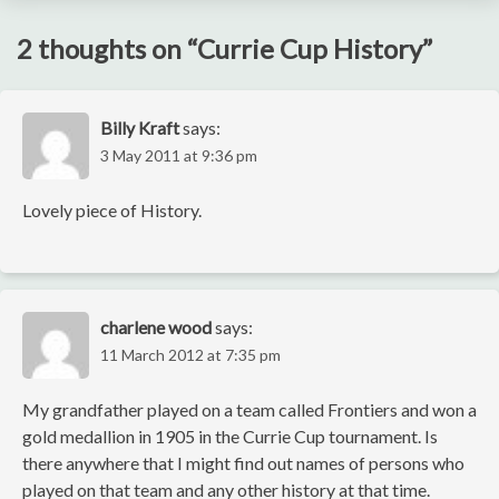
2 thoughts on “
Currie Cup History
”
Billy Kraft
says:
3 May 2011 at 9:36 pm
Lovely piece of History.
charlene wood
says:
11 March 2012 at 7:35 pm
My grandfather played on a team called Frontiers and won a
gold medallion in 1905 in the Currie Cup tournament. Is
there anywhere that I might find out names of persons who
played on that team and any other history at that time.