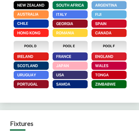
Fixtures