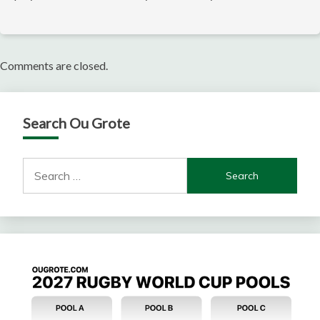
Comments are closed.
Search Ou Grote
Search
for: