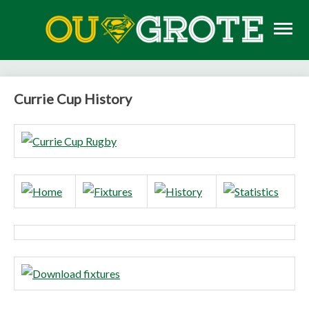
Skip
to
content
Rugby news, views, reports, fixtures and predictions
OU GROTE RUGBY
Currie Cup History