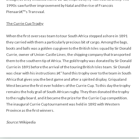
1990s saw further improvement by Natal and the rise of Francois
Pienaarâ€™s Transvaal.
The Currie Cup Trophy
When the first overseas team to tour South Africa stepped ashore in 1891
they carried with them a particularly precious bit of cargo. Among the bags,
boots and balls was a golden cup given to the British Isles squad by Sir Donald
Currie, owner of Union-Castle Lines, the shipping company that transported
them to the southern tip of Africa. The gold trophy was donated by Sir Donald
Currie in 1891 before the arrival of the touring British Isles team. Sir Donald
was clear with his instructions â€“ hand this trophy over to the team in South
Africa that gives you the best game and after a spirited display, Griqualand
West became the first ever holders of the Currie Cup. To this day the trophy
remains the holy grail of South African rugby. They then donated the trophy
to the rugby board, and it became the prize for the Currie Cup competition.
The inaugural Currie Cup tournament was held in 1892 with Western
Province as the first winners.
Source:
Wikipedia