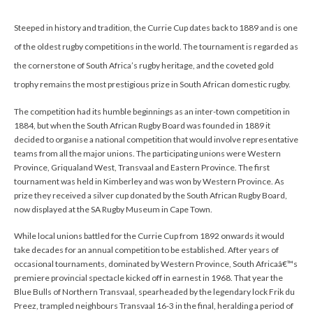
Steeped in history and tradition, the Currie Cup dates back to 1889 and is one
of the oldest rugby competitions in the world. The tournament is regarded as
the cornerstone of South Africa’s rugby heritage, and the coveted gold
trophy remains the most prestigious prize in South African domestic rugby.
The competition had its humble beginnings as an inter-town competition in
1884, but when the South African Rugby Board was founded in 1889 it
decided to organise a national competition that would involve representative
teams from all the major unions. The participating unions were Western
Province, Griqualand West, Transvaal and Eastern Province. The first
tournament was held in Kimberley and was won by Western Province. As
prize they received a silver cup donated by the South African Rugby Board,
now displayed at the SA Rugby Museum in Cape Town.
While local unions battled for the Currie Cup from 1892 onwards it would
take decades for an annual competition to be established. After years of
occasional tournaments, dominated by Western Province, South Africaâ€™s
premiere provincial spectacle kicked off in earnest in 1968. That year the
Blue Bulls of Northern Transvaal, spearheaded by the legendary lock Frik du
Preez, trampled neighbours Transvaal 16-3 in the final, heralding a period of